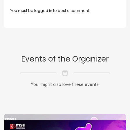
You must be
logged in
to post a comment.
Events of the Organizer
You might also love these events.