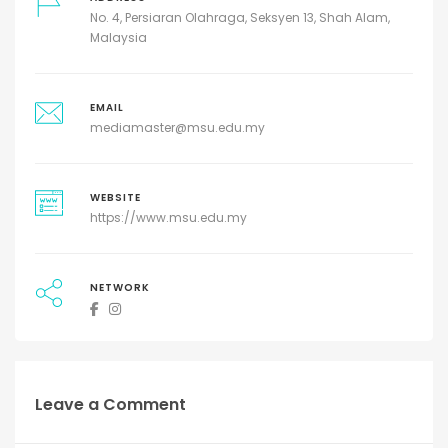
No. 4, Persiaran Olahraga, Seksyen 13, Shah Alam,
Malaysia
EMAIL
mediamaster@msu.edu.my
WEBSITE
https://www.msu.edu.my
NETWORK
Leave a Comment