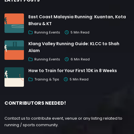
East Coast Malaysia Running: Kuantan, Kota
Bharu & KT
Running Events
5 Min Read
Klang Valley Running Guide: KLCC to Shah
Alam
Running Events
6 Min Read
How to Train for Your First 10K in 8 Weeks
Training & Tips
5 Min Read
CONTRIBUTORS NEEDED!
Contact us to contribute event, venue or any listing related to
running / sports community.