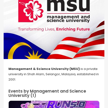
Management & Science University (MSU)
is a private
university in Shah Alam, Selangor, Malaysia, established in
2001.
Events by Management and Science
University (1)