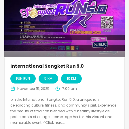
International Songket Run 5.0
FUN RUN
5 KM
10 KM
November 15, 2025
7:00 am
oin the International Songket Run 5.0, a unique run
celebrating culture, fitness, and community spirit. Experience
the beauty of tradition blended with a healthy lifestyle as
participants of all ages come together for this vibrant and
memorable event. <Click here...