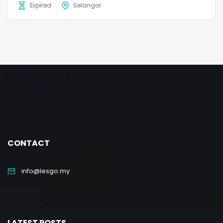
Expired
Selangor
CONTACT
info@lesgo.my
LATEST POSTS