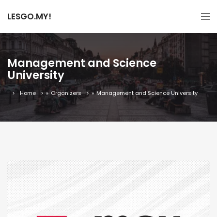
LESGO.MY!
Management and Science
University
Home
»
Organizers
»
Management and Science University