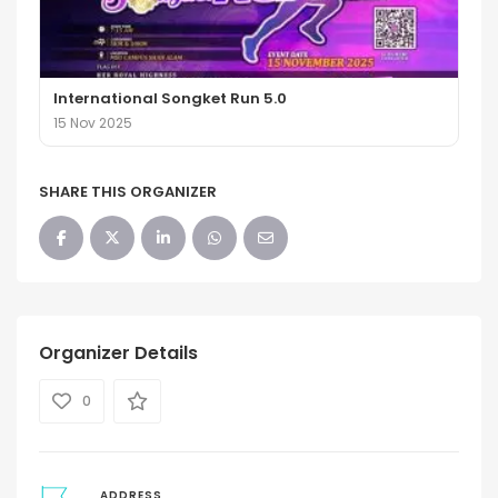
International Songket Run 5.0
15 Nov 2025
SHARE THIS ORGANIZER
Organizer Details
0
ADDRESS