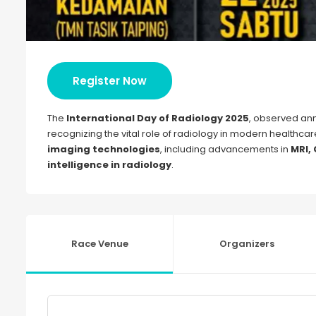
Register Now
The
International Day of Radiology 2025
, observed ann
recognizing the vital role of radiology in modern healthcare
imaging technologies
, including advancements in
MRI,
intelligence in radiology
.
Race Venue
Organizers