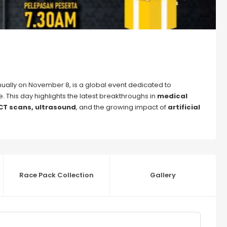
ually on November 8, is a global event dedicated to
. This day highlights the latest breakthroughs in
medical
 CT scans, ultrasound
, and the growing impact of
artificial
Race Pack Collection
Gallery