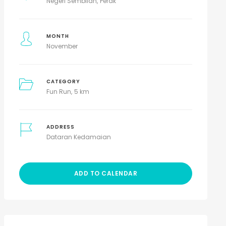
Negeri Sembilan
Perak
MONTH
November
CATEGORY
Fun Run
5 km
ADDRESS
Dataran Kedamaian
ADD TO CALENDAR