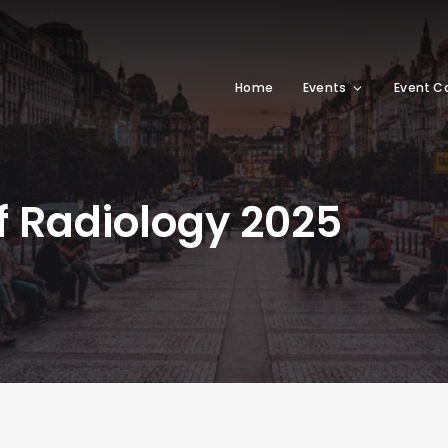
Home
Events
Event C
f Radiology 2025