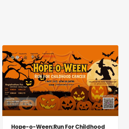
Hope-o-Ween:Run For Childhood