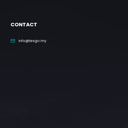
CONTACT
info@lesgo.my