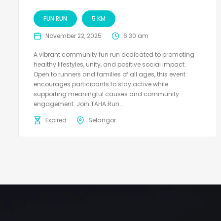
FUN RUN
5 KM
November 22, 2025
6:30 am
A vibrant community fun run dedicated to promoting
healthy lifestyles, unity, and positive social impact.
Open to runners and families of all ages, this event
encourages participants to stay active while
supporting meaningful causes and community
engagement. Join TAHA Run...
Expired
Selangor