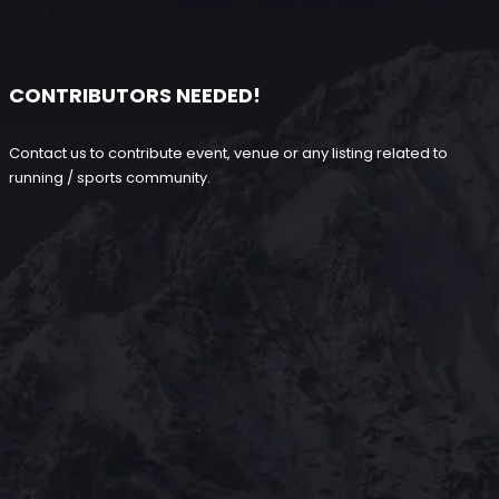
CONTRIBUTORS NEEDED!
Contact us to contribute event, venue or any listing related to
running / sports community.