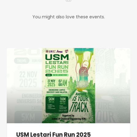
You might also love these events.
USM Lestari Fun Run 2025