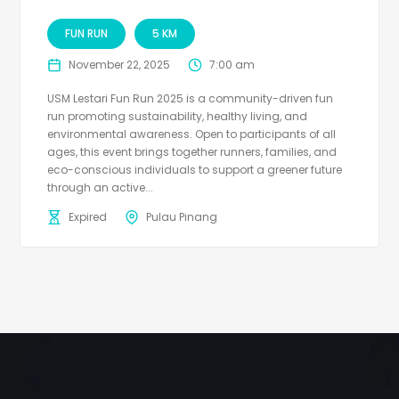
FUN RUN
5 KM
November 22, 2025
7:00 am
USM Lestari Fun Run 2025 is a community-driven fun
run promoting sustainability, healthy living, and
environmental awareness. Open to participants of all
ages, this event brings together runners, families, and
eco-conscious individuals to support a greener future
through an active...
Expired
Pulau Pinang