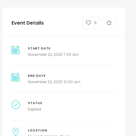
Event Details
0
START DATE
November 22, 2025 7:00 am
END DATE
November 22, 2025 10:00 am
STATUS
Expired
LOCATION