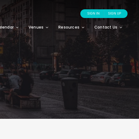
SIGN IN
SIGN UP
alendar
Venues
Resources
Contact Us