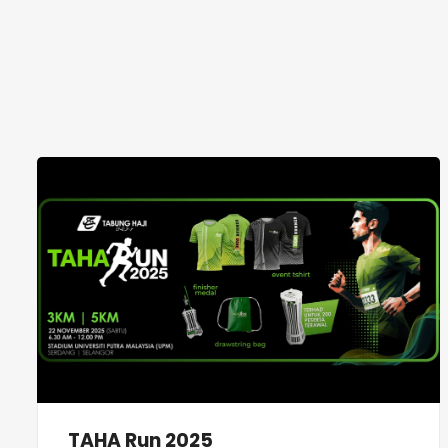
TAHA Run 2025