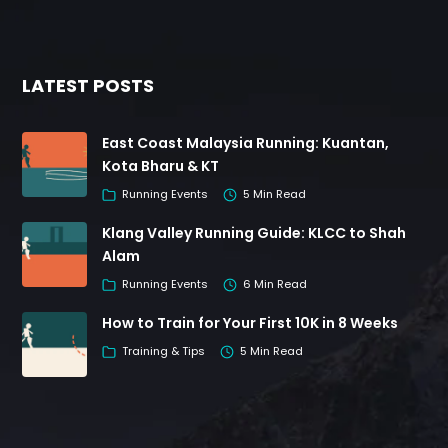
LATEST POSTS
East Coast Malaysia Running: Kuantan,
Kota Bharu & KT
Running Events
5 Min Read
Klang Valley Running Guide: KLCC to Shah
Alam
Running Events
6 Min Read
How to Train for Your First 10K in 8 Weeks
Training & Tips
5 Min Read