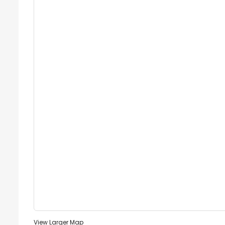
View Larger Map