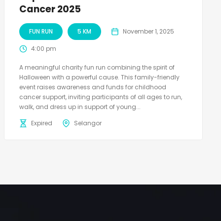
Cancer 2025
FUN RUN
5 KM
November 1, 2025
4:00 pm
A meaningful charity fun run combining the spirit of
Halloween with a powerful cause. This family-friendly
event raises awareness and funds for childhood
cancer support, inviting participants of all ages to run,
walk, and dress up in support of young...
Expired
Selangor