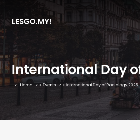
LESGO.MY!
International Day o
Home
»
Events
»
International Day of Radiology 2025