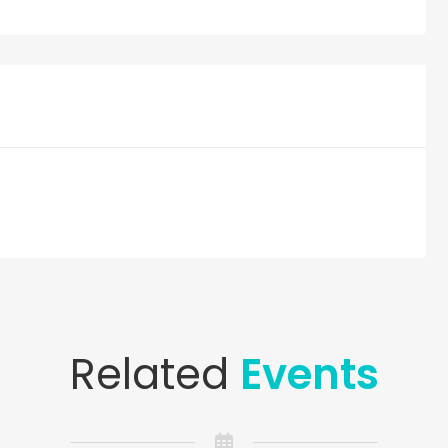
Related
Events