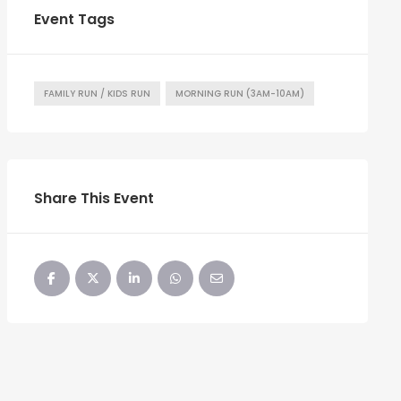
Event Tags
FAMILY RUN / KIDS RUN
MORNING RUN (3AM-10AM)
Share This Event