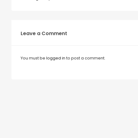
Leave a Comment
You must be
logged in
to post a comment.