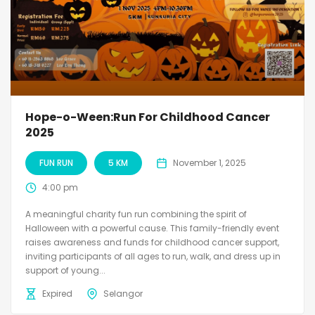
Hope-o-Ween:Run For Childhood Cancer
2025
FUN RUN
5 KM
November 1, 2025
4:00 pm
A meaningful charity fun run combining the spirit of
Halloween with a powerful cause. This family-friendly event
raises awareness and funds for childhood cancer support,
inviting participants of all ages to run, walk, and dress up in
support of young...
Expired
Selangor