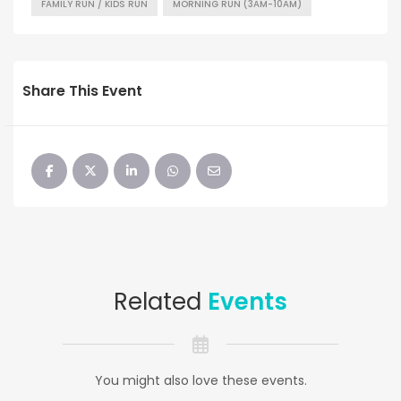
FAMILY RUN / KIDS RUN
MORNING RUN (3AM-10AM)
Share This Event
Related
Events
You might also love these events.