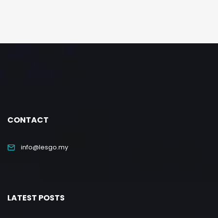
CONTACT
info@lesgo.my
LATEST POSTS