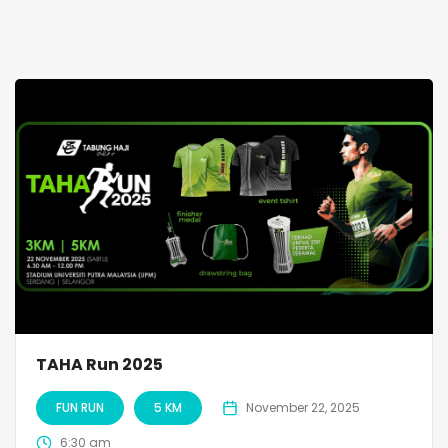
TAHA Run 2025
FUN RUN
5 KM
November 22, 2025
6:30 am