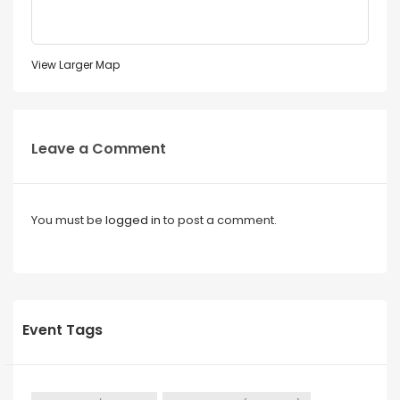
View Larger Map
Leave a Comment
You must be
logged in
to post a comment.
Event Tags