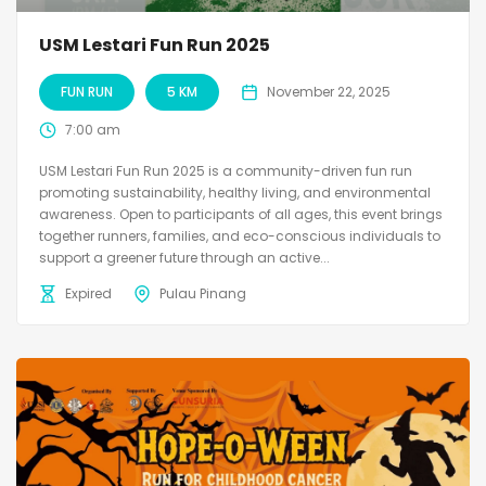
USM Lestari Fun Run 2025
FUN RUN
5 KM
November 22, 2025
7:00 am
USM Lestari Fun Run 2025 is a community-driven fun run
promoting sustainability, healthy living, and environmental
awareness. Open to participants of all ages, this event brings
together runners, families, and eco-conscious individuals to
support a greener future through an active...
Expired
Pulau Pinang