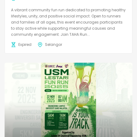
A vibrant community fun run dedicated to promoting healthy
lifestyles, unity, and positive social impact. Open to runners
and families of all ages, this event encourages participants
to stay active while supporting meaningful causes and
community engagement. Join TAHA Run...
Expired
Selangor