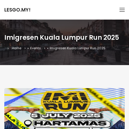
LESGO.MY!
Imigresen Kuala Lumpur Run 2025
Home
»
Events
»
Imigresen Kuala Lumpur Run 2025