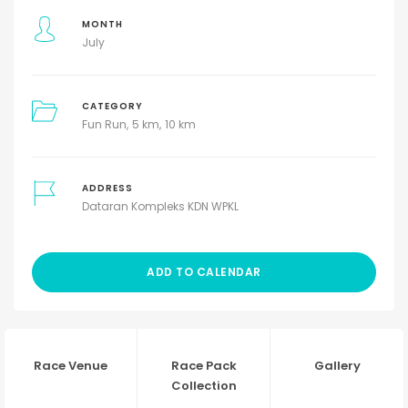
MONTH
July
CATEGORY
Fun Run
5 km
10 km
ADDRESS
Dataran Kompleks KDN WPKL
ADD TO CALENDAR
Race Venue
Race Pack
Gallery
Collection