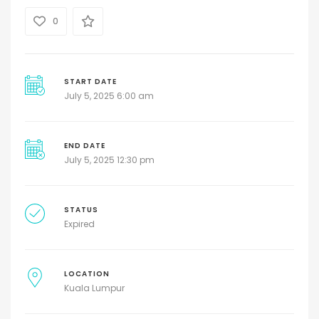
0
START DATE
July 5, 2025 6:00 am
END DATE
July 5, 2025 12:30 pm
STATUS
Expired
LOCATION
Kuala Lumpur