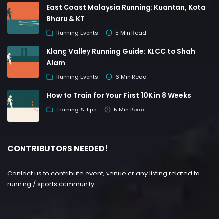
East Coast Malaysia Running: Kuantan, Kota
Bharu & KT
Running Events
5 Min Read
Klang Valley Running Guide: KLCC to Shah
Alam
Running Events
6 Min Read
How to Train for Your First 10K in 8 Weeks
Training & Tips
5 Min Read
CONTRIBUTORS NEEDED!
Contact us to contribute event, venue or any listing related to
running / sports community.