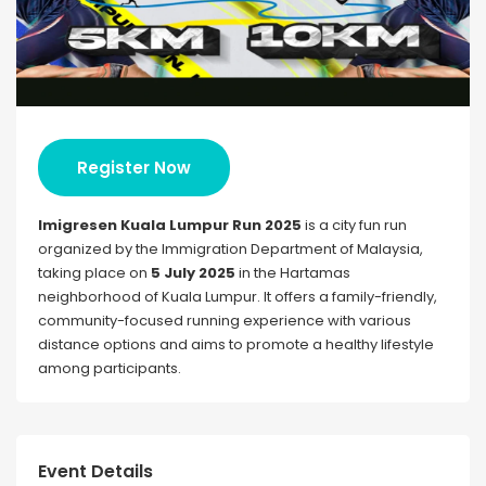
Register Now
Imigresen Kuala Lumpur Run 2025
is a city fun run
organized by the Immigration Department of Malaysia,
taking place on
5 July 2025
in the Hartamas
neighborhood of Kuala Lumpur. It offers a family-friendly,
community-focused running experience with various
distance options and aims to promote a healthy lifestyle
among participants.
Event Details