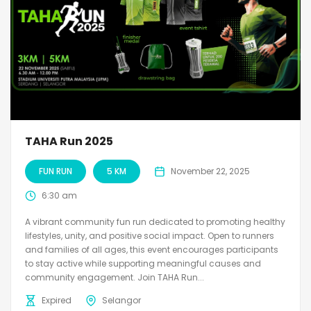
TAHA Run 2025
FUN RUN
5 KM
November 22, 2025
6:30 am
A vibrant community fun run dedicated to promoting healthy
lifestyles, unity, and positive social impact. Open to runners
and families of all ages, this event encourages participants
to stay active while supporting meaningful causes and
community engagement. Join TAHA Run...
Expired
Selangor