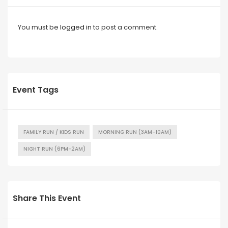
You must be
logged in
to post a comment.
Event Tags
FAMILY RUN / KIDS RUN
MORNING RUN (3AM-10AM)
NIGHT RUN (6PM-2AM)
Share This Event