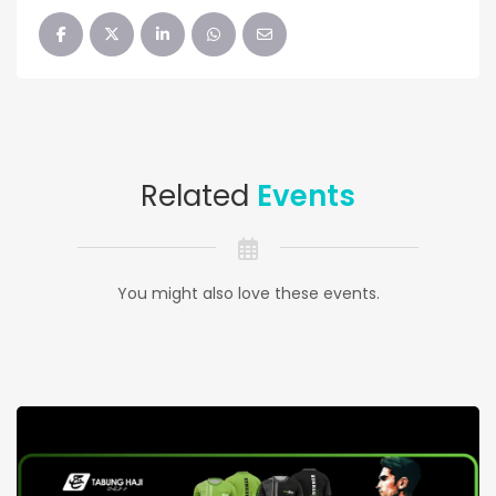
Related
Events
You might also love these events.