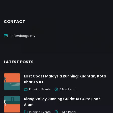
CONTACT
info@lesgo.my
LATEST POSTS
East Coast Malaysia Running: Kuantan, Kota
Bharu & KT
Running Events
5 Min Read
Klang Valley Running Guide: KLCC to Shah
Alam
Running Events
6 Min Read