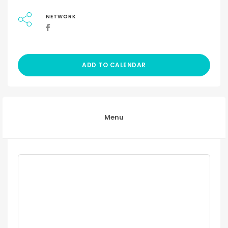
NETWORK
ADD TO CALENDAR
Menu