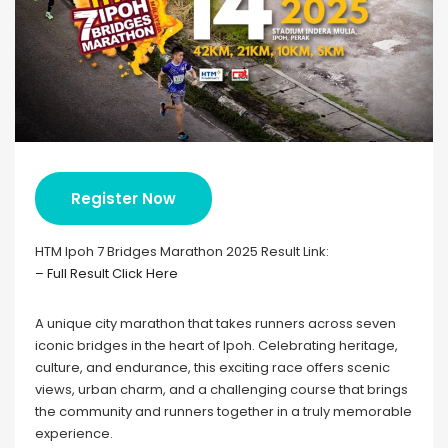
Register Now
HTM Ipoh 7 Bridges Marathon 2025 Result Link:
– Full Result Click Here
A unique city marathon that takes runners across seven
iconic bridges in the heart of Ipoh. Celebrating heritage,
culture, and endurance, this exciting race offers scenic
views, urban charm, and a challenging course that brings
the community and runners together in a truly memorable
experience.