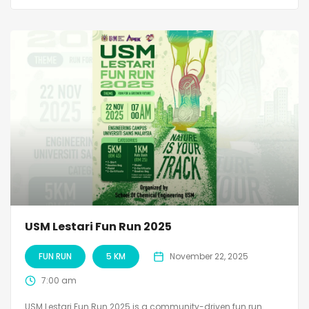
USM Lestari Fun Run 2025
FUN RUN
5 KM
November 22, 2025
7:00 am
USM Lestari Fun Run 2025 is a community-driven fun run