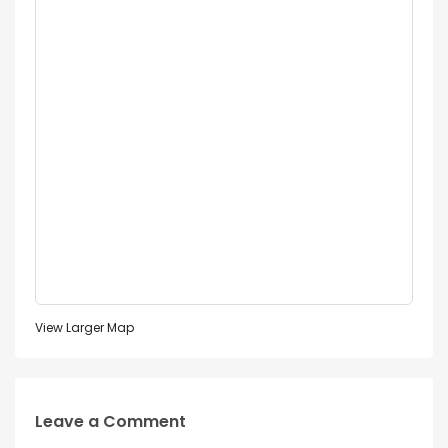
View Larger Map
Leave a Comment