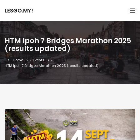
LESGO.MY!
HTM Ipoh 7 Bridges Marathon 2025
(results updated)
Home
»
Events
»
HTM Ipoh 7 Bridges Marathon 2025 (results updated)