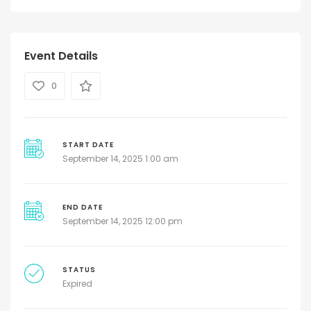
Event Details
0
START DATE
September 14, 2025 1:00 am
END DATE
September 14, 2025 12:00 pm
STATUS
Expired