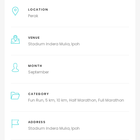
LOCATION
Perak
VENUE
Stadium Indera Mulia, Ipoh
MONTH
September
CATEGORY
Fun Run
5 km
10 km
Half Marathon
Full Marathon
ADDRESS
Stadium Indera Mulia, Ipoh