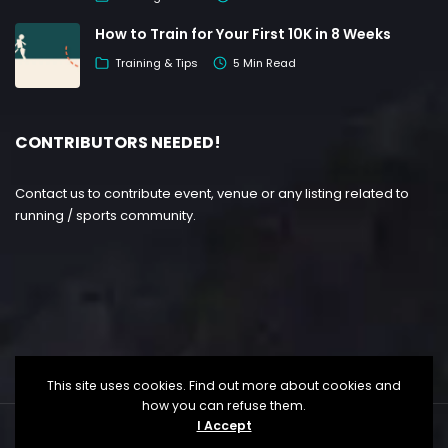
How to Train for Your First 10K in 8 Weeks
Training & Tips
5 Min Read
CONTRIBUTORS NEEDED!
Contact us to contribute event, venue or any listing related to
running / sports community.
This site uses cookies. Find out more about cookies and
how you can refuse them.
I Accept
Copyright ©
Lesgo Media
2026
• All Rights Reserved