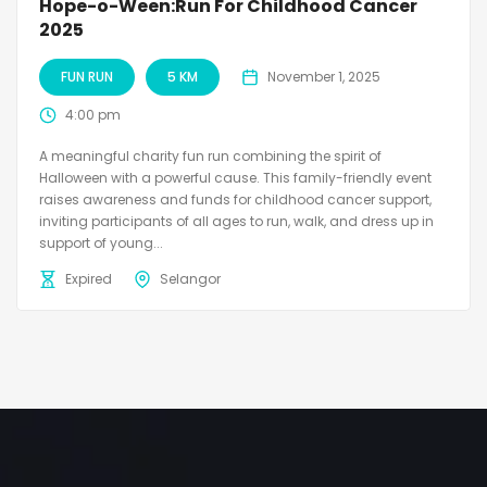
Hope-o-Ween:Run For Childhood Cancer
2025
FUN RUN
5 KM
November 1, 2025
4:00 pm
A meaningful charity fun run combining the spirit of
Halloween with a powerful cause. This family-friendly event
raises awareness and funds for childhood cancer support,
inviting participants of all ages to run, walk, and dress up in
support of young...
Expired
Selangor