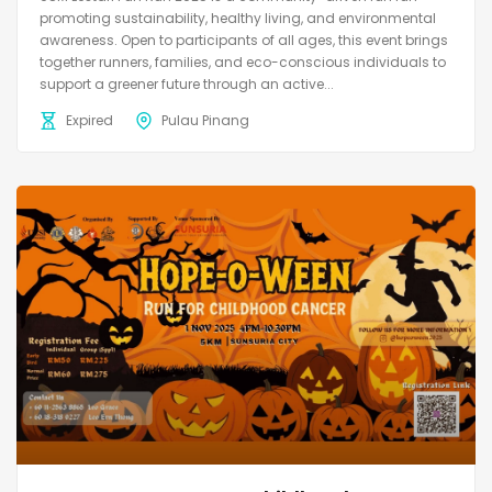
promoting sustainability, healthy living, and environmental
awareness. Open to participants of all ages, this event brings
together runners, families, and eco-conscious individuals to
support a greener future through an active...
Expired
Pulau Pinang