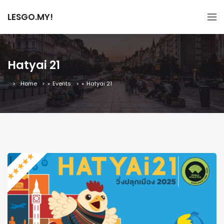
LESGO.MY!
Hatyai 21
Home
»
Events
»
Hatyai 21