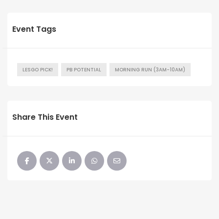
Event Tags
LESGO PICK!
PB POTENTIAL
MORNING RUN (3AM-10AM)
Share This Event