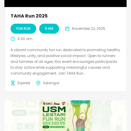
TAHA Run 2025
FUN RUN
5 KM
November 22, 2025
6:30 am
A vibrant community fun run dedicated to promoting healthy
lifestyles, unity, and positive social impact. Open to runners
and families of all ages, this event encourages participants
to stay active while supporting meaningful causes and
community engagement. Join TAHA Run...
Expired
Selangor