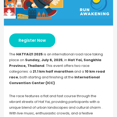
Register Now
The
HATYAi21 2025
is an international road race taking
place on
Sunday, July 6, 2025
, in
Hat Yai, Songkhla
Province, Thailand
. This event offers two race
categories: a
21.1 km half marathon
and a
10 km road
race
, both starting and finishing at the
International
Convention Center (ICC)
.
The race features a flat and fast course through the
vibrant streets of Hat Yai, providing participants with a
unique blend of urban landscapes and cultural charm .
With live music, enthusiastic crowds, and a festive