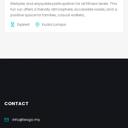
lifestyles and enjoyable participation for all fitness levels. This
fun run offers a friendly atmosphere, accessible routes, and a
positive space for families, casual walkers,...
Expired
Kuala Lumpur
CONTACT
info@lesgo.my