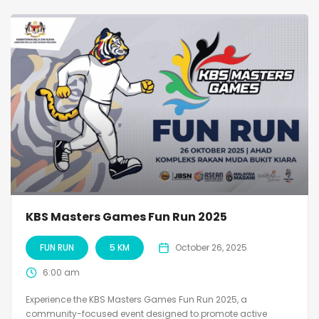
KBS Masters Games Fun Run 2025
FUN RUN
5 KM
October 26, 2025
6:00 am
Experience the KBS Masters Games Fun Run 2025, a
community-focused event designed to promote active