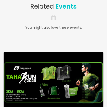
Related
Events
You might also love these events.