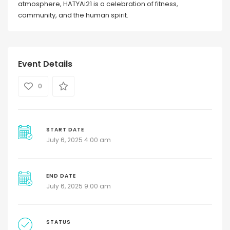
atmosphere, HATYAi21 is a celebration of fitness,
community, and the human spirit.
Event Details
0
START DATE
July 6, 2025 4:00 am
END DATE
July 6, 2025 9:00 am
STATUS