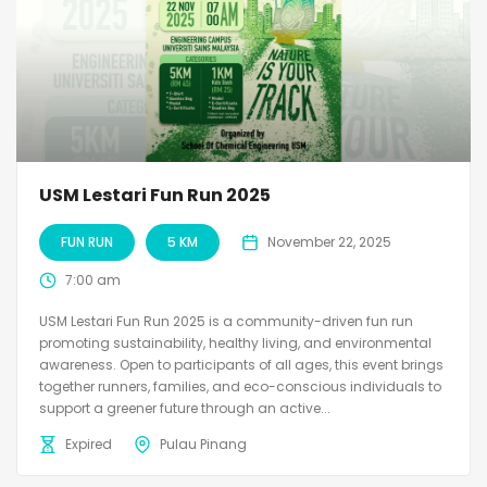
USM Lestari Fun Run 2025
FUN RUN
5 KM
November 22, 2025
7:00 am
USM Lestari Fun Run 2025 is a community-driven fun run
promoting sustainability, healthy living, and environmental
awareness. Open to participants of all ages, this event brings
together runners, families, and eco-conscious individuals to
support a greener future through an active...
Expired
Pulau Pinang