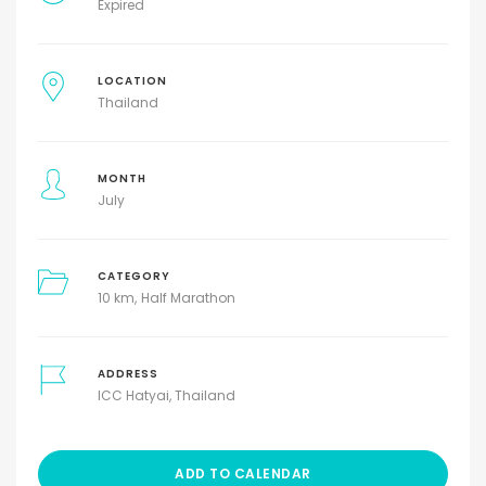
Expired
LOCATION
Thailand
MONTH
July
CATEGORY
10 km
Half Marathon
ADDRESS
ICC Hatyai, Thailand
ADD TO CALENDAR