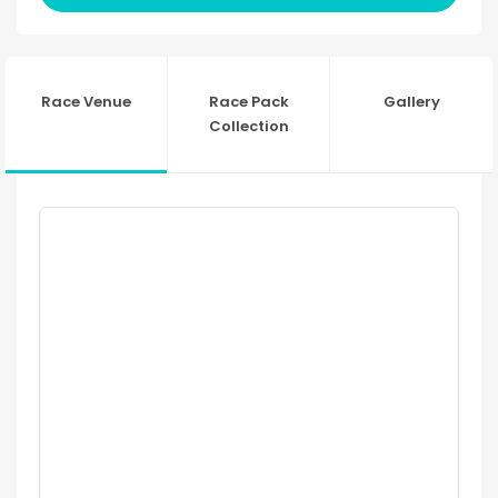
Race Venue
Race Pack
Gallery
Collection