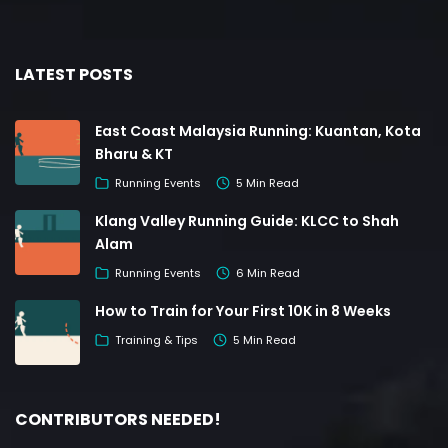
LATEST POSTS
East Coast Malaysia Running: Kuantan, Kota
Bharu & KT
Running Events
5 Min Read
Klang Valley Running Guide: KLCC to Shah
Alam
Running Events
6 Min Read
How to Train for Your First 10K in 8 Weeks
Training & Tips
5 Min Read
CONTRIBUTORS NEEDED!