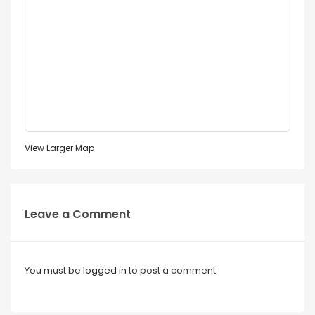
View Larger Map
Leave a Comment
You must be
logged in
to post a comment.