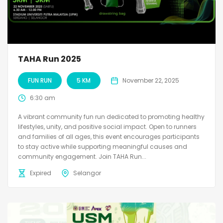
TAHA Run 2025
FUN RUN
5 KM
November 22, 2025
6:30 am
A vibrant community fun run dedicated to promoting healthy
lifestyles, unity, and positive social impact. Open to runners
and families of all ages, this event encourages participants
to stay active while supporting meaningful causes and
community engagement. Join TAHA Run...
Expired
Selangor