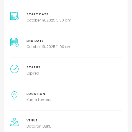
START DATE
October 19, 2025 5:30 am
END DATE
October 19, 2025 11:00 am
STATUS
Expired
LOCATION
Kuala Lumpur
VENUE
Dataran DBKL