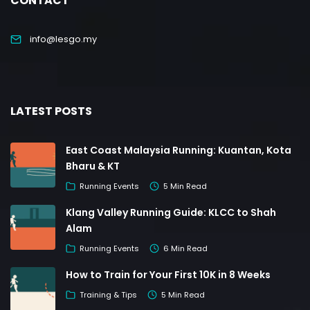
CONTACT
info@lesgo.my
LATEST POSTS
East Coast Malaysia Running: Kuantan, Kota
Bharu & KT
Running Events
5 Min Read
Klang Valley Running Guide: KLCC to Shah
Alam
Running Events
6 Min Read
How to Train for Your First 10K in 8 Weeks
Training & Tips
5 Min Read