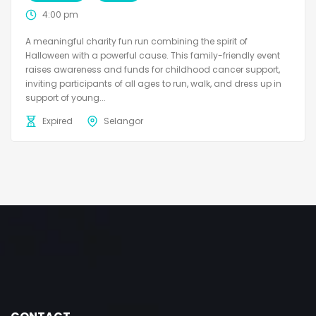
4:00 pm
A meaningful charity fun run combining the spirit of
Halloween with a powerful cause. This family-friendly event
raises awareness and funds for childhood cancer support,
inviting participants of all ages to run, walk, and dress up in
support of young...
Expired
Selangor