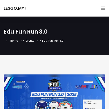
LESGO.MY!
Edu Fun Run 3.0
Home
»
Events
»
Edu Fun Run 3.0