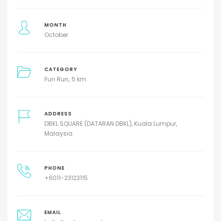
MONTH
October
CATEGORY
Fun Run
5 km
ADDRESS
DBKL SQUARE (DATARAN DBKL), Kuala Lumpur,
Malaysia
PHONE
+6011-23123115
EMAIL