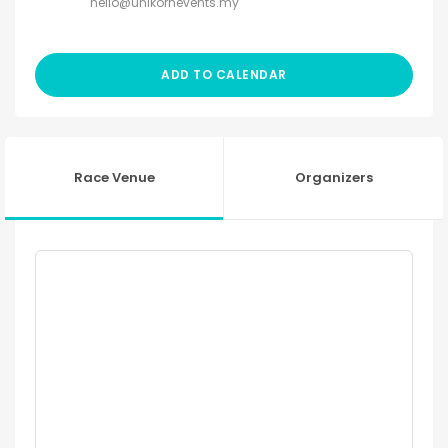
hello@unikornevents.my
ADD TO CALENDAR
Race Venue
Organizers