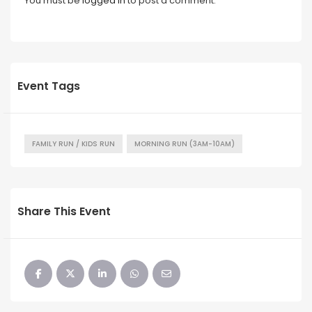
You must be
logged in
to post a comment.
Event Tags
FAMILY RUN / KIDS RUN
MORNING RUN (3AM-10AM)
Share This Event