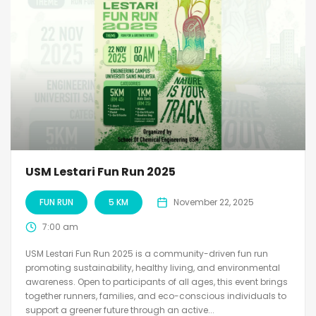
USM Lestari Fun Run 2025
FUN RUN
5 KM
November 22, 2025
7:00 am
USM Lestari Fun Run 2025 is a community-driven fun run
promoting sustainability, healthy living, and environmental
awareness. Open to participants of all ages, this event brings
together runners, families, and eco-conscious individuals to
support a greener future through an active...