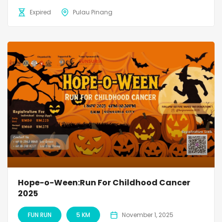
Expired
Pulau Pinang
Hope-o-Ween:Run For Childhood Cancer
2025
FUN RUN
5 KM
November 1, 2025