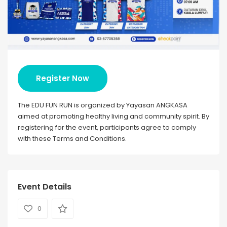
Register Now
The EDU FUN RUN is organized by Yayasan ANGKASA
aimed at promoting healthy living and community spirit. By
registering for the event, participants agree to comply
with these Terms and Conditions.
Event Details
0