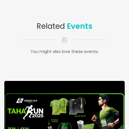
Related
Events
You might also love these events.