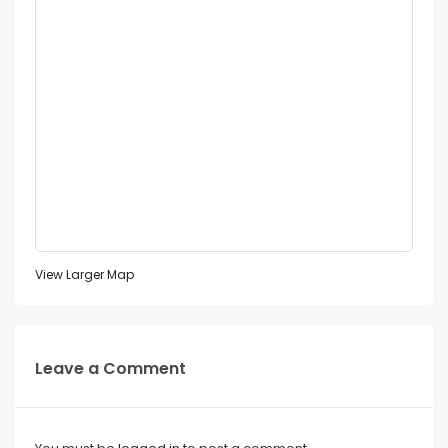
View Larger Map
Leave a Comment