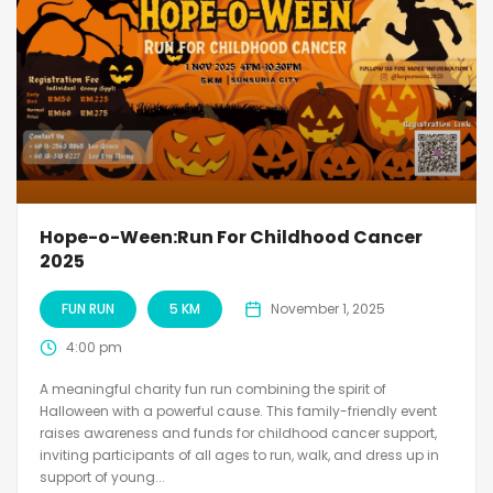
Hope-o-Ween:Run For Childhood Cancer
2025
FUN RUN
5 KM
November 1, 2025
4:00 pm
A meaningful charity fun run combining the spirit of
Halloween with a powerful cause. This family-friendly event
raises awareness and funds for childhood cancer support,
inviting participants of all ages to run, walk, and dress up in
support of young...