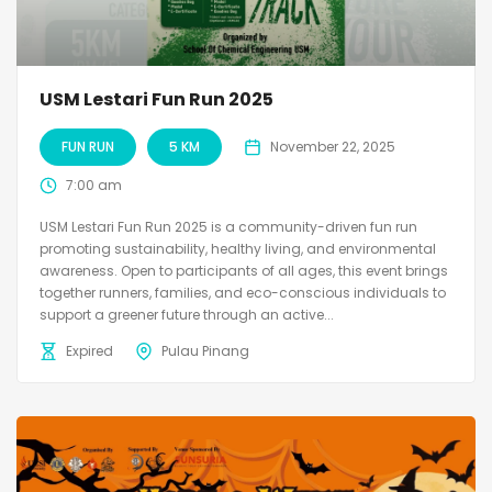
USM Lestari Fun Run 2025
FUN RUN
5 KM
November 22, 2025
7:00 am
USM Lestari Fun Run 2025 is a community-driven fun run
promoting sustainability, healthy living, and environmental
awareness. Open to participants of all ages, this event brings
together runners, families, and eco-conscious individuals to
support a greener future through an active...
Expired
Pulau Pinang