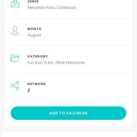
VENUE
Persiaran Flora, Cyberjaya
MONTH
August
CATEGORY
Fun Run
5 km
Other Distances
NETWORK
ADD TO CALENDAR