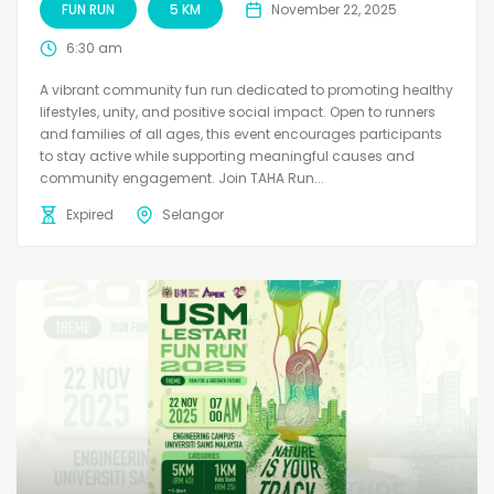
FUN RUN
5 KM
November 22, 2025
6:30 am
A vibrant community fun run dedicated to promoting healthy
lifestyles, unity, and positive social impact. Open to runners
and families of all ages, this event encourages participants
to stay active while supporting meaningful causes and
community engagement. Join TAHA Run...
Expired
Selangor