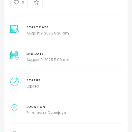
0
START DATE
August 9, 2025 6:30 am
END DATE
August 9, 2025 11:00 am
STATUS
Expired
LOCATION
Putrajaya / Cyberjaya