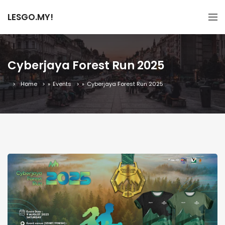
LESGO.MY!
Cyberjaya Forest Run 2025
Home
»
Events
»
Cyberjaya Forest Run 2025