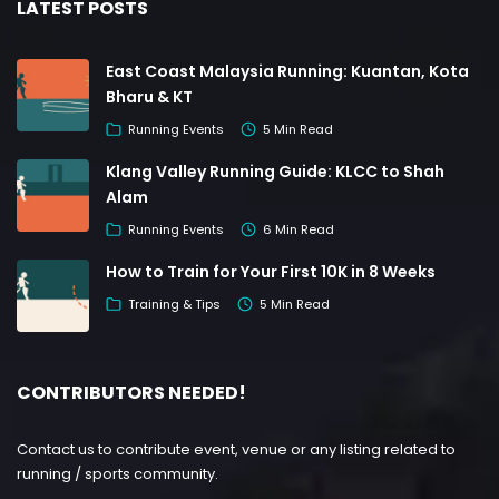
LATEST POSTS
East Coast Malaysia Running: Kuantan, Kota
Bharu & KT
Running Events
5 Min Read
Klang Valley Running Guide: KLCC to Shah
Alam
Running Events
6 Min Read
How to Train for Your First 10K in 8 Weeks
Training & Tips
5 Min Read
CONTRIBUTORS NEEDED!
Contact us to contribute event, venue or any listing related to
running / sports community.