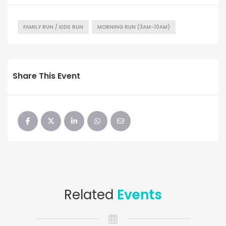
FAMILY RUN / KIDS RUN
MORNING RUN (3AM-10AM)
Share This Event
Related
Events