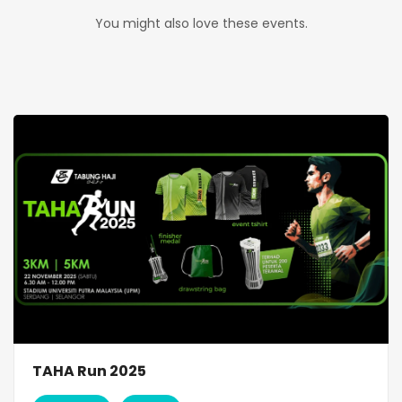
You might also love these events.
TAHA Run 2025