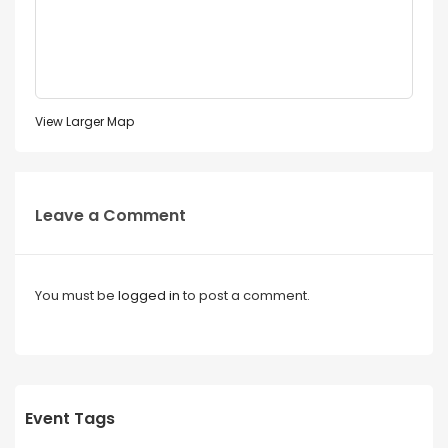
View Larger Map
Leave a Comment
You must be
logged in
to post a comment.
Event Tags