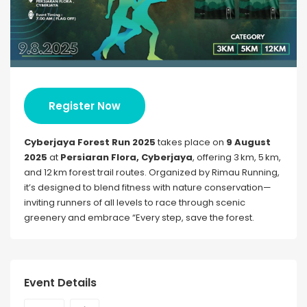
Register Now
Cyberjaya Forest Run 2025
takes place on
9 August
2025
at
Persiaran Flora, Cyberjaya
, offering 3 km, 5 km,
and 12 km forest trail routes. Organized by Rimau Running,
it’s designed to blend fitness with nature conservation—
inviting runners of all levels to race through scenic
greenery and embrace “Every step, save the forest.
Event Details