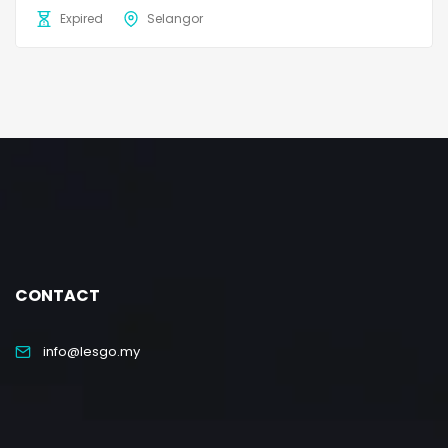
Expired
Selangor
CONTACT
info@lesgo.my