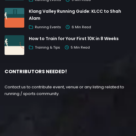
Klang Valley Running Guide: KLCC to Shah
Alam
Running Events
6 Min Read
How to Train for Your First 10K in 8 Weeks
Training & Tips
5 Min Read
CONTRIBUTORS NEEDED!
Contact us to contribute event, venue or any listing related to
running / sports community.