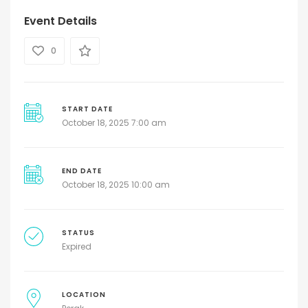
Event Details
0
START DATE
October 18, 2025 7:00 am
END DATE
October 18, 2025 10:00 am
STATUS
Expired
LOCATION