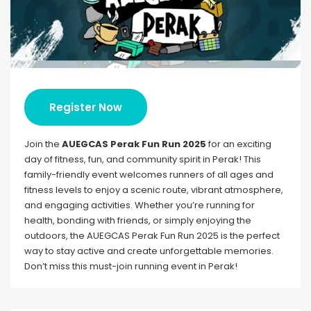
Register Now
Join the
AUEGCAS Perak Fun Run 2025
for an exciting
day of fitness, fun, and community spirit in Perak! This
family-friendly event welcomes runners of all ages and
fitness levels to enjoy a scenic route, vibrant atmosphere,
and engaging activities. Whether you’re running for
health, bonding with friends, or simply enjoying the
outdoors, the AUEGCAS Perak Fun Run 2025 is the perfect
way to stay active and create unforgettable memories.
Don’t miss this must-join running event in Perak!