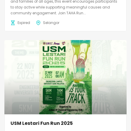
and families of all ages, this event encourages participants
to stay active while supporting meaningful causes and
community engagement. Join TAHA Run...
Expired
Selangor
USM Lestari Fun Run 2025