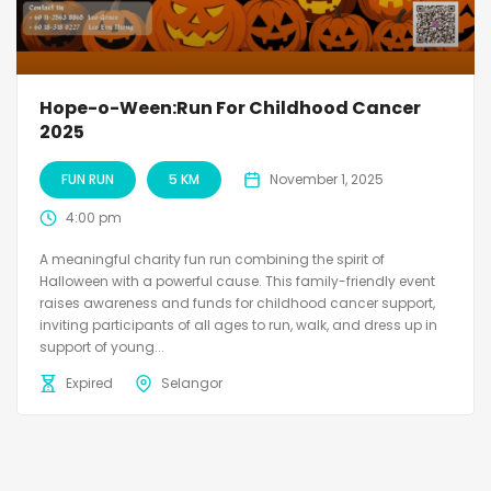
Hope-o-Ween:Run For Childhood Cancer
2025
FUN RUN
5 KM
November 1, 2025
4:00 pm
A meaningful charity fun run combining the spirit of
Halloween with a powerful cause. This family-friendly event
raises awareness and funds for childhood cancer support,
inviting participants of all ages to run, walk, and dress up in
support of young...
Expired
Selangor