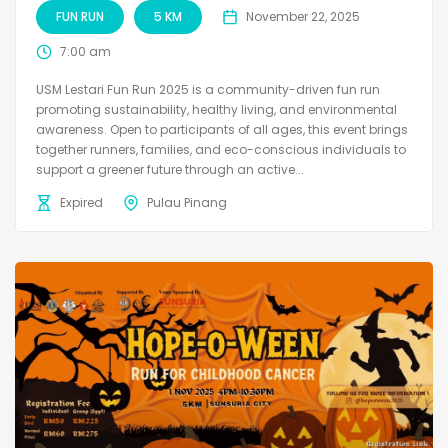
FUN RUN
5 KM
November 22, 2025
7:00 am
USM Lestari Fun Run 2025 is a community-driven fun run
promoting sustainability, healthy living, and environmental
awareness. Open to participants of all ages, this event brings
together runners, families, and eco-conscious individuals to
support a greener future through an active...
Expired
Pulau Pinang