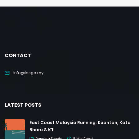
CONTACT
info@lesgo.my
LATEST POSTS
East Coast Malaysia Running: Kuantan, Kota
Bharu & KT
Running Events
5 Min Read