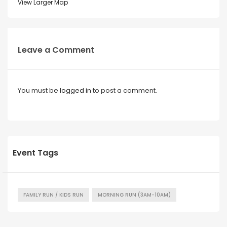
View Larger Map
Leave a Comment
You must be
logged in
to post a comment.
Event Tags
FAMILY RUN / KIDS RUN
MORNING RUN (3AM-10AM)