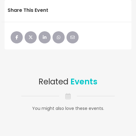
Share This Event
Related
Events
You might also love these events.