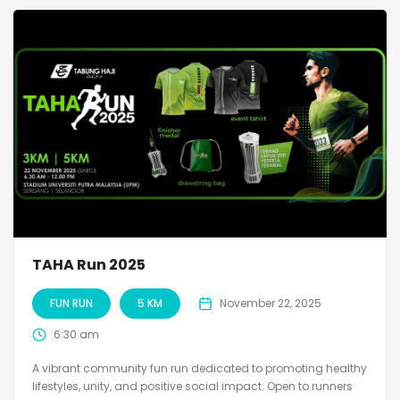
TAHA Run 2025
FUN RUN
5 KM
November 22, 2025
6:30 am
A vibrant community fun run dedicated to promoting healthy
lifestyles, unity, and positive social impact. Open to runners