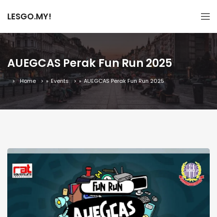
LESGO.MY!
AUEGCAS Perak Fun Run 2025
Home
»
Events
»
AUEGCAS Perak Fun Run 2025