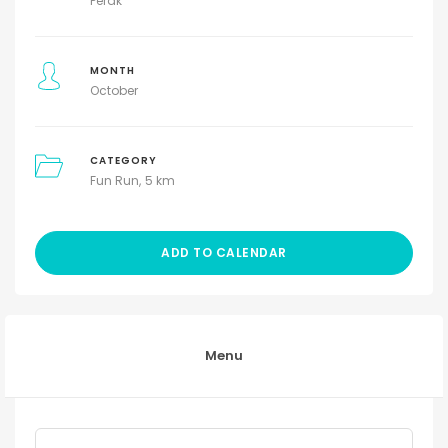
Perak
MONTH
October
CATEGORY
Fun Run
5 km
ADD TO CALENDAR
Menu