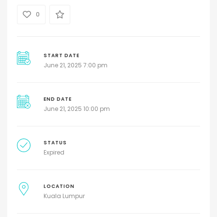
0
START DATE
June 21, 2025 7:00 pm
END DATE
June 21, 2025 10:00 pm
STATUS
Expired
LOCATION
Kuala Lumpur