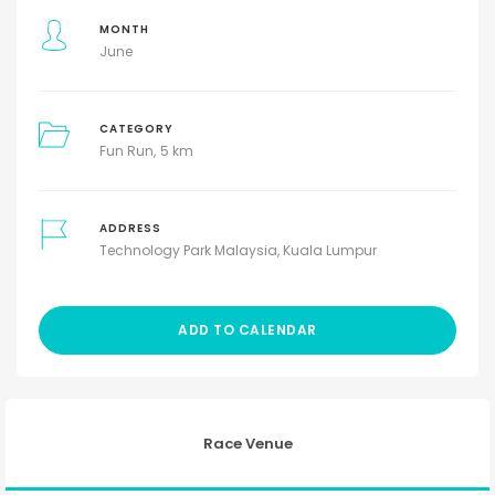
MONTH
June
CATEGORY
Fun Run
5 km
ADDRESS
Technology Park Malaysia, Kuala Lumpur
ADD TO CALENDAR
Race Venue