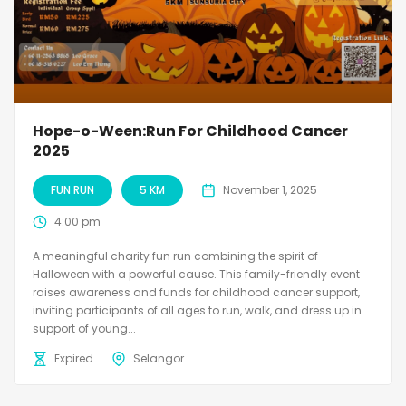
Hope-o-Ween:Run For Childhood Cancer
2025
FUN RUN
5 KM
November 1, 2025
4:00 pm
A meaningful charity fun run combining the spirit of
Halloween with a powerful cause. This family-friendly event
raises awareness and funds for childhood cancer support,
inviting participants of all ages to run, walk, and dress up in
support of young...
Expired
Selangor