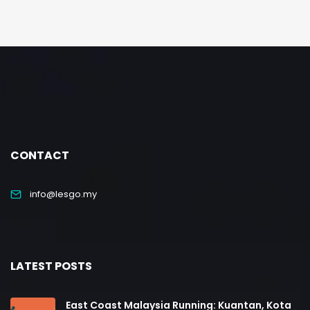
CONTACT
info@lesgo.my
LATEST POSTS
East Coast Malaysia Running: Kuantan, Kota