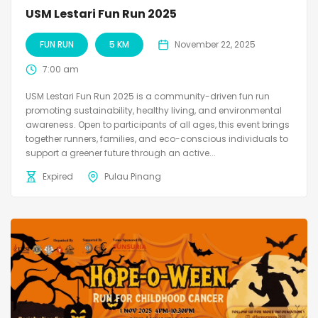
USM Lestari Fun Run 2025
FUN RUN
5 KM
November 22, 2025
7:00 am
USM Lestari Fun Run 2025 is a community-driven fun run
promoting sustainability, healthy living, and environmental
awareness. Open to participants of all ages, this event brings
together runners, families, and eco-conscious individuals to
support a greener future through an active...
Expired
Pulau Pinang