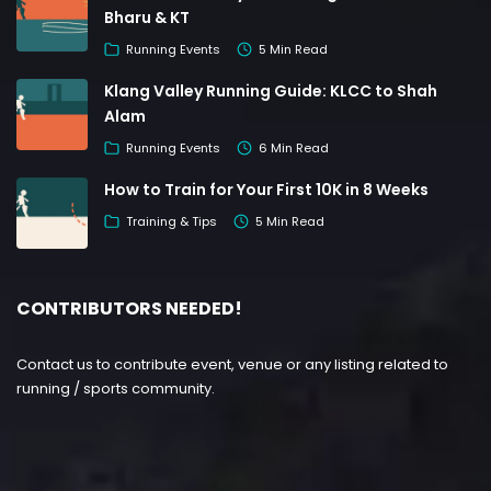
Bharu & KT
Running Events
5 Min Read
Klang Valley Running Guide: KLCC to Shah
Alam
Running Events
6 Min Read
How to Train for Your First 10K in 8 Weeks
Training & Tips
5 Min Read
CONTRIBUTORS NEEDED!
Contact us to contribute event, venue or any listing related to
running / sports community.