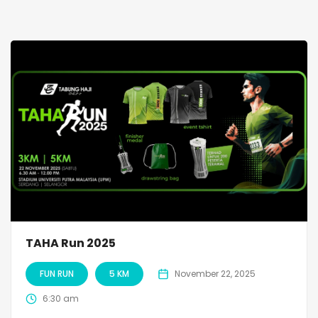
TAHA Run 2025
FUN RUN
5 KM
November 22, 2025
6:30 am