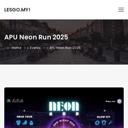
LESGO.MY!
APU Neon Run 2025
Home
»
Events
»
APU Neon Run 2025