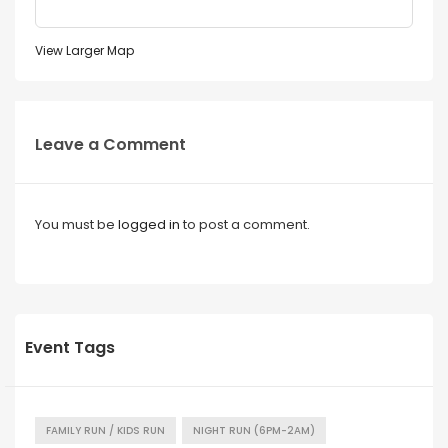
View Larger Map
Leave a Comment
You must be
logged in
to post a comment.
Event Tags
FAMILY RUN / KIDS RUN
NIGHT RUN (6PM-2AM)