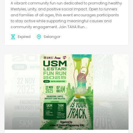
A vibrant community fun run dedicated to promoting healthy
lifestyles, unity, and positive social impact. Open to runners
and families of all ages, this event encourages participants
to stay active while supporting meaningful causes and
community engagement. Join TAHA Run...
Expired
Selangor