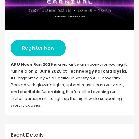
Register Now
APU Neon Run 2025
is a vibrant 5 km neon-themed night
run held on
21 June 2025
at
Technology Park Malaysia,
KL
, organized by Asia Pacific University’s ACE program.
Packed with glowing lights, upbeat music, carnival vibes,
and charitable fundraising, this fun-filled evening run
invites participants to light up the night while supporting
worthy causes.
Event Details