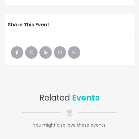
Share This Event
Related
Events
You might also love these events.