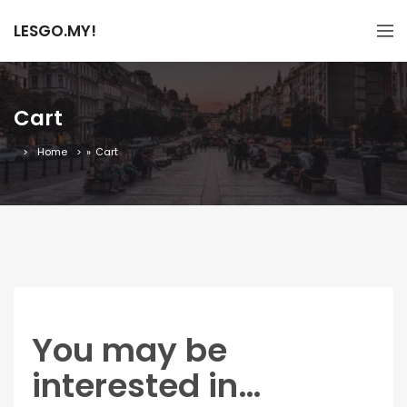
LESGO.MY!
Cart
Home
»
Cart
You may be
interested in…