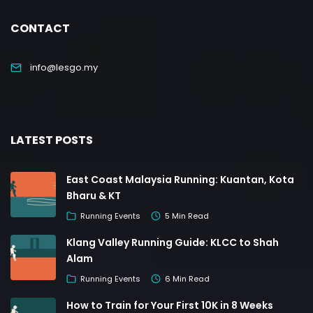
CONTACT
info@lesgo.my
LATEST POSTS
East Coast Malaysia Running: Kuantan, Kota
Bharu & KT
Running Events
5 Min Read
Klang Valley Running Guide: KLCC to Shah
Alam
Running Events
6 Min Read
How to Train for Your First 10K in 8 Weeks