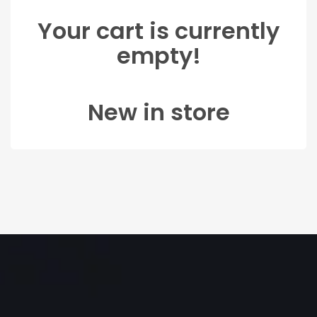
Your cart is currently
empty!
New in store