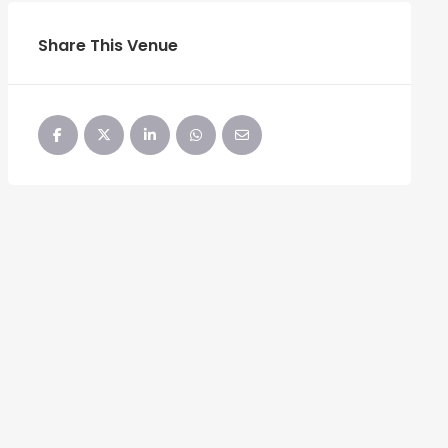
Share This Venue