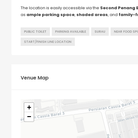
The location is easily accessible via the
Second Penang 
as
ample parking space
,
shaded areas
, and
family-f
PUBLIC TOILET
PARKING AVAILABLE
SURAU
NEAR FOOD SP
START/FINISH LINE LOCATION
Venue Map
+
−