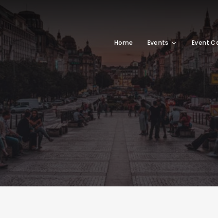
Home
Events
Event C