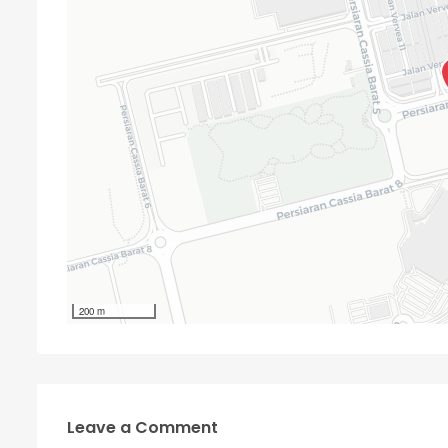
200 m
Leave a Comment