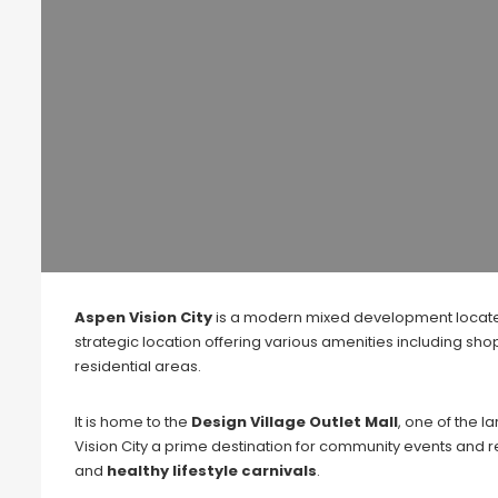
Aspen Vision City
is a modern mixed development locat
strategic location offering various amenities including s
residential areas.
It is home to the
Design Village Outlet Mall
, one of the 
Vision City a prime destination for community events and 
and
healthy lifestyle carnivals
.