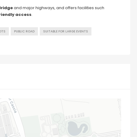
Bridge
and major highways, and offers facilities such
riendly access
.
OTS
PUBLIC ROAD
SUITABLE FOR LARGE EVENTS