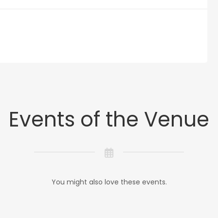
Events of the Venue
You might also love these events.