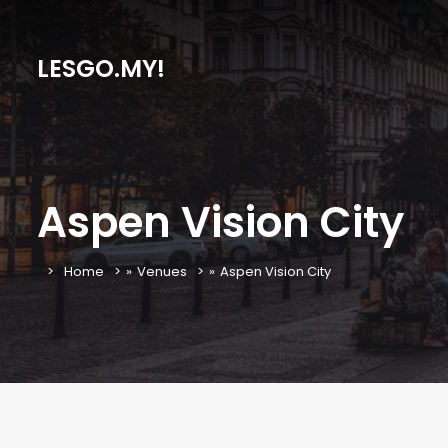
LESGO.MY!
Aspen Vision City
Home
»
Venues
»
Aspen Vision City