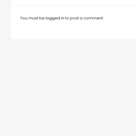
You must be
logged in
to post a comment.