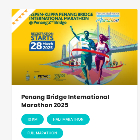
Penang Bridge International
Marathon 2025
10 KM
HALF MARATHON
FULL MARATHON