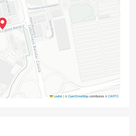
Leaflet
|
©
OpenStreetMap
contributors ©
CARTO