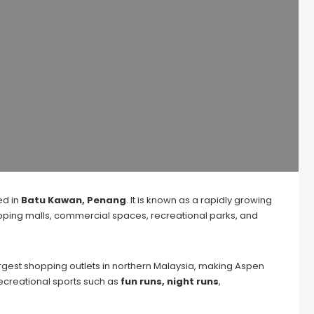
ed in
Batu Kawan, Penang
. It is known as a rapidly growing
hopping malls, commercial spaces, recreational parks, and
largest shopping outlets in northern Malaysia, making Aspen
recreational sports such as
fun runs, night runs
,