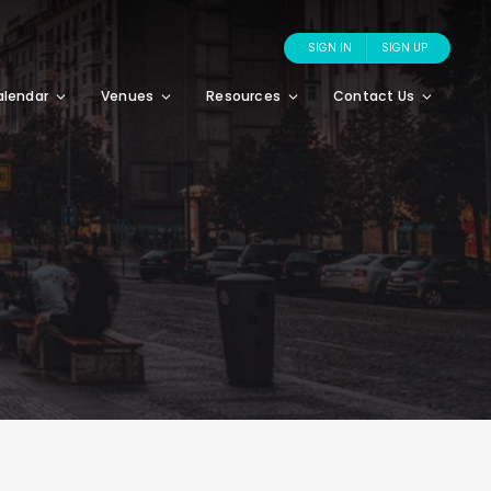
SIGN IN
SIGN UP
alendar
Venues
Resources
Contact Us