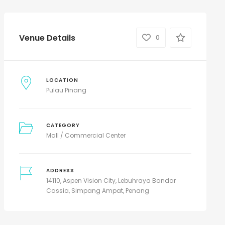
Venue Details
0
LOCATION
Pulau Pinang
CATEGORY
Mall / Commercial Center
ADDRESS
14110, Aspen Vision City, Lebuhraya Bandar
Cassia, Simpang Ampat, Penang