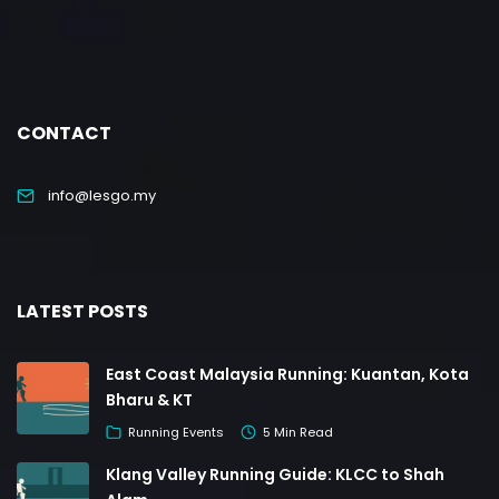
CONTACT
info@lesgo.my
LATEST POSTS
East Coast Malaysia Running: Kuantan, Kota
Bharu & KT
Running Events
5 Min Read
Klang Valley Running Guide: KLCC to Shah