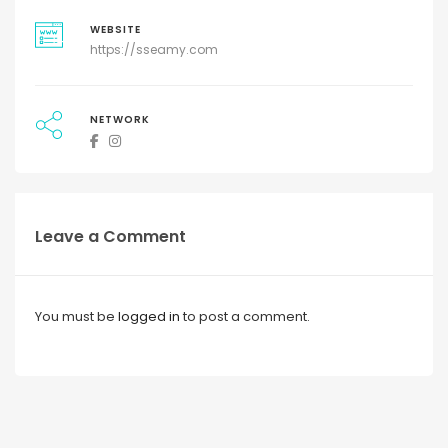
WEBSITE
https://sseamy.com
NETWORK
Leave a Comment
You must be
logged in
to post a comment.