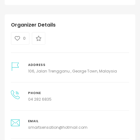
Organizer Details
0
ADDRESS
106, Jalan Trengganu , George Town, Malaysia
PHONE
04 282 6835
EMAIL
smartsensation@hotmail.com