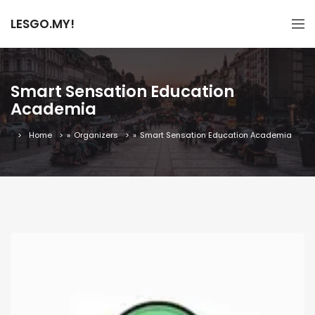
LESGO.MY!
Smart Sensation Education
Academia
Home
»
Organizers
»
Smart Sensation Education Academia