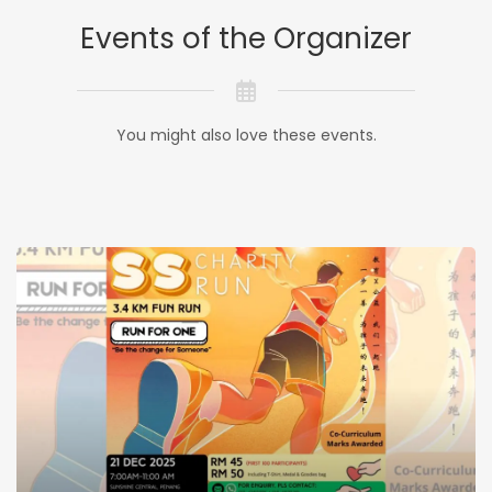
Events of the Organizer
You might also love these events.