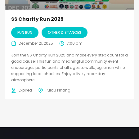
SS Charity Run 2025
FUN RUN
OTHER DISTANCES
December 21, 2025
7:00 am
Join the SS Charity Run 2025 and make every step count for a
good cause! This fun and meaningful community event
encourages participants of all ages to walk, jog, or run while
supporting local charities. Enjoy a lively race-day
atmosphere...
Expired
Pulau Pinang