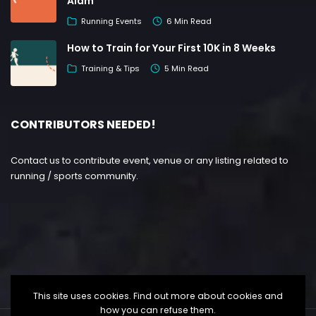
Alam
Running Events
6 Min Read
How to Train for Your First 10K in 8 Weeks
Training & Tips
5 Min Read
CONTRIBUTORS NEEDED!
Contact us to contribute event, venue or any listing related to
running / sports community.
This site uses cookies. Find out more about cookies and
how you can refuse them.