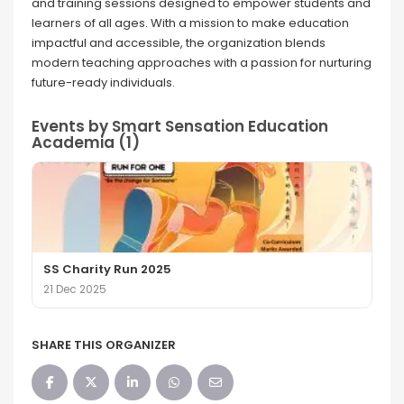
and training sessions designed to empower students and
learners of all ages. With a mission to make education
impactful and accessible, the organization blends
modern teaching approaches with a passion for nurturing
future-ready individuals.
Events by Smart Sensation Education
Academia (1)
SS Charity Run 2025
21 Dec 2025
SHARE THIS ORGANIZER