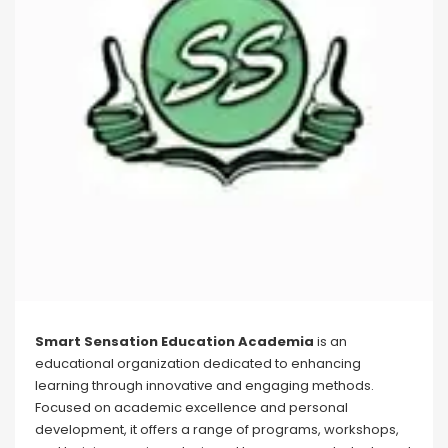
Smart Sensation Education Academia
is an
educational organization dedicated to enhancing
learning through innovative and engaging methods.
Focused on academic excellence and personal
development, it offers a range of programs, workshops,