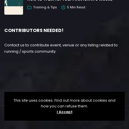
Training & Tips
5 Min Read
CONTRIBUTORS NEEDED!
Contact us to contribute event, venue or any listing related to
running / sports community.
This site uses cookies. Find out more about cookies and
how you can refuse them.
I Accept
Copyright ©
Lesgo Media
2026
• All Rights Reserved