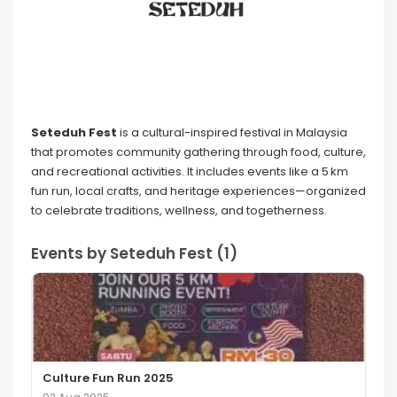
Seteduh Fest
is a cultural-inspired festival in Malaysia
that promotes community gathering through food, culture,
and recreational activities. It includes events like a 5 km
fun run, local crafts, and heritage experiences—organized
to celebrate traditions, wellness, and togetherness.
Events by Seteduh Fest (1)
Culture Fun Run 2025