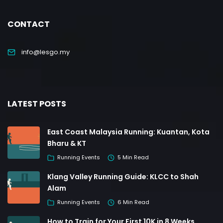
CONTACT
info@lesgo.my
LATEST POSTS
East Coast Malaysia Running: Kuantan, Kota
Bharu & KT
Running Events
5 Min Read
Klang Valley Running Guide: KLCC to Shah
Alam
Running Events
6 Min Read
How to Train for Your First 10K in 8 Weeks