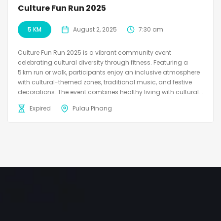
Culture Fun Run 2025
5 KM
August 2, 2025
7:30 am
Culture Fun Run 2025 is a vibrant community event
celebrating cultural diversity through fitness. Featuring a
5 km run or walk, participants enjoy an inclusive atmosphere
with cultural-themed zones, traditional music, and festive
decorations. The event combines healthy living with cultural...
Expired
Pulau Pinang