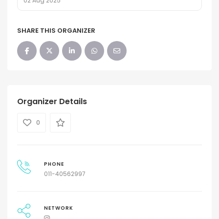
02 Aug 2025
SHARE THIS ORGANIZER
Organizer Details
0
PHONE
011-40562997
NETWORK