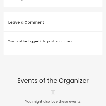
Leave a Comment
You must be
logged in
to post a comment.
Events of the Organizer
You might also love these events.