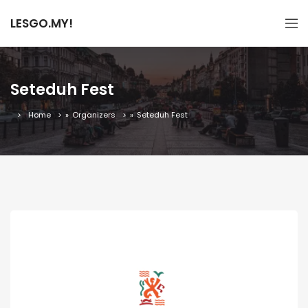
LESGO.MY!
Seteduh Fest
Home
»
Organizers
»
Seteduh Fest