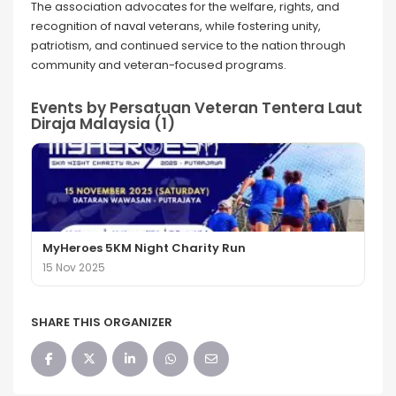
The association advocates for the welfare, rights, and
recognition of naval veterans, while fostering unity,
patriotism, and continued service to the nation through
community and veteran-focused programs.
Events by Persatuan Veteran Tentera Laut
Diraja Malaysia (1)
MyHeroes 5KM Night Charity Run
15 Nov 2025
SHARE THIS ORGANIZER