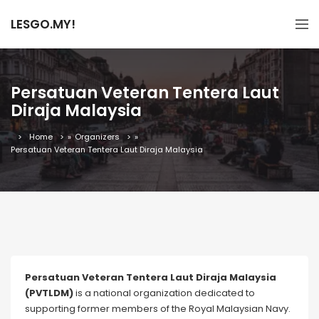
LESGO.MY!
Persatuan Veteran Tentera Laut
Diraja Malaysia
Home
»
Organizers
»
Persatuan Veteran Tentera Laut Diraja Malaysia
Persatuan Veteran Tentera Laut Diraja Malaysia
(PVTLDM)
is a national organization dedicated to
supporting former members of the Royal Malaysian Navy.