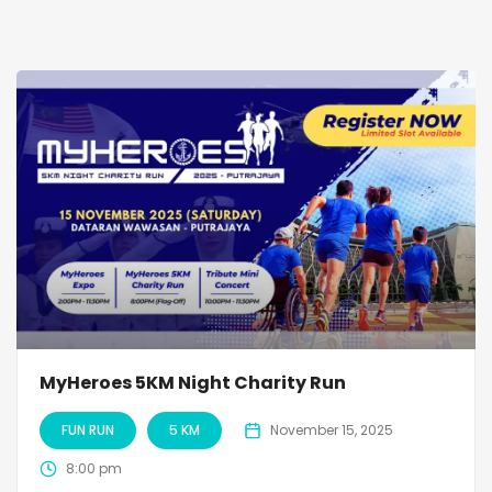
MyHeroes 5KM Night Charity Run
FUN RUN
5 KM
November 15, 2025
8:00 pm