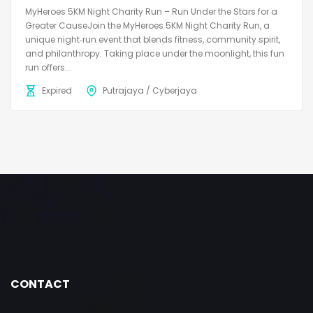
MyHeroes 5KM Night Charity Run – Run Under the Stars for a
Greater CauseJoin the MyHeroes 5KM Night Charity Run, a
unique night‑run event that blends fitness, community spirit,
and philanthropy. Taking place under the moonlight, this fun
run offers...
Expired
Putrajaya / Cyberjaya
CONTACT