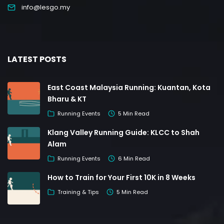
info@lesgo.my
LATEST POSTS
East Coast Malaysia Running: Kuantan, Kota
Bharu & KT
Running Events
5 Min Read
Klang Valley Running Guide: KLCC to Shah
Alam
Running Events
6 Min Read
How to Train for Your First 10K in 8 Weeks
Training & Tips
5 Min Read