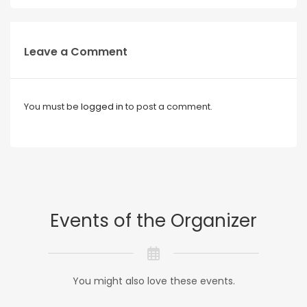
Leave a Comment
You must be
logged in
to post a comment.
Events of the Organizer
You might also love these events.