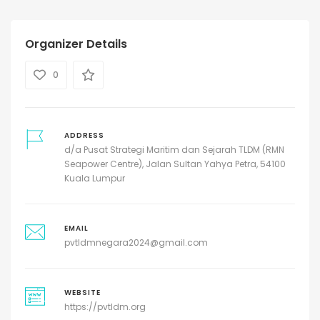
Organizer Details
0
ADDRESS
d/a Pusat Strategi Maritim dan Sejarah TLDM (RMN
Seapower Centre), Jalan Sultan Yahya Petra, 54100
Kuala Lumpur
EMAIL
pvtldmnegara2024@gmail.com
WEBSITE
https://pvtldm.org