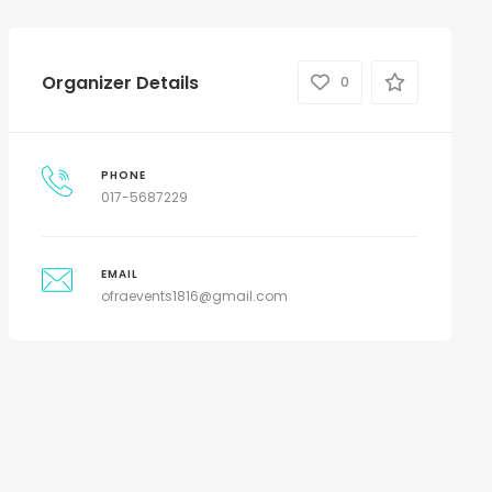
Organizer Details
0
PHONE
017-5687229
EMAIL
ofraevents1816@gmail.com