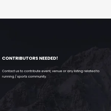
CONTRIBUTORS NEEDED!
Contact us to contribute event, venue or any listing related to
running / sports community.