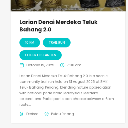
Larian Denai Merdeka Teluk
Bahang 2.0
10 KM
TRAIL RUN
OTHER DISTANCES
October 19, 2025
7:00 am
Larian Denai Merdeka Teluk Bahang 2.0 is a scenic
community trail run held on 31 August 2025 at SMK
Teluk Bahang, Penang, blending nature appreciation
with national pride amid Malaysia’s Merdeka
celebrations. Participants can choose between a 6 km
route...
Expired
Pulau Pinang