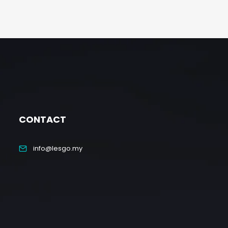
CONTACT
info@lesgo.my