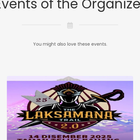
Events of the Organize
You might also love these events.