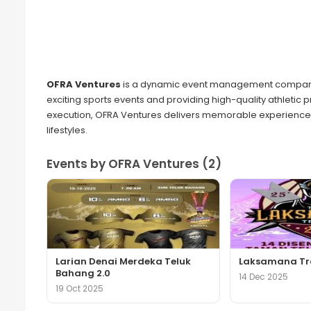
OFRA Ventures
is a dynamic event management company 
exciting sports events and providing high-quality athletic 
execution, OFRA Ventures delivers memorable experiences
lifestyles.
Events by OFRA Ventures (2)
Larian Denai Merdeka Teluk
Laksamana Tra
Bahang 2.0
14 Dec 2025
19 Oct 2025