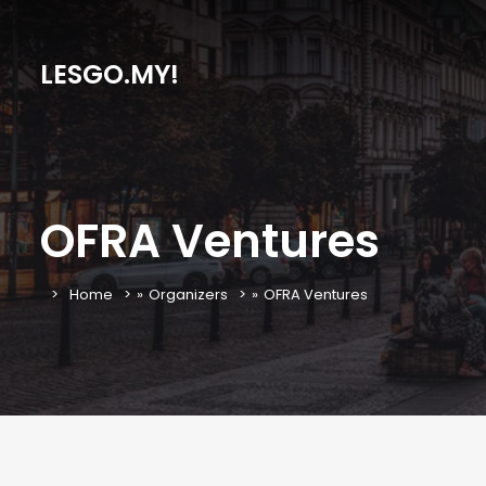
LESGO.MY!
OFRA Ventures
Home
»
Organizers
»
OFRA Ventures