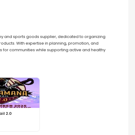
and sports goods supplier, dedicated to organizing
products. With expertise in planning, promotion, and
 for communities while supporting active and healthy
il 2.0