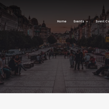
Home
Events
Event C