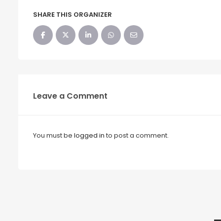
SHARE THIS ORGANIZER
Leave a Comment
You must be
logged in
to post a comment.