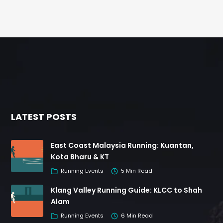
LATEST POSTS
East Coast Malaysia Running: Kuantan,
Kota Bharu & KT
Running Events
5 Min Read
Klang Valley Running Guide: KLCC to Shah
Alam
Running Events
6 Min Read