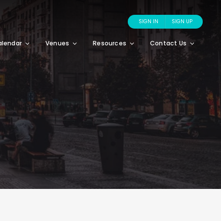
SIGN IN
SIGN UP
alendar
Venues
Resources
Contact Us