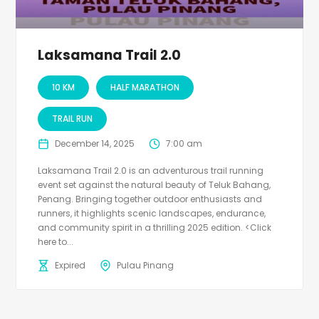
Laksamana Trail 2.0
10 KM
HALF MARATHON
TRAIL RUN
December 14, 2025
7:00 am
Laksamana Trail 2.0 is an adventurous trail running
event set against the natural beauty of Teluk Bahang,
Penang. Bringing together outdoor enthusiasts and
runners, it highlights scenic landscapes, endurance,
and community spirit in a thrilling 2025 edition. <Click
here to...
Expired
Pulau Pinang