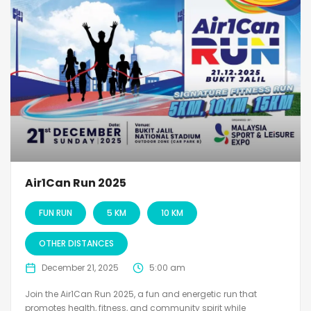
Air1Can Run 2025
FUN RUN
5 KM
10 KM
OTHER DISTANCES
December 21, 2025
5:00 am
Join the Air1Can Run 2025, a fun and energetic run that
promotes health, fitness, and community spirit while