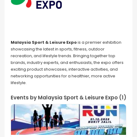
Malaysia Sport & Leisure Expo
is a premier exhibition
showcasing the latest in sports, fitness, outdoor
recreation, and lifestyle trends. Bringing together top
brands, industry experts, and enthusiasts, the expo offers
exciting product showcases, interactive activities, and
networking opportunities for a healthier, more active
lifestyle.
Events by Malaysia Sport & Leisure Expo (1)