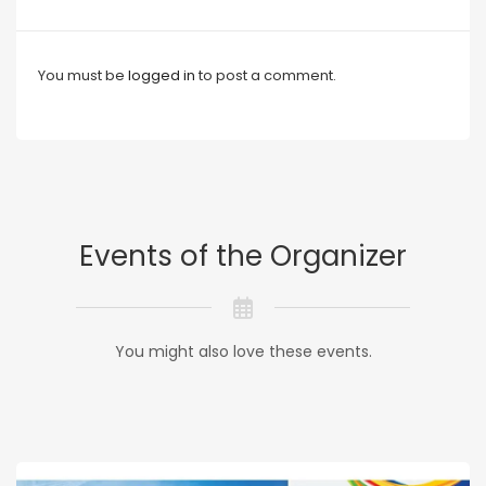
You must be
logged in
to post a comment.
Events of the Organizer
You might also love these events.