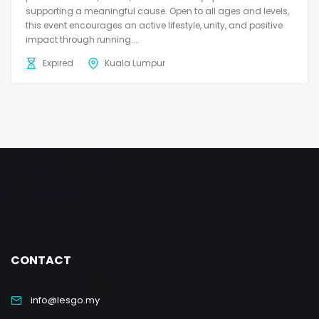
supporting a meaningful cause. Open to all ages and levels,
this event encourages an active lifestyle, unity, and positive
impact through running....
Expired
Kuala Lumpur
CONTACT
info@lesgo.my