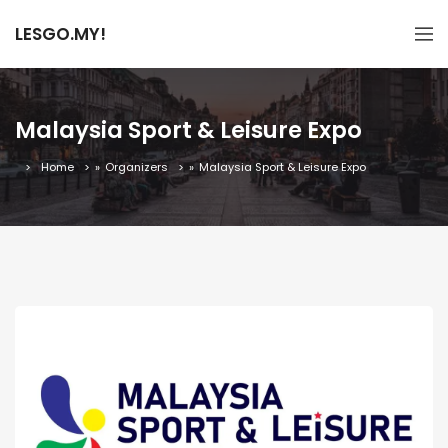
LESGO.MY!
Malaysia Sport & Leisure Expo
Home
»
Organizers
»
Malaysia Sport & Leisure Expo