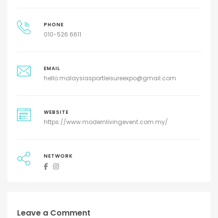
PHONE
010-526 6611
EMAIL
hello.malaysiasportleisureexpo@gmail.com
WEBSITE
https://www.modernlivingevent.com.my/
NETWORK
Leave a Comment