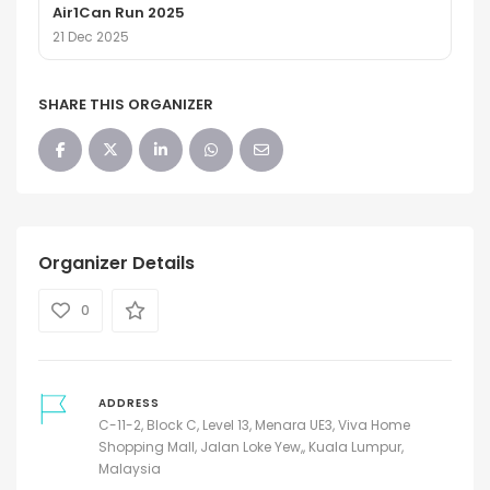
Air1Can Run 2025
21 Dec 2025
SHARE THIS ORGANIZER
Organizer Details
0
ADDRESS
C-11-2, Block C, Level 13, Menara UE3, Viva Home
Shopping Mall, Jalan Loke Yew,, Kuala Lumpur,
Malaysia