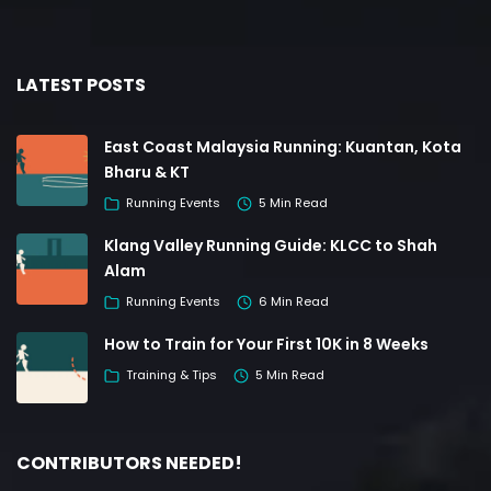
LATEST POSTS
East Coast Malaysia Running: Kuantan, Kota
Bharu & KT
Running Events
5 Min Read
Klang Valley Running Guide: KLCC to Shah
Alam
Running Events
6 Min Read
How to Train for Your First 10K in 8 Weeks
Training & Tips
5 Min Read
CONTRIBUTORS NEEDED!