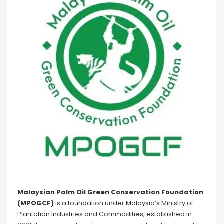
Malaysian Palm Oil Green Conservation Foundation
(MPOGCF)
is a foundation under Malaysia’s Ministry of
Plantation Industries and Commodities, established in