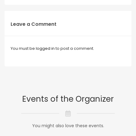
Leave a Comment
You must be
logged in
to post a comment.
Events of the Organizer
You might also love these events.