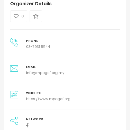
Organizer Details
0
PHONE
03-7931 5544
EMAIL
info@mpogcf.org.my
WEBSITE
https://www.mpogcf.org
NETWORK