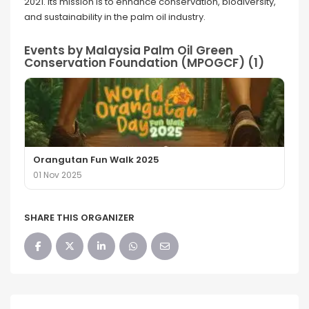
2021. Its mission is to enhance conservation, biodiversity,
and sustainability in the palm oil industry.
Events by Malaysia Palm Oil Green
Conservation Foundation (MPOGCF) (1)
Orangutan Fun Walk 2025
01 Nov 2025
SHARE THIS ORGANIZER