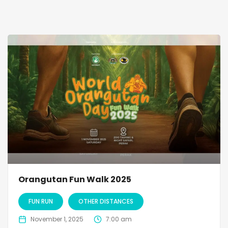
Orangutan Fun Walk 2025
FUN RUN
OTHER DISTANCES
November 1, 2025
7:00 am