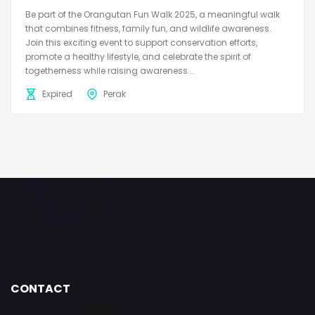
Be part of the Orangutan Fun Walk 2025, a meaningful walk
that combines fitness, family fun, and wildlife awareness.
Join this exciting event to support conservation efforts,
promote a healthy lifestyle, and celebrate the spirit of
togetherness while raising awareness...
Expired
Perak
CONTACT