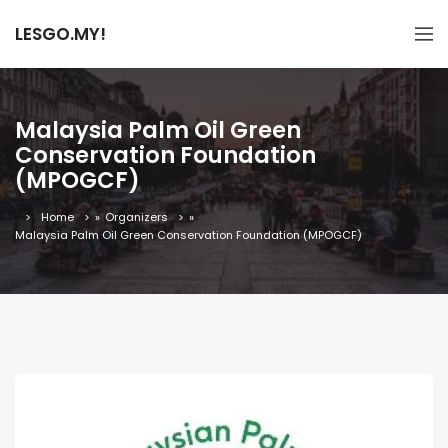
LESGO.MY!
Malaysia Palm Oil Green
Conservation Foundation
(MPOGCF)
Home
»
Organizers
»
Malaysia Palm Oil Green Conservation Foundation (MPOGCF)