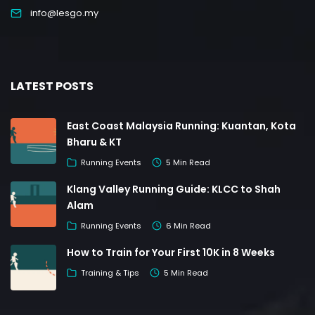
info@lesgo.my
LATEST POSTS
East Coast Malaysia Running: Kuantan, Kota
Bharu & KT
Running Events
5 Min Read
Klang Valley Running Guide: KLCC to Shah
Alam
Running Events
6 Min Read
How to Train for Your First 10K in 8 Weeks
Training & Tips
5 Min Read