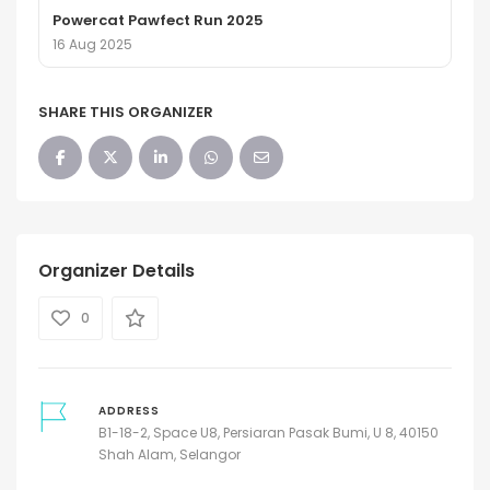
Powercat Pawfect Run 2025
16 Aug 2025
SHARE THIS ORGANIZER
Organizer Details
0
ADDRESS
B1-18-2, Space U8, Persiaran Pasak Bumi, U 8, 40150
Shah Alam, Selangor