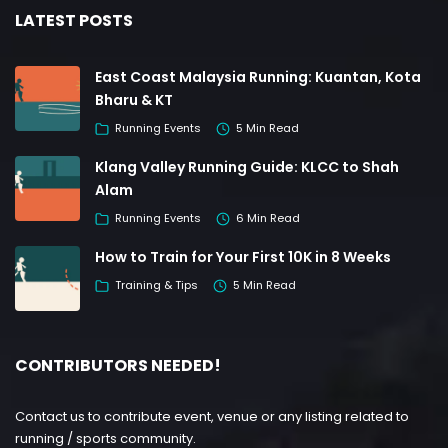
LATEST POSTS
East Coast Malaysia Running: Kuantan, Kota
Bharu & KT
Running Events
5 Min Read
Klang Valley Running Guide: KLCC to Shah
Alam
Running Events
6 Min Read
How to Train for Your First 10K in 8 Weeks
Training & Tips
5 Min Read
CONTRIBUTORS NEEDED!
Contact us to contribute event, venue or any listing related to
running / sports community.