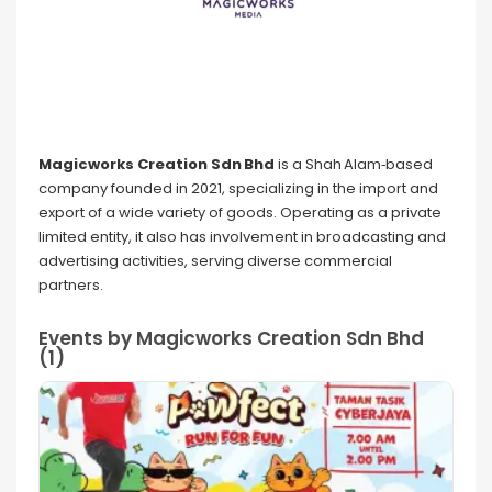
Magicworks Creation Sdn Bhd
is a Shah Alam‑based
company founded in 2021, specializing in the import and
export of a wide variety of goods. Operating as a private
limited entity, it also has involvement in broadcasting and
advertising activities, serving diverse commercial
partners.
Events by Magicworks Creation Sdn Bhd
(1)