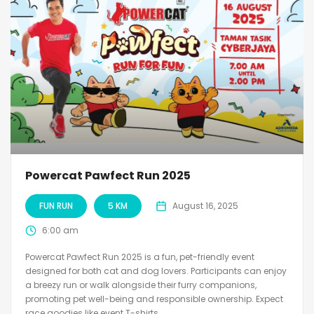
Powercat Pawfect Run 2025
FUN RUN
5 KM
August 16, 2025
6:00 am
Powercat Pawfect Run 2025 is a fun, pet-friendly event
designed for both cat and dog lovers. Participants can enjoy
a breezy run or walk alongside their furry companions,
promoting pet well-being and responsible ownership. Expect
race goodies like event T-shirts,...