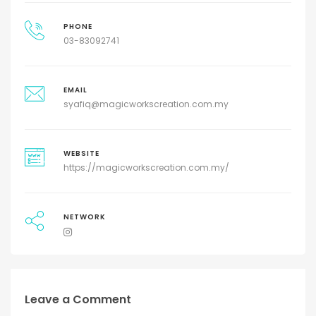
PHONE
03-83092741
EMAIL
syafiq@magicworkscreation.com.my
WEBSITE
https://magicworkscreation.com.my/
NETWORK
Leave a Comment