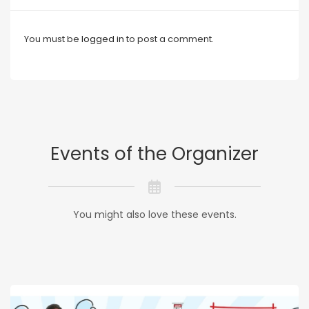
You must be
logged in
to post a comment.
Events of the Organizer
You might also love these events.