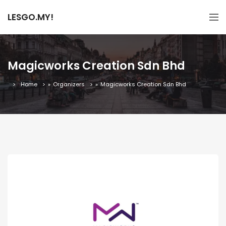
LESGO.MY!
Magicworks Creation Sdn Bhd
Home
»
Organizers
»
Magicworks Creation Sdn Bhd