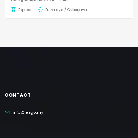
Expired
Putrajaya / Cyberjaya
CONTACT
info@lesgo.my