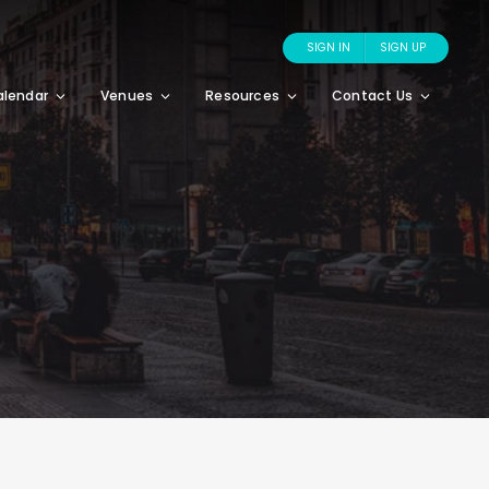
SIGN IN
SIGN UP
alendar
Venues
Resources
Contact Us