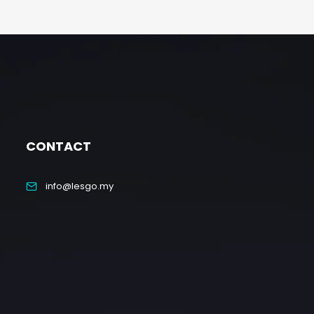
CONTACT
info@lesgo.my