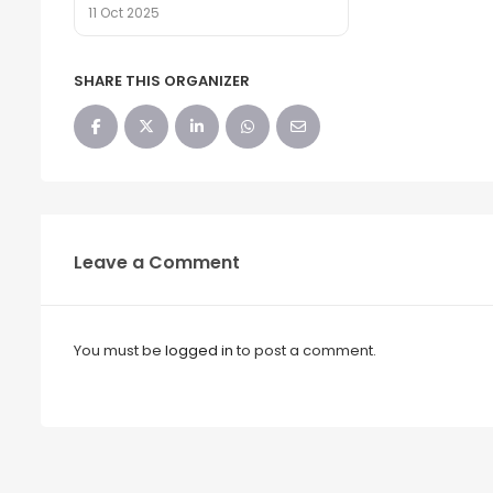
11 Oct 2025
SHARE THIS ORGANIZER
Leave a Comment
You must be
logged in
to post a comment.