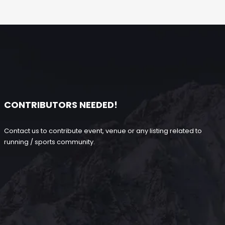
CONTRIBUTORS NEEDED!
Contact us to contribute event, venue or any listing related to
running / sports community.