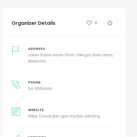
Organizer Details
0
ADDRESS
Jalan Sultan Azlan Shah, Gelugor, Batu Uban,
Malaysia
PHONE
04-6554444
WEBSITE
https://www.jbsn.gov.my/jbs-penang