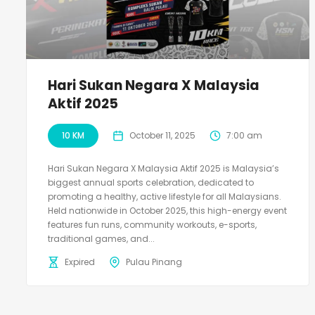
Hari Sukan Negara X Malaysia
Aktif 2025
10 KM
October 11, 2025
7:00 am
Hari Sukan Negara X Malaysia Aktif 2025 is Malaysia’s
biggest annual sports celebration, dedicated to
promoting a healthy, active lifestyle for all Malaysians.
Held nationwide in October 2025, this high-energy event
features fun runs, community workouts, e-sports,
traditional games, and...
Expired
Pulau Pinang