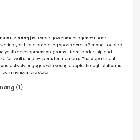
 Pulau Pinang)
is a state government agency under
powering youth and promoting sports across Penang. Located
erse youth development programs—from leadership and
 like fun walks and e-sports tournaments. The department
ts, and actively engages with young people through platforms
h community in the state.
inang (1)