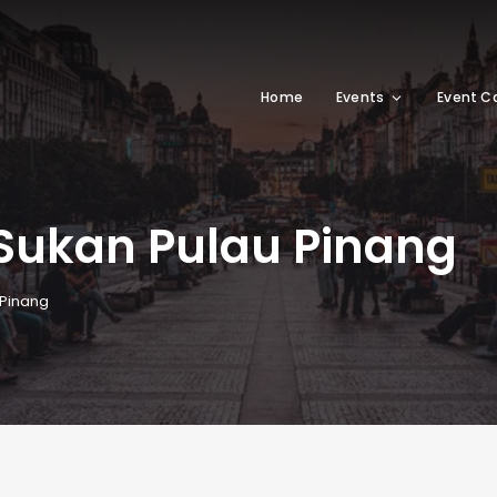
Home
Events
Event C
 Sukan Pulau Pinang
 Pinang