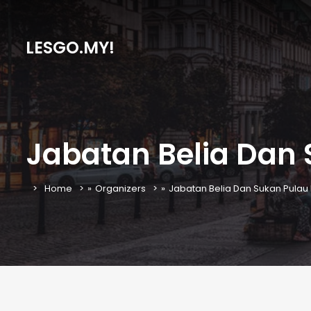
LESGO.MY!
Jabatan Belia Dan
Home
»
Organizers
»
Jabatan Belia Dan Sukan Pulau