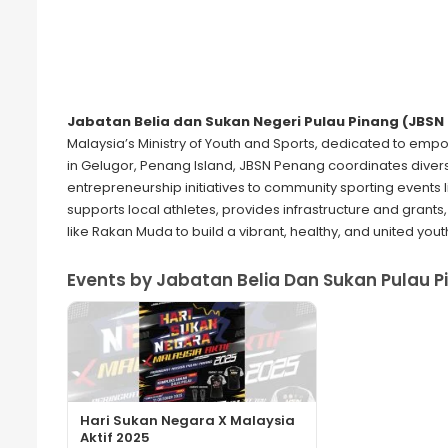
Jabatan Belia dan Sukan Negeri Pulau Pinang (JBSN
Malaysia’s Ministry of Youth and Sports, dedicated to em
in Gelugor, Penang Island, JBSN Penang coordinates div
entrepreneurship initiatives to community sporting events
supports local athletes, provides infrastructure and gran
like Rakan Muda to build a vibrant, healthy, and united yout
Events by Jabatan Belia Dan Sukan Pulau P
Hari Sukan Negara X Malaysia
Aktif 2025