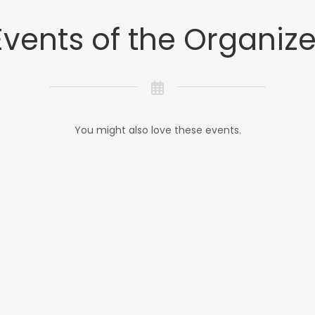
Events of the Organize
You might also love these events.