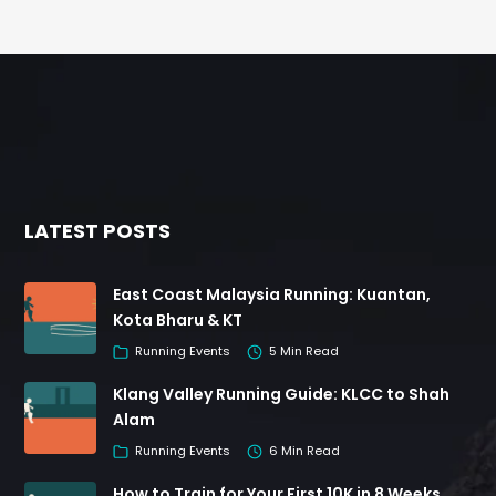
LATEST POSTS
East Coast Malaysia Running: Kuantan,
Kota Bharu & KT
Running Events
5 Min Read
Klang Valley Running Guide: KLCC to Shah
Alam
Running Events
6 Min Read
How to Train for Your First 10K in 8 Weeks