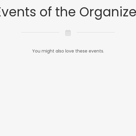
Events of the Organize
You might also love these events.