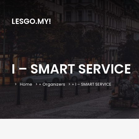
LESGO.MY!
I – SMART SERVICE
Home
»
Organizers
»
I – SMART SERVICE