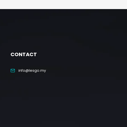
CONTACT
info@lesgo.my