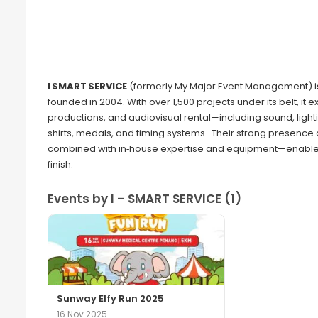
I SMART SERVICE
(formerly My Major Event Management) 
founded in 2004. With over 1,500 projects under its belt, it
productions, and audiovisual rental—including sound, light
shirts, medals, and timing systems . Their strong presen
combined with in‑house expertise and equipment—enables 
finish.
Events by I – SMART SERVICE (1)
Sunway Elfy Run 2025
16 Nov 2025