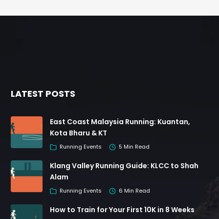
LATEST POSTS
East Coast Malaysia Running: Kuantan,
Kota Bharu & KT
Running Events
5 Min Read
Klang Valley Running Guide: KLCC to Shah
Alam
Running Events
6 Min Read
How to Train for Your First 10K in 8 Weeks