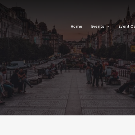
Home
Events
Event C