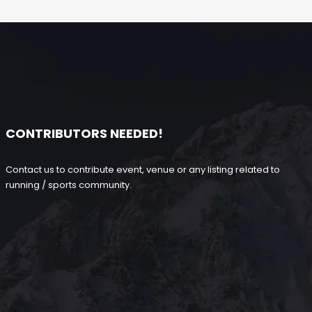
CONTRIBUTORS NEEDED!
Contact us to contribute event, venue or any listing related to
running / sports community.