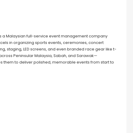
is a Malaysian full-service event management company
 excels in organizing sports events, ceremonies, concert
ing, staging, LED screens, and even branded race gear like t-
ce across Peninsular Malaysia, Sabah, and Sarawak—
them to deliver polished, memorable events from start to