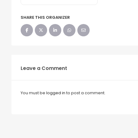
SHARE THIS ORGANIZER
Leave a Comment
You must be
logged in
to post a comment.