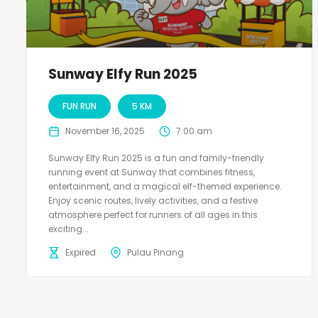
Sunway Elfy Run 2025
FUN RUN
5 KM
November 16, 2025
7:00 am
Sunway Elfy Run 2025 is a fun and family-friendly
running event at Sunway that combines fitness,
entertainment, and a magical elf-themed experience.
Enjoy scenic routes, lively activities, and a festive
atmosphere perfect for runners of all ages in this
exciting...
Expired
Pulau Pinang