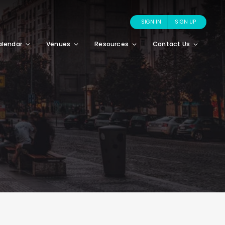
SIGN IN
SIGN UP
alendar
Venues
Resources
Contact Us