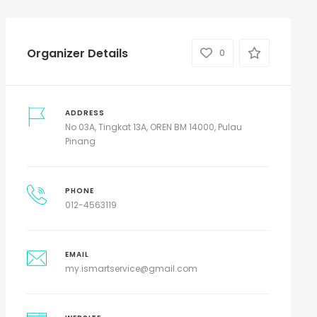
Organizer Details
0
ADDRESS
No 03A, Tingkat 13A, OREN BM 14000, Pulau
Pinang
PHONE
012-4563119
EMAIL
my.ismartservice@gmail.com