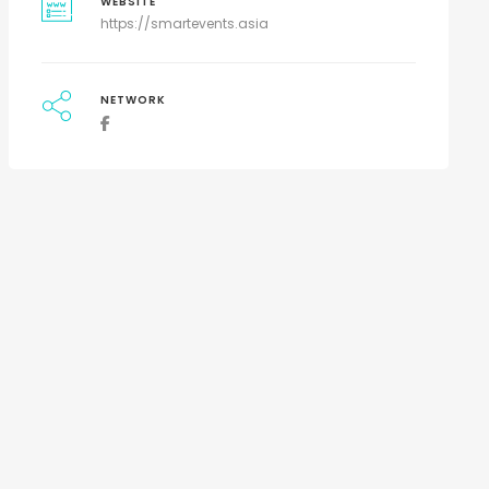
WEBSITE
https://smartevents.asia
NETWORK