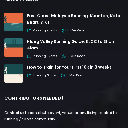
East Coast Malaysia Running: Kuantan, Kota
Bharu & KT
Running Events
5 Min Read
Klang Valley Running Guide: KLCC to Shah
Alam
Running Events
6 Min Read
How to Train for Your First 10K in 8 Weeks
Training & Tips
5 Min Read
CONTRIBUTORS NEEDED!
Contact us to contribute event, venue or any listing related to
running / sports community.