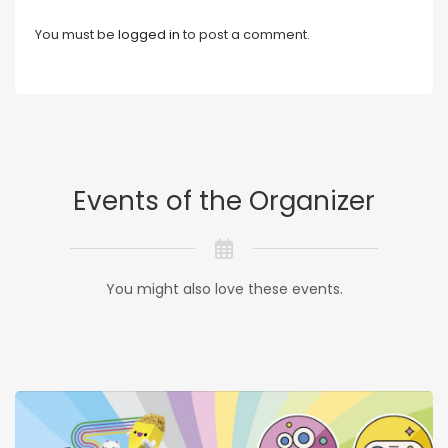
You must be
logged in
to post a comment.
Events of the Organizer
You might also love these events.