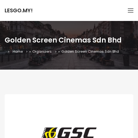
LESGO.MY!
Golden Screen Cinemas Sdn Bhd
Home
»
Organizers
»
Golden Screen Cinemas Sdn Bhd