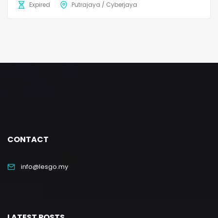
Expired
Putrajaya / Cyberjaya
CONTACT
info@lesgo.my
LATEST POSTS