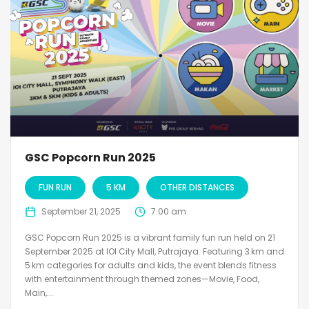
GSC Popcorn Run 2025
FUN RUN
5 KM
OTHER DISTANCES
September 21, 2025
7:00 am
GSC Popcorn Run 2025 is a vibrant family fun run held on 21
September 2025 at IOI City Mall, Putrajaya. Featuring 3 km and
5 km categories for adults and kids, the event blends fitness
with entertainment through themed zones—Movie, Food,
Main,...