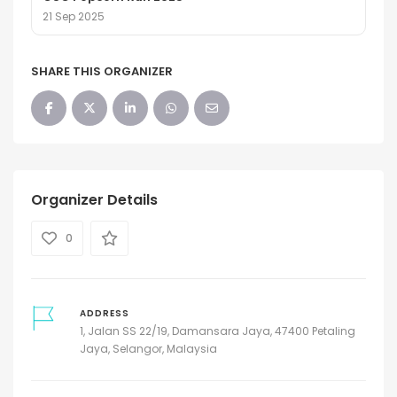
21 Sep 2025
SHARE THIS ORGANIZER
Organizer Details
0
ADDRESS
1, Jalan SS 22/19, Damansara Jaya, 47400 Petaling
Jaya, Selangor, Malaysia