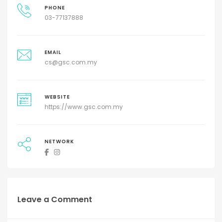
PHONE
03-77137888
EMAIL
cs@gsc.com.my
WEBSITE
https://www.gsc.com.my
NETWORK
Leave a Comment