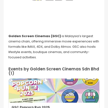
Golden Screen Cinemas (GSC)
is Malaysia’s largest
cinema chain, offering immersive movie experiences with
formats like IMAX, 4DX, and Dolby Atmos. GSC also hosts
lifestyle events, boutique cinemas, and community-
focused activities.
Events by Golden Screen Cinemas Sdn Bhd
(1)
GSC Popcorn Run 2025