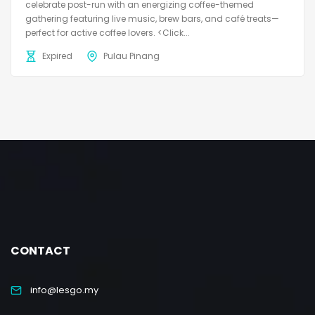
celebrate post-run with an energizing coffee-themed
gathering featuring live music, brew bars, and café treats—
perfect for active coffee lovers. <Click...
Expired
Pulau Pinang
CONTACT
info@lesgo.my