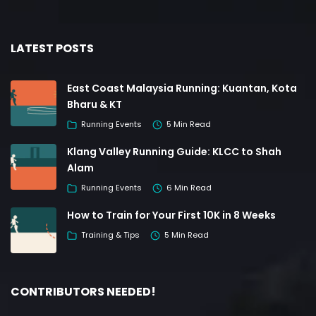
LATEST POSTS
East Coast Malaysia Running: Kuantan, Kota
Bharu & KT
Running Events
5 Min Read
Klang Valley Running Guide: KLCC to Shah
Alam
Running Events
6 Min Read
How to Train for Your First 10K in 8 Weeks
Training & Tips
5 Min Read
CONTRIBUTORS NEEDED!