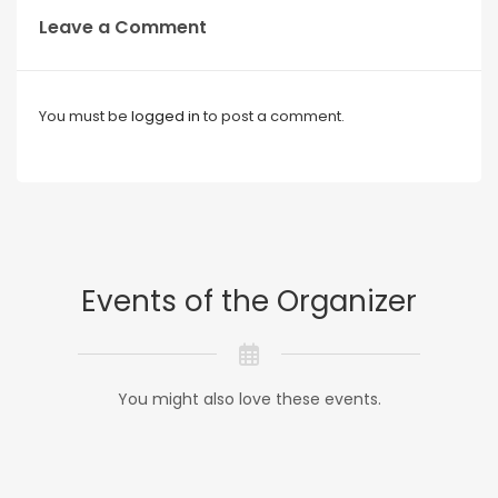
Leave a Comment
You must be
logged in
to post a comment.
Events of the Organizer
You might also love these events.