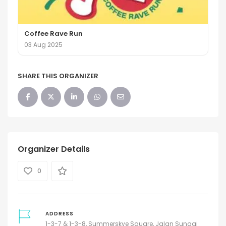
Coffee Rave Run
03 Aug 2025
SHARE THIS ORGANIZER
Organizer Details
0
ADDRESS
1-3-7 & 1-3-8, Summerskye Square, Jalan Sungai