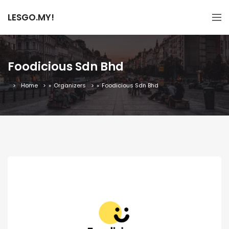
LESGO.MY!
Foodicious Sdn Bhd
Home
»
Organizers
»
Foodicious Sdn Bhd