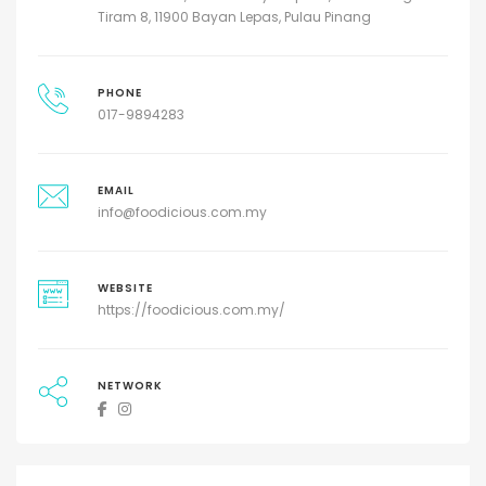
Tiram 8, 11900 Bayan Lepas, Pulau Pinang
PHONE
017-9894283
EMAIL
info@foodicious.com.my
WEBSITE
https://foodicious.com.my/
NETWORK