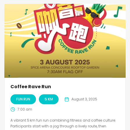
Coffee Rave Run
FUN RUN
5 KM
August 3, 2025
7:00 am
A vibrant 5 km fun run combining fitness and coffee culture.
Participants start with a jog through a lively route, then