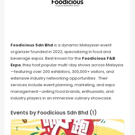
Foodicious Sdn Bhd
is a dynamic Malaysian event
organizer founded in 2022, specializing in food and
beverage expos. Best known for the
Foodicious F&B
Expo
, they host popular multi-day shows across Malaysia
—featuring over 200 exhibitors, 300,000+ visitors, and
extensive industry networking opportunities . Their
services include event planning, marketing, and expo
management—uniting food brands, enthusiasts, and
industry players in an immersive culinary showcase.
Events by Foodicious Sdn Bhd (1)