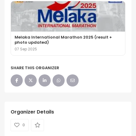
Melaka International Marathon 2025 (result +
photo updated)
07 Sep 2025
SHARE THIS ORGANIZER
Organizer Details
0