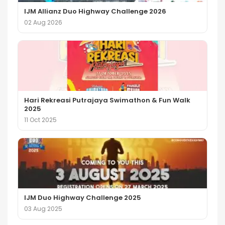
IJM Allianz Duo Highway Challenge 2026
02 Aug 2026
Hari Rekreasi Putrajaya Swimathon & Fun Walk
2025
11 Oct 2025
IJM Duo Highway Challenge 2025
03 Aug 2025