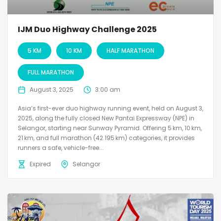
IJM Duo Highway Challenge 2025
5 KM
10 KM
HALF MARATHON
FULL MARATHON
August 3, 2025
3:00 am
Asia’s first-ever duo highway running event, held on August 3,
2025, along the fully closed New Pantai Expressway (NPE) in
Selangor, starting near Sunway Pyramid. Offering 5 km, 10 km,
21 km, and full marathon (42.195 km) categories, it provides
runners a safe, vehicle-free...
Expired
Selangor