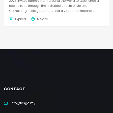
2025 invites runners from around the world to experience a
scenic race through the historical streets of Melaka.
Combining heritage, culture, and a vibrant atmosphere,...
Expired
Melaka
CONTACT
info@lesgo.my