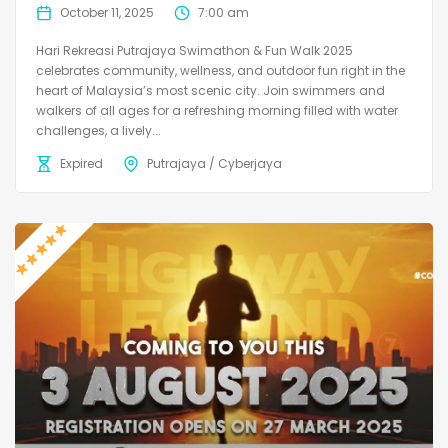
October 11, 2025
7:00 am
Hari Rekreasi Putrajaya Swimathon & Fun Walk 2025
celebrates community, wellness, and outdoor fun right in the
heart of Malaysia’s most scenic city. Join swimmers and
walkers of all ages for a refreshing morning filled with water
challenges, a lively...
Expired
Putrajaya / Cyberjaya