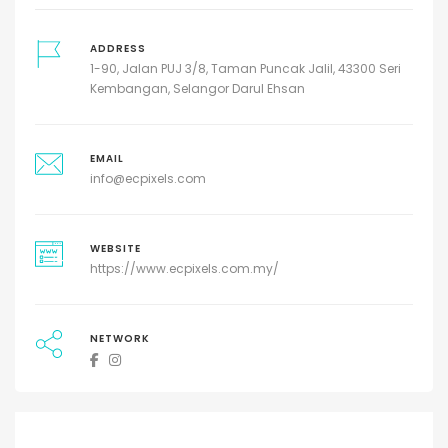
ADDRESS
1-90, Jalan PUJ 3/8, Taman Puncak Jalil, 43300 Seri
Kembangan, Selangor Darul Ehsan
EMAIL
info@ecpixels.com
WEBSITE
https://www.ecpixels.com.my/
NETWORK