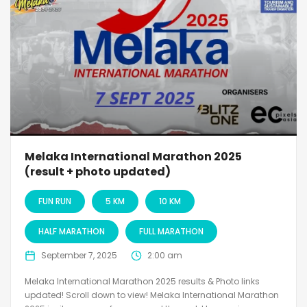
Melaka International Marathon 2025
(result + photo updated)
FUN RUN
5 KM
10 KM
HALF MARATHON
FULL MARATHON
September 7, 2025
2:00 am
Melaka International Marathon 2025 results & Photo links
updated! Scroll down to view! Melaka International Marathon