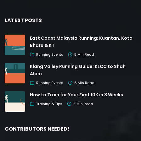
LATEST POSTS
East Coast Malaysia Running: Kuantan, Kota
Bharu & KT
Running Events
5 Min Read
Klang Valley Running Guide: KLCC to Shah
Alam
Running Events
6 Min Read
How to Train for Your First 10K in 8 Weeks
Training & Tips
5 Min Read
CONTRIBUTORS NEEDED!