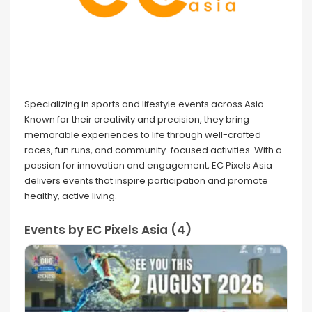
Specializing in sports and lifestyle events across Asia.
Known for their creativity and precision, they bring
memorable experiences to life through well-crafted
races, fun runs, and community-focused activities. With a
passion for innovation and engagement, EC Pixels Asia
delivers events that inspire participation and promote
healthy, active living.
Events by EC Pixels Asia (4)