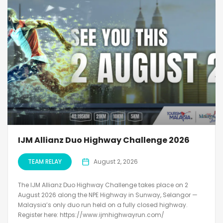
IJM Allianz Duo Highway Challenge 2026
TEAM RELAY
August 2, 2026
The IJM Allianz Duo Highway Challenge takes place on 2
August 2026 along the NPE Highway in Sunway, Selangor —
Malaysia’s only duo run held on a fully closed highway.
Register here: https://www.ijmhighwayrun.com/