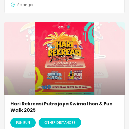
Selangor
Hari Rekreasi Putrajaya Swimathon & Fun
Walk 2025
FUN RUN
OTHER DISTANCES