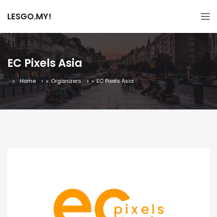
LESGO.MY!
EC Pixels Asia
Home
»
Organizers
»
EC Pixels Asia