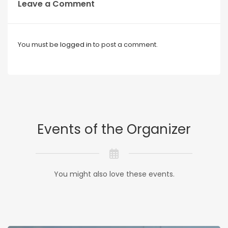
Leave a Comment
You must be
logged in
to post a comment.
Events of the Organizer
You might also love these events.