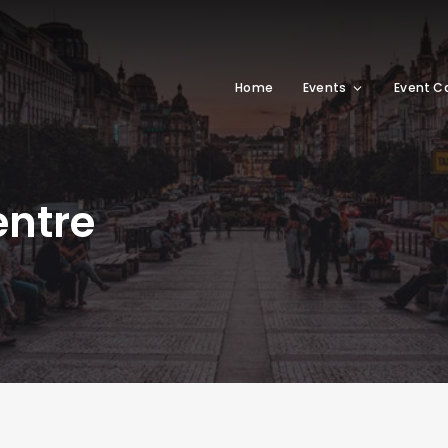
Home
Events
Event C
entre