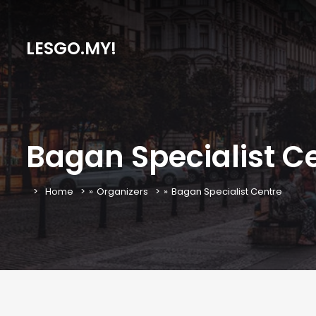
LESGO.MY!
Bagan Specialist C
Home
»
Organizers
»
Bagan Specialist Centre