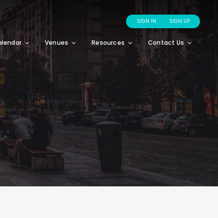
SIGN IN
SIGN UP
alendar
Venues
Resources
Contact Us