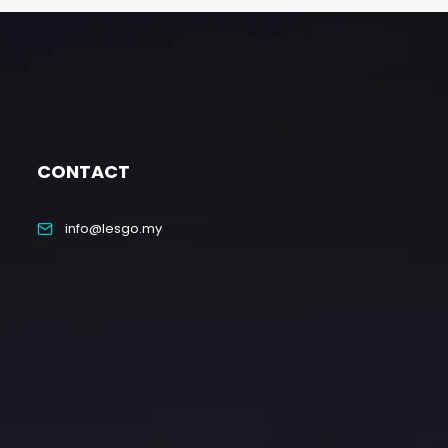
CONTACT
info@lesgo.my