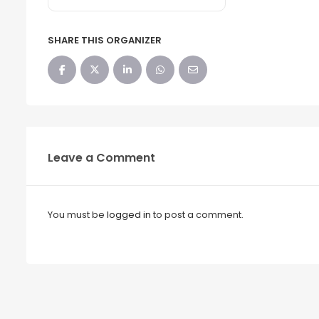
SHARE THIS ORGANIZER
Leave a Comment
You must be
logged in
to post a comment.