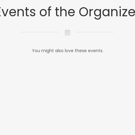
Events of the Organize
You might also love these events.