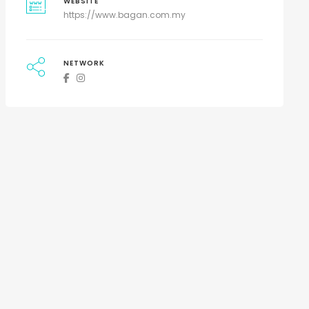
WEBSITE
https://www.bagan.com.my
NETWORK