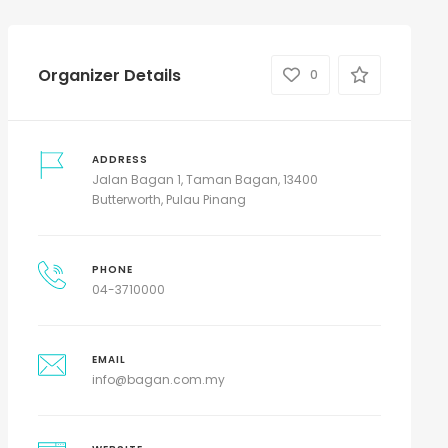
Organizer Details
0
ADDRESS
Jalan Bagan 1, Taman Bagan, 13400
Butterworth, Pulau Pinang
PHONE
04-3710000
EMAIL
info@bagan.com.my