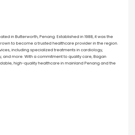
cated in Butterworth, Penang. Established in 1988, it was the
grown to become a trusted healthcare provider in the region.
ices, including specialized treatments in cardiology,
, and more. With a commitment to quality care, Bagan
fordable, high-quality healthcare in mainland Penang and the