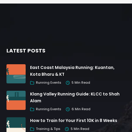
LATEST POSTS
East Coast Malaysia Running: Kuantan,
Kota Bharu & KT
Running Events
5 Min Read
Klang Valley Running Guide: KLCC to Shah
Alam
Running Events
6 Min Read
How to Train for Your First 10K in 8 Weeks
Training & Tips
5 Min Read