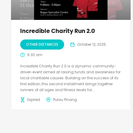
Incredible Charity Run 2.0
OTHER DISTANCES
October 12, 2025
6:30 am
Incredible Charity Run 2.0 is a dynamic community-
driven event aimed at raising funds and awareness for
local charitable causes. Building on the success of its
first edition, this second installment brings together
runners of all ages and fitness levels for...
Expired
Pulau Pinang