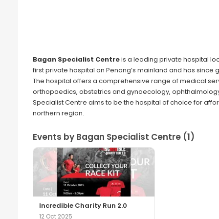
Bagan Specialist Centre
is a leading private hospital lo
first private hospital on Penang’s mainland and has since 
The hospital offers a comprehensive range of medical serv
orthopaedics, obstetrics and gynaecology, ophthalmology
Specialist Centre aims to be the hospital of choice for af
northern region.
Events by Bagan Specialist Centre (1)
Incredible Charity Run 2.0
12 Oct 2025