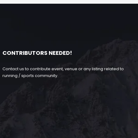
CONTRIBUTORS NEEDED!
Contact us to contribute event, venue or any listing related to
running / sports community.