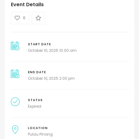
Event Details
0
START DATE
October 10, 2025 10:00 am
END DATE
October 10, 2025 2:00 pm
STATUS
Expired
LOCATION
Pulau Pinang