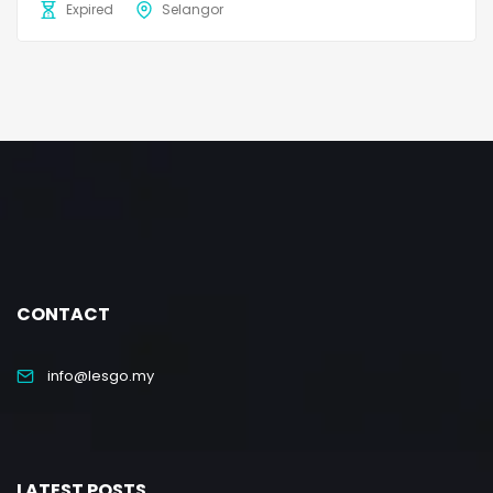
Expired
Selangor
CONTACT
info@lesgo.my
LATEST POSTS