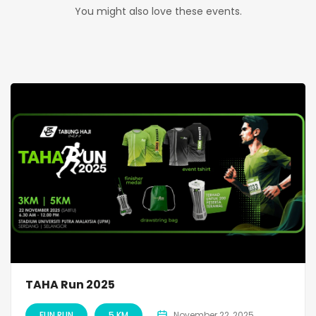
You might also love these events.
TAHA Run 2025
FUN RUN
5 KM
November 22, 2025