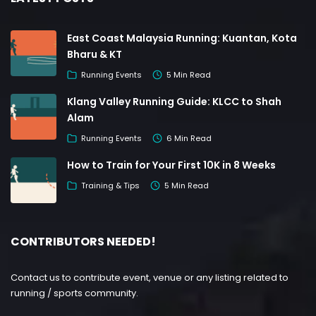
East Coast Malaysia Running: Kuantan, Kota
Bharu & KT
Running Events
5 Min Read
Klang Valley Running Guide: KLCC to Shah
Alam
Running Events
6 Min Read
How to Train for Your First 10K in 8 Weeks
Training & Tips
5 Min Read
CONTRIBUTORS NEEDED!
Contact us to contribute event, venue or any listing related to
running / sports community.