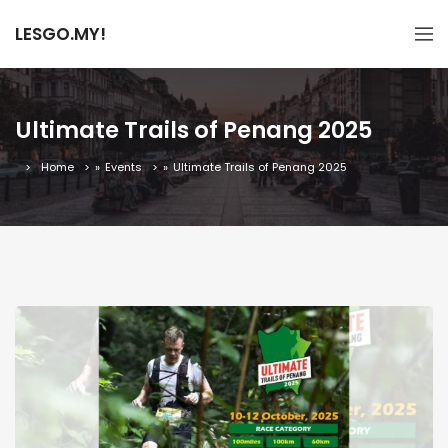
LESGO.MY!
Ultimate Trails of Penang 2025
Home
»
Events
»
Ultimate Trails of Penang 2025