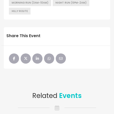
MORNING RUN (3AM-10AM)
NIGHT RUN (6PM-2AM)
HILLY ROUTE
Share This Event
Related
Events