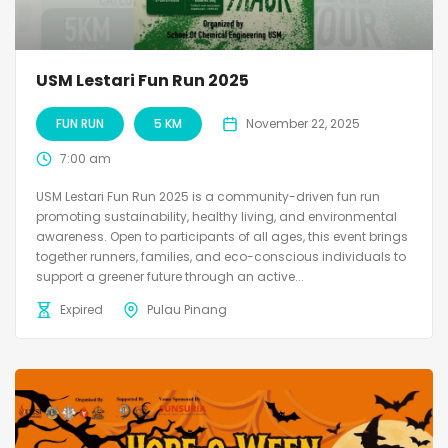
USM Lestari Fun Run 2025
FUN RUN
5 KM
November 22, 2025
7:00 am
USM Lestari Fun Run 2025 is a community-driven fun run
promoting sustainability, healthy living, and environmental
awareness. Open to participants of all ages, this event brings
together runners, families, and eco-conscious individuals to
support a greener future through an active...
Expired
Pulau Pinang