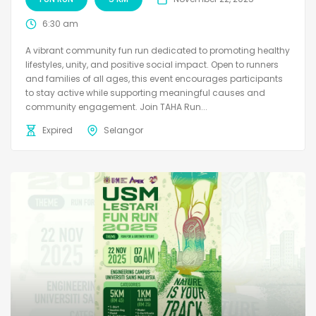
6:30 am
A vibrant community fun run dedicated to promoting healthy
lifestyles, unity, and positive social impact. Open to runners
and families of all ages, this event encourages participants
to stay active while supporting meaningful causes and
community engagement. Join TAHA Run...
Expired
Selangor