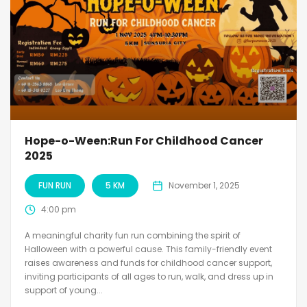
Hope-o-Ween:Run For Childhood Cancer
2025
FUN RUN
5 KM
November 1, 2025
4:00 pm
A meaningful charity fun run combining the spirit of
Halloween with a powerful cause. This family-friendly event
raises awareness and funds for childhood cancer support,
inviting participants of all ages to run, walk, and dress up in
support of young...