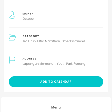
MONTH
October
CATEGORY
Trail Run
Ultra Marathon
Other Distances
ADDRESS
Lapangan Memanah, Youth Park, Penang
ADD TO CALENDAR
Menu