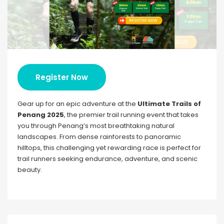
Register Now
Gear up for an epic adventure at the
Ultimate Trails of
Penang 2025
, the premier trail running event that takes
you through Penang’s most breathtaking natural
landscapes. From dense rainforests to panoramic
hilltops, this challenging yet rewarding race is perfect for
trail runners seeking endurance, adventure, and scenic
beauty.