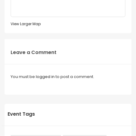
View Larger Map
Leave a Comment
You must be
logged in
to post a comment.
Event Tags