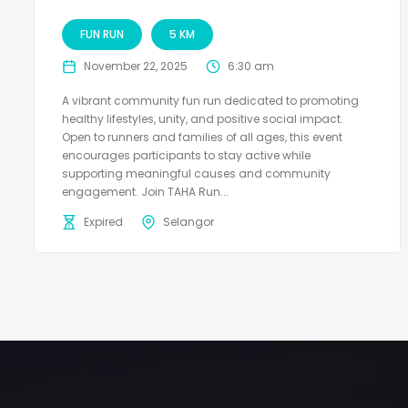
FUN RUN
5 KM
November 22, 2025
6:30 am
A vibrant community fun run dedicated to promoting
healthy lifestyles, unity, and positive social impact.
Open to runners and families of all ages, this event
encourages participants to stay active while
supporting meaningful causes and community
engagement. Join TAHA Run...
Expired
Selangor