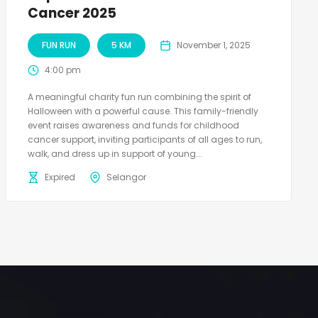
Cancer 2025
FUN RUN
5 KM
November 1, 2025
4:00 pm
A meaningful charity fun run combining the spirit of
Halloween with a powerful cause. This family-friendly
event raises awareness and funds for childhood
cancer support, inviting participants of all ages to run,
walk, and dress up in support of young...
Expired
Selangor