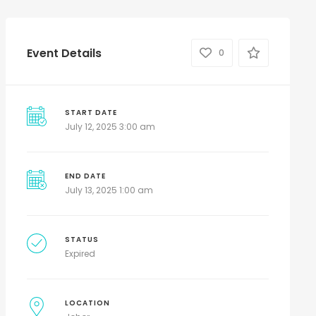
Event Details
0
START DATE
July 12, 2025 3:00 am
END DATE
July 13, 2025 1:00 am
STATUS
Expired
LOCATION