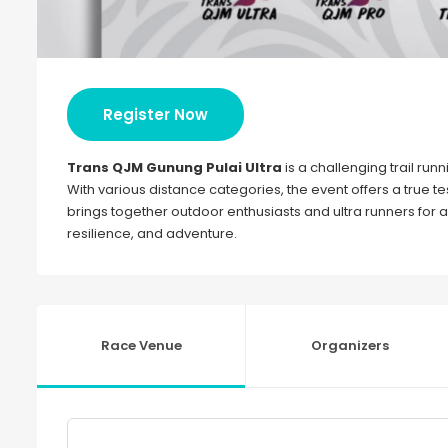
Register Now
Trans QJM Gunung Pulai Ultra
is a challenging trail runn
With various distance categories, the event offers a true t
brings together outdoor enthusiasts and ultra runners for 
resilience, and adventure.
Race Venue
Organizers