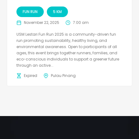
FUN RUN
5 KM
November 22, 2025
7:00 am
USM Lestari Fun Run 2025 is a community-driven fun
run promoting sustainability, healthy living, and
environmental awareness. Open to participants of all
ages, this event brings together runners, families, and
eco-conscious individuals to support a greener future
through an active...
Expired
Pulau Pinang