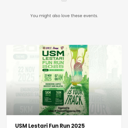
You might also love these events.
USM Lestari Fun Run 2025