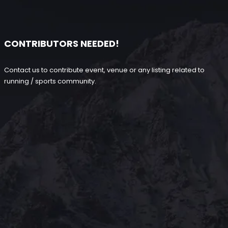
CONTRIBUTORS NEEDED!
Contact us to contribute event, venue or any listing related to
running / sports community.