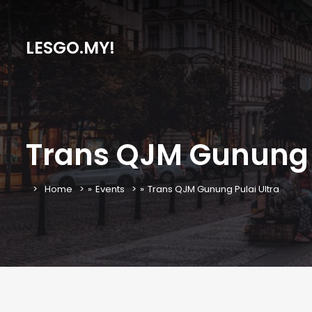
LESGO.MY!
Trans QJM Gunung P
Home
»
Events
»
Trans QJM Gunung Pulai Ultra