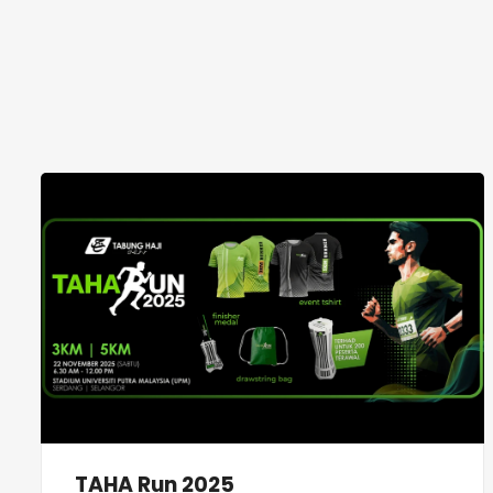
TAHA Run 2025