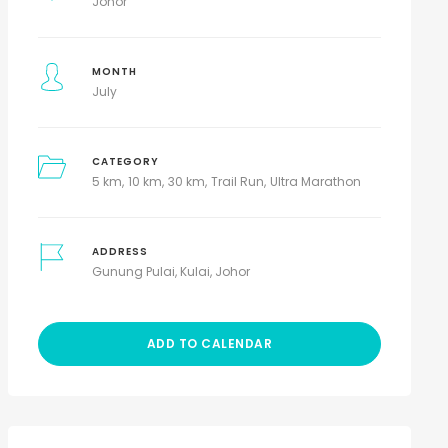
Johor
MONTH
July
CATEGORY
5 km
10 km
30 km
Trail Run
Ultra Marathon
ADDRESS
Gunung Pulai, Kulai, Johor
ADD TO CALENDAR