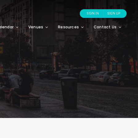
SIGN IN
SIGN UP
alendar
Venues
Resources
Contact Us