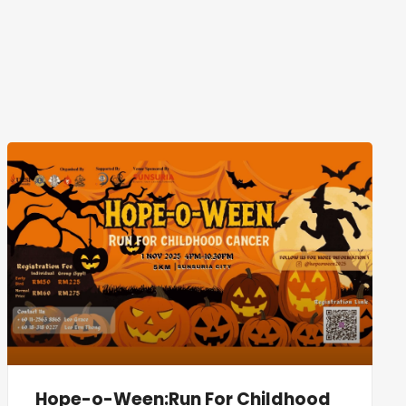
Hope-o-Ween:Run For Childhood