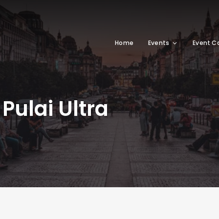
Home
Events
Event C
ulai Ultra