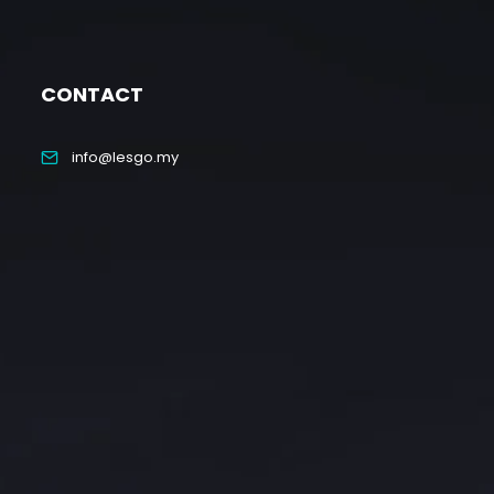
CONTACT
info@lesgo.my