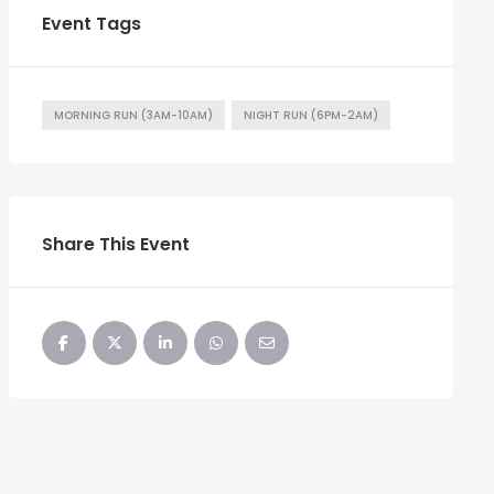
Event Tags
MORNING RUN (3AM-10AM)
NIGHT RUN (6PM-2AM)
Share This Event