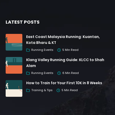
LATEST POSTS
East Coast Malaysia Running: Kuantan,
Kota Bharu & KT
Running Events
5 Min Read
Klang Valley Running Guide: KLCC to Shah
Alam
Running Events
6 Min Read
How to Train for Your First 10K in 8 Weeks
Training & Tips
5 Min Read