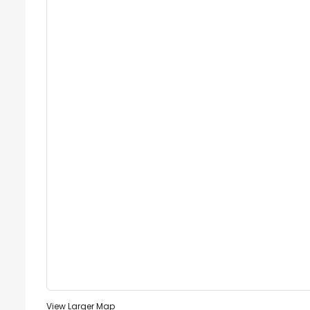
View Larger Map