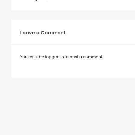
Leave a Comment
You must be
logged in
to post a comment.