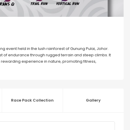
ing event held in the lush rainforest of Gunung Pulai, Johor.
est of endurance through rugged terrain and steep climbs. It
a rewarding experience in nature, promoting fitness,
Race Pack Collection
Gallery