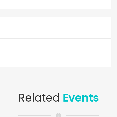
Related
Events