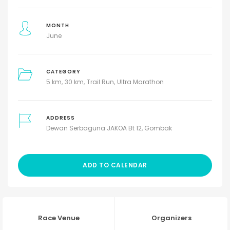
MONTH
June
CATEGORY
5 km
30 km
Trail Run
Ultra Marathon
ADDRESS
Dewan Serbaguna JAKOA Bt 12, Gombak
ADD TO CALENDAR
Race Venue
Organizers