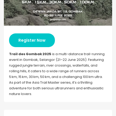
Register Now
Trail des Gombak 2025
is a multi-distance trail-running
event in Gombak, Selangor (21–22 June 2025). Featuring
rugged jungle terrain, river crossings, waterfalls, and
rolling hills, it caters to a wide range of runners across
5 km, 15 km, 30 km, 50 km, and a challenging 100 km ultra.
As part of the Asia Trail Master series, it’s a thrilling
adventure for both serious ultrarunners and enthusiastic
nature lovers.