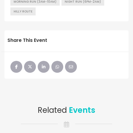
MORNING RUN (3AM-10AM)
NIGHT RUN (6PM-2AM)
HILLY ROUTE
Share This Event
Related
Events