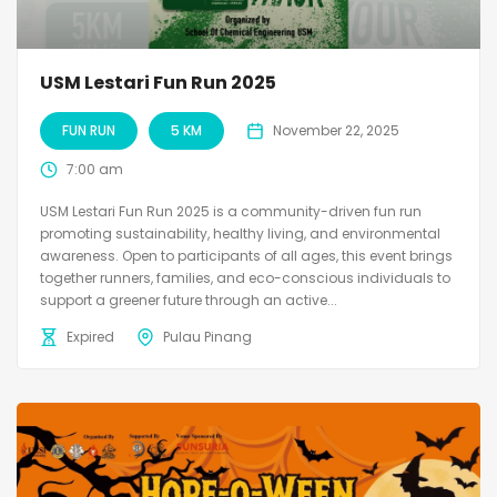
USM Lestari Fun Run 2025
FUN RUN
5 KM
November 22, 2025
7:00 am
USM Lestari Fun Run 2025 is a community-driven fun run
promoting sustainability, healthy living, and environmental
awareness. Open to participants of all ages, this event brings
together runners, families, and eco-conscious individuals to
support a greener future through an active...
Expired
Pulau Pinang