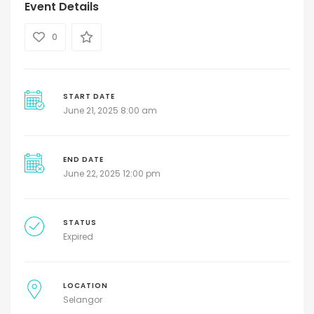
Event Details
0
START DATE
June 21, 2025 8:00 am
END DATE
June 22, 2025 12:00 pm
STATUS
Expired
LOCATION
Selangor