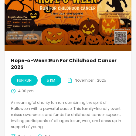
Hope-o-Ween:Run For Childhood Cancer
2025
FUN RUN
5 KM
November 1, 2025
4:00 pm
A meaningful charity fun run combining the spirit of
Halloween with a powerful cause. This family-friendly event
raises awareness and funds for childhood cancer support,
inviting participants of all ages to run, walk, and dress up in
support of young...