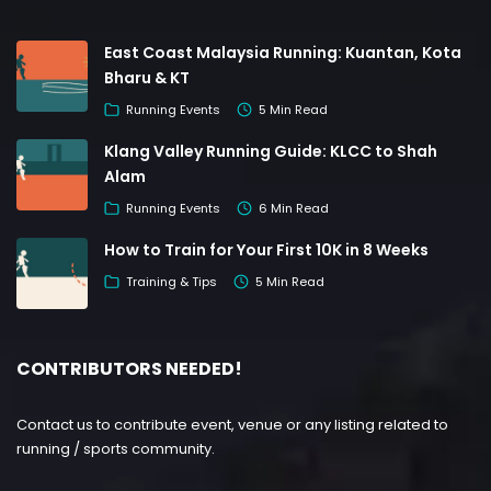
East Coast Malaysia Running: Kuantan, Kota
Bharu & KT
Running Events
5 Min Read
Klang Valley Running Guide: KLCC to Shah
Alam
Running Events
6 Min Read
How to Train for Your First 10K in 8 Weeks
Training & Tips
5 Min Read
CONTRIBUTORS NEEDED!
Contact us to contribute event, venue or any listing related to
running / sports community.