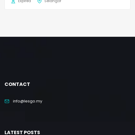
Expired
Selangor
CONTACT
info@lesgo.my
LATEST POSTS