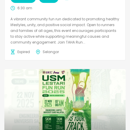
6:30 am
A vibrant community fun run dedicated to promoting healthy
lifestyles, unity, and positive social impact. Open to runners
and families of all ages, this event encourages participants
to stay active while supporting meaningful causes and
community engagement. Join TAHA Run...
Expired
Selangor