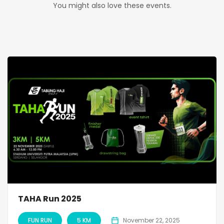
You might also love these events.
TAHA Run 2025
FUN RUN
5 KM
November 22, 2025