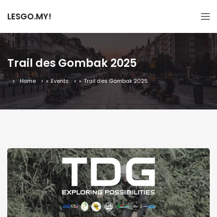
LESGO.MY!
Trail des Gombak 2025
Home
»
Events
»
Trail des Gombak 2025