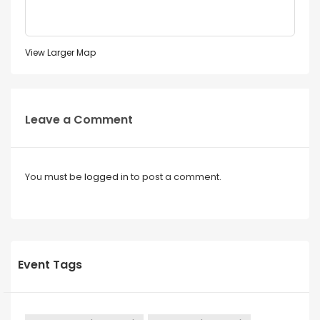
View Larger Map
Leave a Comment
You must be
logged in
to post a comment.
Event Tags