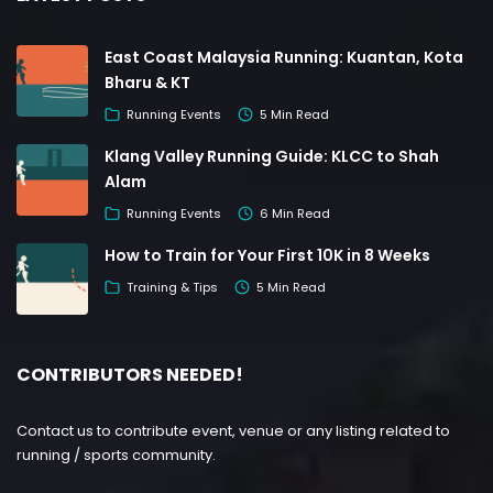
East Coast Malaysia Running: Kuantan, Kota
Bharu & KT
Running Events
5 Min Read
Klang Valley Running Guide: KLCC to Shah
Alam
Running Events
6 Min Read
How to Train for Your First 10K in 8 Weeks
Training & Tips
5 Min Read
CONTRIBUTORS NEEDED!
Contact us to contribute event, venue or any listing related to
running / sports community.