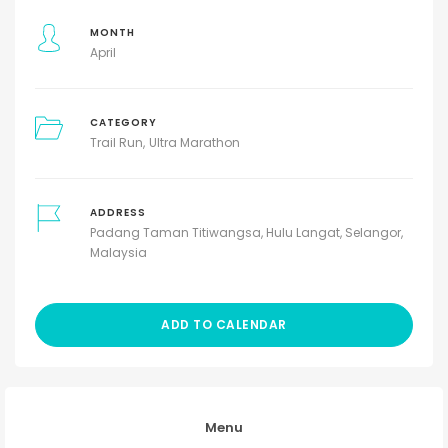
MONTH
April
CATEGORY
Trail Run
Ultra Marathon
ADDRESS
Padang Taman Titiwangsa, Hulu Langat, Selangor,
Malaysia
ADD TO CALENDAR
Menu