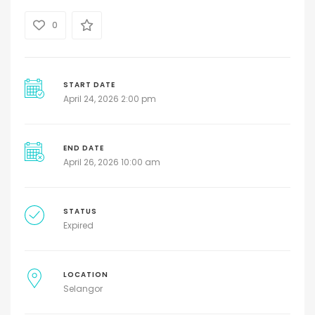
0
START DATE
April 24, 2026 2:00 pm
END DATE
April 26, 2026 10:00 am
STATUS
Expired
LOCATION
Selangor