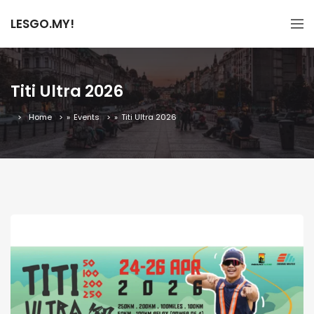
LESGO.MY!
Titi Ultra 2026
Home
»
Events
»
Titi Ultra 2026