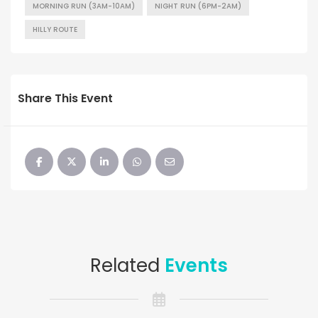
MORNING RUN (3AM-10AM)
NIGHT RUN (6PM-2AM)
HILLY ROUTE
Share This Event
Related
Events