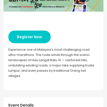
Register Now
Experience one of Malaysia’s most challenging road
ultra-marathons. The route winds through the scenic
landscapes of Hulu Langat Batu 14 — rainforest hills,
undulating winding roads, a major lake supplying Kuala
Lumpur, and even passes by traditional Orang Asli
villages.
Event Details