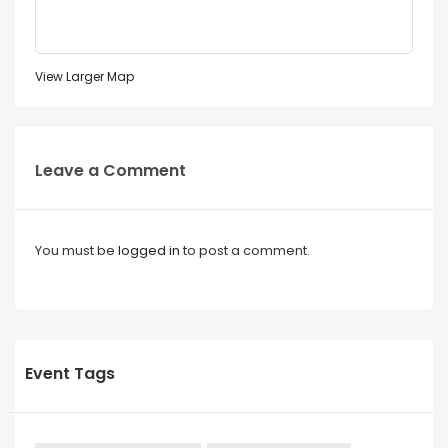
View Larger Map
Leave a Comment
You must be
logged in
to post a comment.
Event Tags