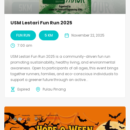
USM Lestari Fun Run 2025
FUN RUN
5 KM
November 22, 2025
7:00 am
USM Lestari Fun Run 2025 is a community-driven fun run
promoting sustainability, healthy living, and environmental
awareness. Open to participants of all ages, this event brings
together runners, families, and eco-conscious individuals to
support a greener future through an active...
Expired
Pulau Pinang