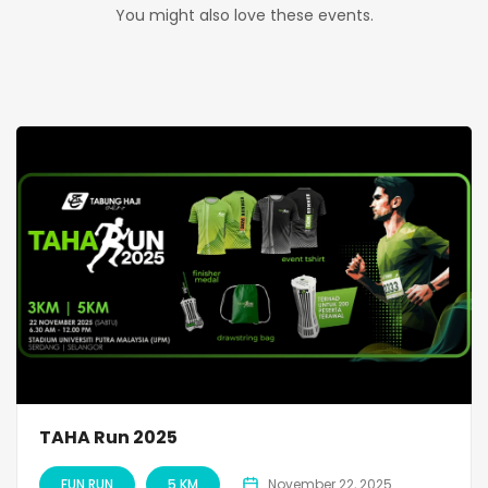
You might also love these events.
TAHA Run 2025
FUN RUN
5 KM
November 22, 2025