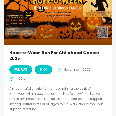
Hope-o-Ween:Run For Childhood Cancer
2025
FUN RUN
5 KM
November 1, 2025
4:00 pm
A meaningful charity fun run combining the spirit of
Halloween with a powerful cause. This family-friendly event
raises awareness and funds for childhood cancer support,
inviting participants of all ages to run, walk, and dress up in
support of young...