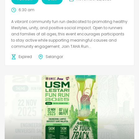
6:30 am
A vibrant community fun run dedicated to promoting healthy
lifestyles, unity, and positive social impact. Open to runners
and families of all ages, this event encourages participants
to stay active while supporting meaningful causes and
community engagement. Join TAHA Run...
Expired
Selangor