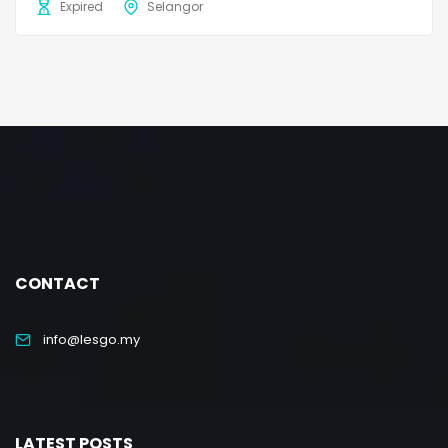
Expired
Selangor
CONTACT
info@lesgo.my
LATEST POSTS