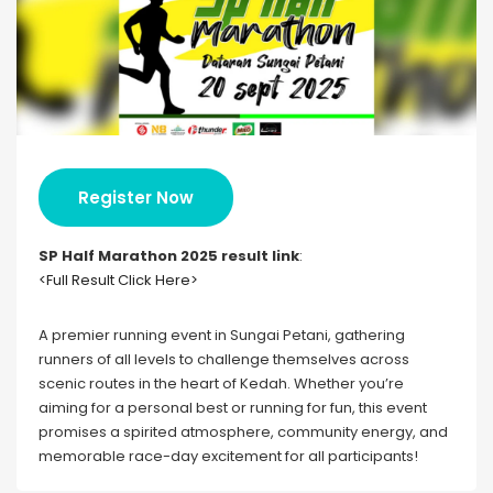
Register Now
SP Half Marathon 202
5 result link
:
<Full Result Click Here>
A premier running event in Sungai Petani, gathering
runners of all levels to challenge themselves across
scenic routes in the heart of Kedah. Whether you’re
aiming for a personal best or running for fun, this event
promises a spirited atmosphere, community energy, and
memorable race-day excitement for all participants!