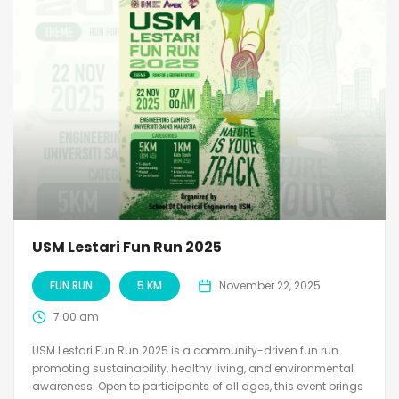
USM Lestari Fun Run 2025
FUN RUN
5 KM
November 22, 2025
7:00 am
USM Lestari Fun Run 2025 is a community-driven fun run
promoting sustainability, healthy living, and environmental
awareness. Open to participants of all ages, this event brings