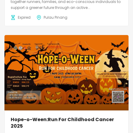
together runners, families, and eco-conscious individuals to
support a greener future through an active...
Expired
Pulau Pinang
Hope-o-Ween:Run For Childhood Cancer
2025