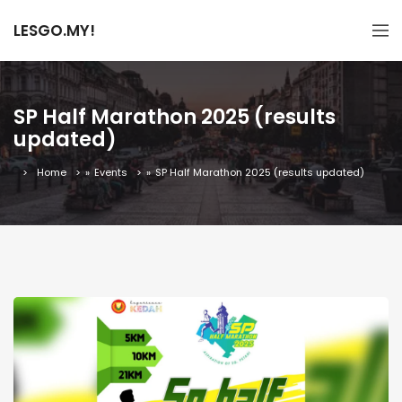
LESGO.MY!
SP Half Marathon 2025 (results
updated)
Home
»
Events
»
SP Half Marathon 2025 (results updated)