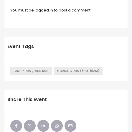
You must be
logged in
to post a comment.
Event Tags
FAMILY RUN / KIDS RUN
MORNING RUN (3AM-10AM)
Share This Event