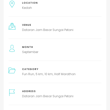
LOCATION
Kedah
VENUE
Dataran Jam Besar Sungai Petani
MONTH
September
CATEGORY
Fun Run
5 km
10 km
Half Marathon
ADDRESS
Dataran Jam Besar Sungai Petani