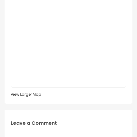
View Larger Map
Leave a Comment