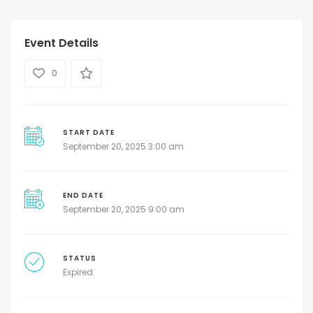
Event Details
0
START DATE
September 20, 2025 3:00 am
END DATE
September 20, 2025 9:00 am
STATUS
Expired