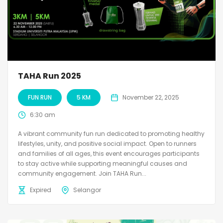
TAHA Run 2025
FUN RUN
5 KM
November 22, 2025
6:30 am
A vibrant community fun run dedicated to promoting healthy
lifestyles, unity, and positive social impact. Open to runners
and families of all ages, this event encourages participants
to stay active while supporting meaningful causes and
community engagement. Join TAHA Run...
Expired
Selangor