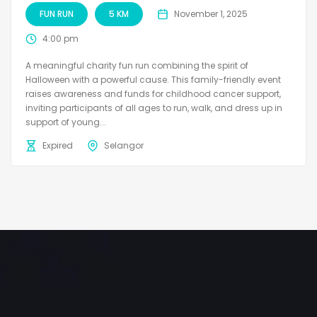
FUN RUN
5 KM
November 1, 2025
4:00 pm
A meaningful charity fun run combining the spirit of
Halloween with a powerful cause. This family-friendly event
raises awareness and funds for childhood cancer support,
inviting participants of all ages to run, walk, and dress up in
support of young...
Expired
Selangor