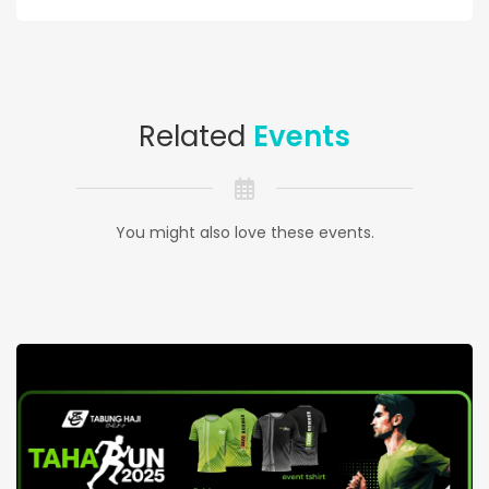
Related
Events
You might also love these events.