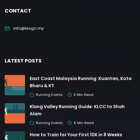
CONTACT
info@lesgo.my
LATEST POSTS
East Coast Malaysia Running: Kuantan, Kota
Bharu & KT
Running Events
5 Min Read
Klang Valley Running Guide: KLCC to Shah
Alam
Running Events
6 Min Read
How to Train for Your First 10K in 8 Weeks