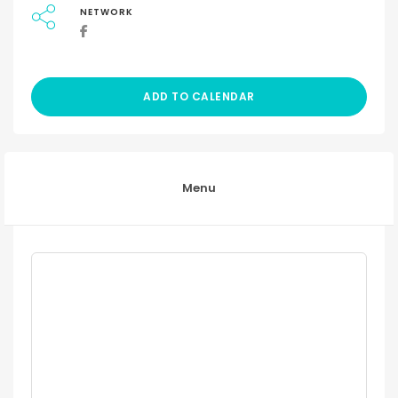
NETWORK
ADD TO CALENDAR
Menu