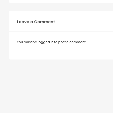
Leave a Comment
You must be
logged in
to post a comment.