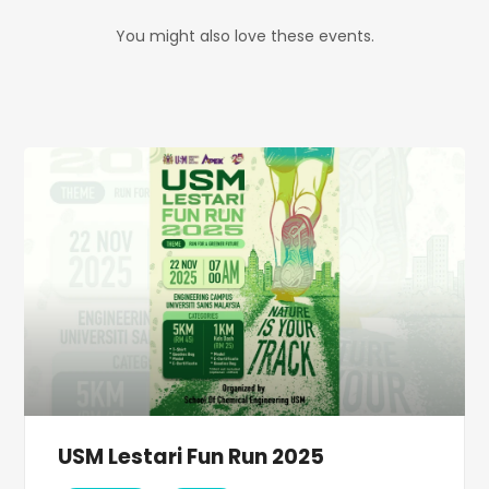
You might also love these events.
USM Lestari Fun Run 2025