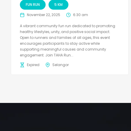
FUN RUN
5 KM
November 22, 2025
6:30 am
A vibrant community fun run dedicated to promoting
healthy lifestyles, unity, and positive social impact.
Open to runners and families of all ages, this event
encourages participants to stay active while
supporting meaningful causes and community
engagement. Join TAHA Run...
Expired
Selangor