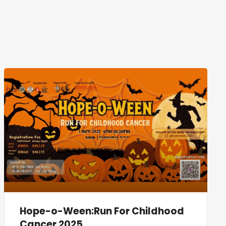
Hope-o-Ween:Run For Childhood
Cancer 2025