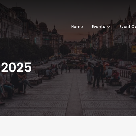
Home
Events
Event C
 2025