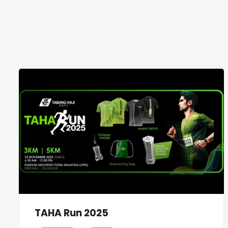
TAHA Run 2025