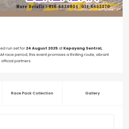
ed run set for
24 August 2025
at
Kepayang Sentral,
AM race period, this event promises a thrilling route, vibrant
official partners.
Race Pack Collection
Gallery