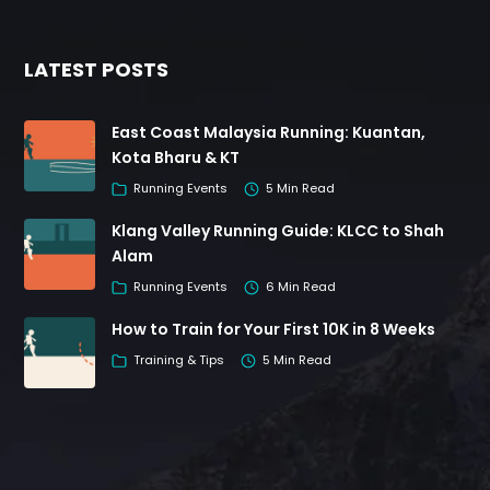
LATEST POSTS
East Coast Malaysia Running: Kuantan,
Kota Bharu & KT
Running Events
5 Min Read
Klang Valley Running Guide: KLCC to Shah
Alam
Running Events
6 Min Read
How to Train for Your First 10K in 8 Weeks
Training & Tips
5 Min Read