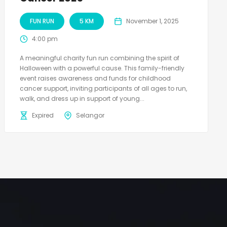
FUN RUN
5 KM
November 1, 2025
4:00 pm
A meaningful charity fun run combining the spirit of
Halloween with a powerful cause. This family-friendly
event raises awareness and funds for childhood
cancer support, inviting participants of all ages to run,
walk, and dress up in support of young...
Expired
Selangor