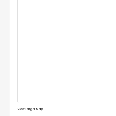
View Larger Map