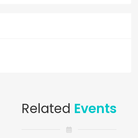
Related
Events