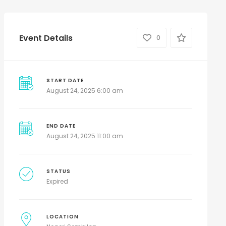
Event Details
0
START DATE
August 24, 2025 6:00 am
END DATE
August 24, 2025 11:00 am
STATUS
Expired
LOCATION