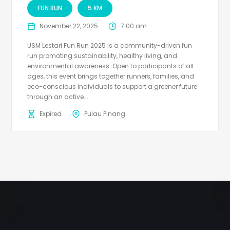
FUN RUN
5 KM
November 22, 2025
7:00 am
USM Lestari Fun Run 2025 is a community-driven fun
run promoting sustainability, healthy living, and
environmental awareness. Open to participants of all
ages, this event brings together runners, families, and
eco-conscious individuals to support a greener future
through an active...
Expired
Pulau Pinang