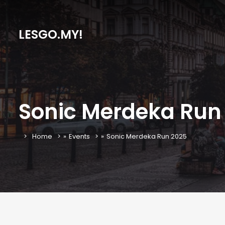
LESGO.MY!
Sonic Merdeka Run
Home
»
Events
»
Sonic Merdeka Run 2025