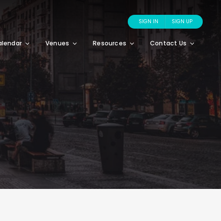
SIGN IN
SIGN UP
alendar
Venues
Resources
Contact Us