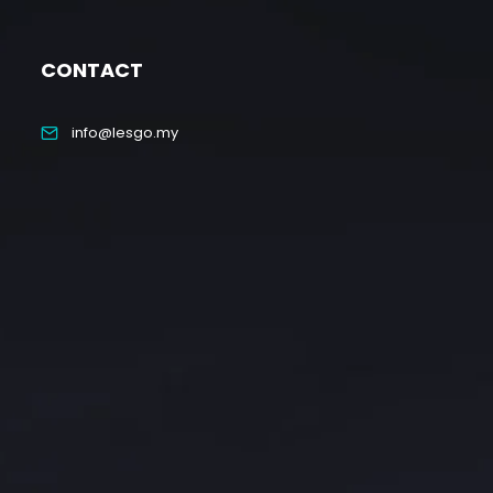
CONTACT
info@lesgo.my