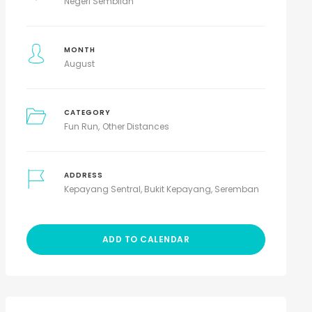
Negeri Sembilan
MONTH
August
CATEGORY
Fun Run
Other Distances
ADDRESS
Kepayang Sentral, Bukit Kepayang, Seremban
ADD TO CALENDAR