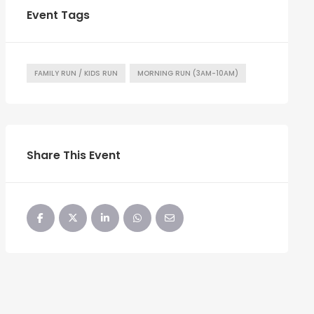
Event Tags
FAMILY RUN / KIDS RUN
MORNING RUN (3AM-10AM)
Share This Event