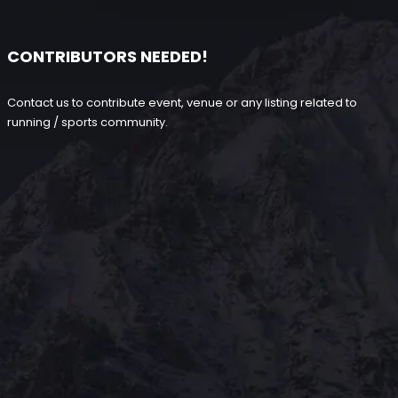
CONTRIBUTORS NEEDED!
Contact us to contribute event, venue or any listing related to
running / sports community.