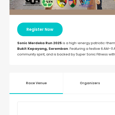
Register Now
Sonic Merdeka Run 2025
is a high-energy patriotic-them
Bukit Kepayang, Seremban
. Featuring a festive 6 AM–11 
community spirit, and is backed by Super Sonic Fitness with 
Race Venue
Organizers