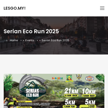
LESGO.MY!
Serian Eco Run 2025
Home
»
Events
»
Serian Eco Run 2025