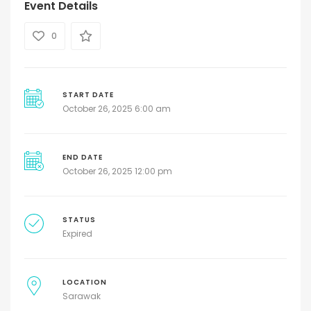
Event Details
0
START DATE
October 26, 2025 6:00 am
END DATE
October 26, 2025 12:00 pm
STATUS
Expired
LOCATION
Sarawak