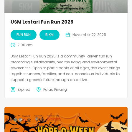
USM Lestari Fun Run 2025
FUN RUN
5 KM
November 22, 2025
7:00 am
USM Lestari Fun Run 2025 is a community-driven fun run
promoting sustainability, healthy living, and environmental
awareness. Open to participants of all ages, this event brings
together runners, families, and eco-conscious individuals to
support a greener future through an active...
Expired
Pulau Pinang