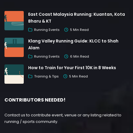
East Coast Malaysia Running: Kuantan, Kota
Bharu & KT
Running Events
5 Min Read
Klang Valley Running Guide: KLCC to Shah
Alam
Running Events
6 Min Read
How to Train for Your First 10K in 8 Weeks
Training & Tips
5 Min Read
CONTRIBUTORS NEEDED!
Contact us to contribute event, venue or any listing related to
running / sports community.