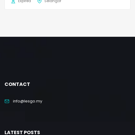
Expired
Selangor
CONTACT
info@lesgo.my
LATEST POSTS