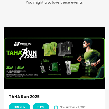
You might also love these events.
TAHA Run 2025
FUN RUN
5 KM
November 22, 2025