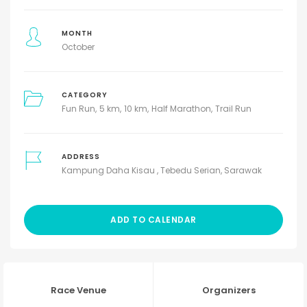
MONTH
October
CATEGORY
Fun Run
5 km
10 km
Half Marathon
Trail Run
ADDRESS
Kampung Daha Kisau , Tebedu Serian, Sarawak
ADD TO CALENDAR
Race Venue
Organizers