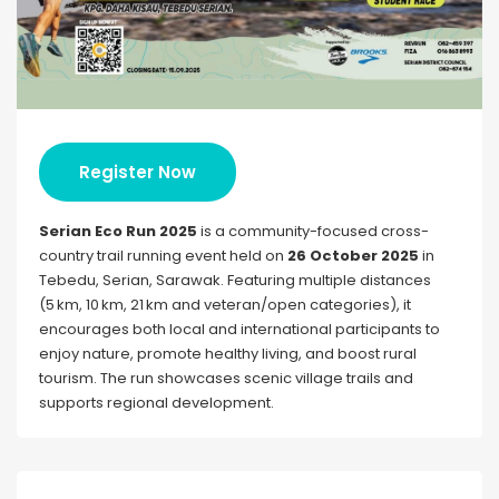
Register Now
Serian Eco Run 2025
is a community-focused cross-
country trail running event held on
26 October 2025
in
Tebedu, Serian, Sarawak. Featuring multiple distances
(5 km, 10 km, 21 km and veteran/open categories), it
encourages both local and international participants to
enjoy nature, promote healthy living, and boost rural
tourism. The run showcases scenic village trails and
supports regional development.