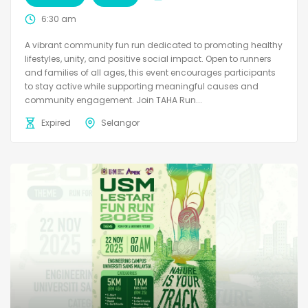
6:30 am
A vibrant community fun run dedicated to promoting healthy
lifestyles, unity, and positive social impact. Open to runners
and families of all ages, this event encourages participants
to stay active while supporting meaningful causes and
community engagement. Join TAHA Run...
Expired
Selangor