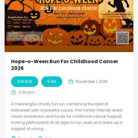
Hope-o-Ween:Run For Childhood Cancer
2025
FUN RUN
5 KM
November 1, 2025
4:00 pm
A meaningful charity fun run combining the spirit of
Halloween with a powerful cause. This family-friendly event
raises awareness and funds for childhood cancer support,
inviting participants of all ages to run, walk, and dress up in
support of young...