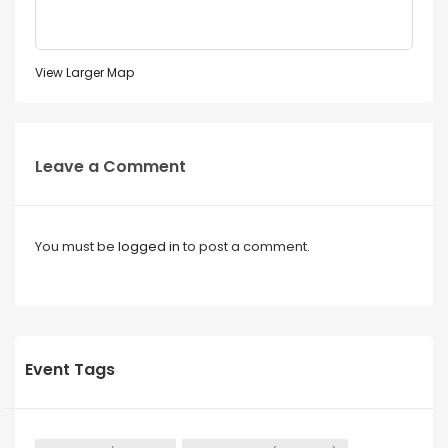
View Larger Map
Leave a Comment
You must be
logged in
to post a comment.
Event Tags