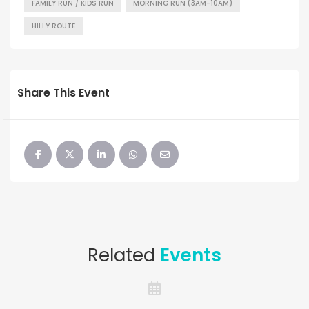
FAMILY RUN / KIDS RUN
MORNING RUN (3AM-10AM)
HILLY ROUTE
Share This Event
Related
Events