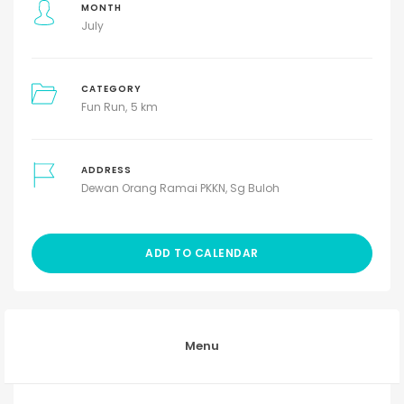
MONTH
July
CATEGORY
Fun Run
5 km
ADDRESS
Dewan Orang Ramai PKKN, Sg Buloh
ADD TO CALENDAR
Menu