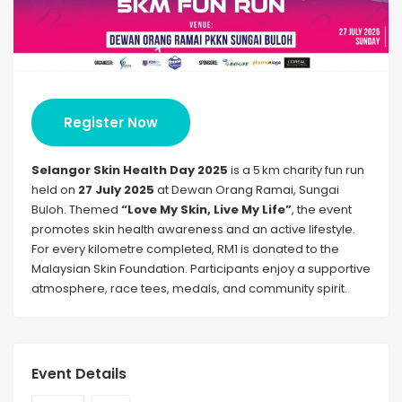
Register Now
Selangor Skin Health Day 2025
is a 5 km charity fun run
held on
27 July 2025
at Dewan Orang Ramai, Sungai
Buloh. Themed
“Love My Skin, Live My Life”
, the event
promotes skin health awareness and an active lifestyle.
For every kilometre completed, RM1 is donated to the
Malaysian Skin Foundation. Participants enjoy a supportive
atmosphere, race tees, medals, and community spirit.
Event Details