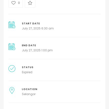
0
START DATE
July 27, 2025 6:30 am
END DATE
July 27, 2025 1:00 pm
STATUS
Expired
LOCATION
Selangor