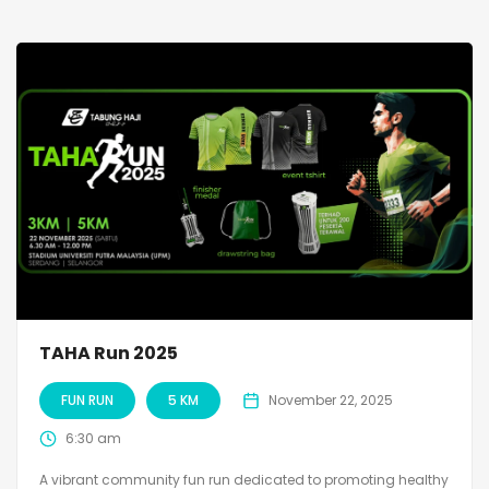
TAHA Run 2025
FUN RUN
5 KM
November 22, 2025
6:30 am
A vibrant community fun run dedicated to promoting healthy