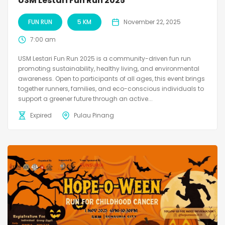
USM Lestari Fun Run 2025
FUN RUN
5 KM
November 22, 2025
7:00 am
USM Lestari Fun Run 2025 is a community-driven fun run
promoting sustainability, healthy living, and environmental
awareness. Open to participants of all ages, this event brings
together runners, families, and eco-conscious individuals to
support a greener future through an active...
Expired
Pulau Pinang