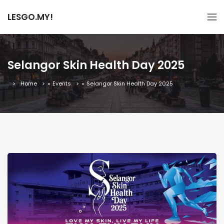
LESGO.MY!
Selangor Skin Health Day 2025
Home
»
Events
»
Selangor Skin Health Day 2025