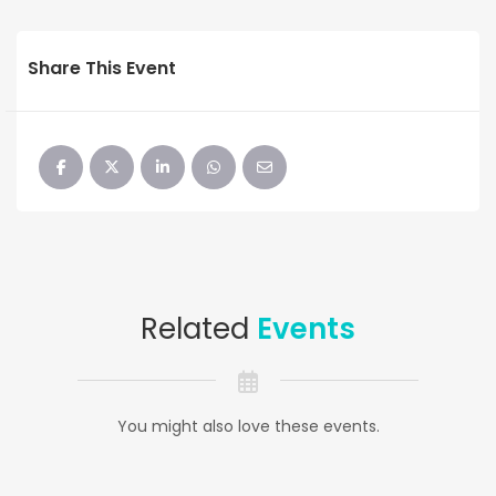
Share This Event
Related
Events
You might also love these events.