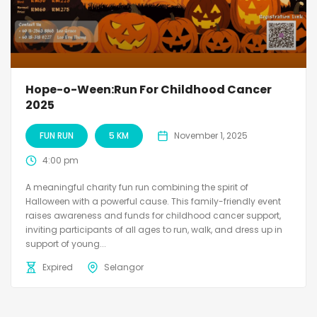
Hope-o-Ween:Run For Childhood Cancer
2025
FUN RUN
5 KM
November 1, 2025
4:00 pm
A meaningful charity fun run combining the spirit of
Halloween with a powerful cause. This family-friendly event
raises awareness and funds for childhood cancer support,
inviting participants of all ages to run, walk, and dress up in
support of young...
Expired
Selangor