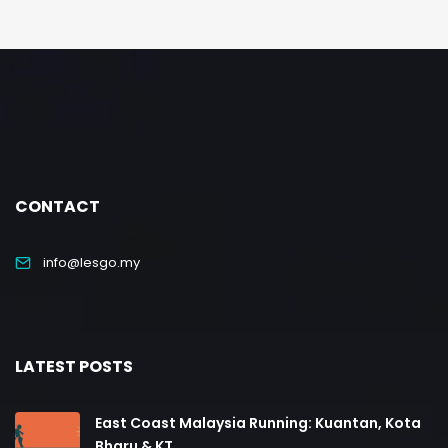
CONTACT
info@lesgo.my
LATEST POSTS
East Coast Malaysia Running: Kuantan, Kota
Bharu & KT