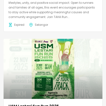
lifestyles, unity, and positive social impact. Open to runners
and families of all ages, this event encourages participants
to stay active while supporting meaningful causes and
community engagement. Join TAHA Run...
Expired
Selangor