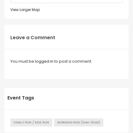
View Larger Map
Leave a Comment
You must be
logged in
to post a comment.
Event Tags
FAMILY RUN / KIDS RUN
MORNING RUN (3AM-10AM)