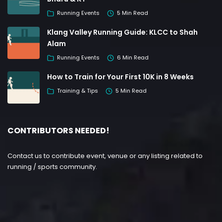
Running Events
5 Min Read
Klang Valley Running Guide: KLCC to Shah
Alam
Running Events
6 Min Read
How to Train for Your First 10K in 8 Weeks
Training & Tips
5 Min Read
CONTRIBUTORS NEEDED!
Contact us to contribute event, venue or any listing related to
running / sports community.