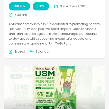
FUN RUN
5 KM
November 22, 2025
6:30 am
A vibrant community fun run dedicated to promoting healthy
lifestyles, unity, and positive social impact. Open to runners
and families of all ages, this event encourages participants
to stay active while supporting meaningful causes and
community engagement. Join TAHA Run...
Expired
Selangor