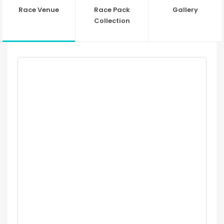
Race Venue
Race Pack
Gallery
Collection