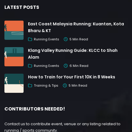
LATEST POSTS
East Coast Malaysia Running: Kuantan, Kota
Bharu & KT
Running Events
5 Min Read
Klang Valley Running Guide: KLCC to Shah
Alam
Running Events
6 Min Read
How to Train for Your First 10K in 8 Weeks
Training & Tips
5 Min Read
CONTRIBUTORS NEEDED!
Contact us to contribute event, venue or any listing related to
running / sports community.