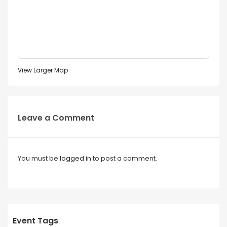
View Larger Map
Leave a Comment
You must be
logged in
to post a comment.
Event Tags