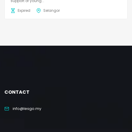
support of young...
Expired
Selangor
CONTACT
info@lesgo.my