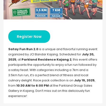
Register Now
Satay Fun Run 2.0
is a unique and flavorful running event
organized by JCI Bandar Kajang. Scheduled for
July 20,
2025
, at
Parkland Residence Kajang 2
, this event offers
participants the opportunity to enjoy a fun run followed by
a satay feast. With categories including a 7km and a
3.5km fun run, it’s a perfect blend of fitness and local
culinary delight. Race pack collection is on
July 19, 2025
,
from
10:30 AM to 6:00 PM
at the Parkland Group Sales
Gallery in Kajang. Don’t miss out on this deliciously fun
experience!