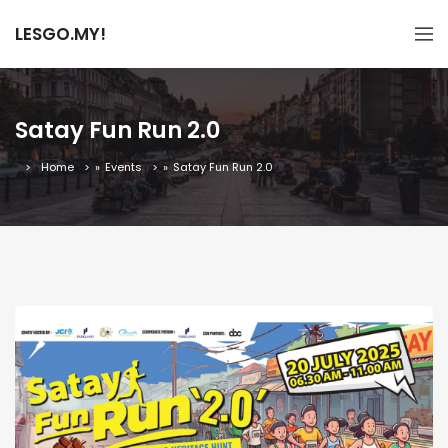
LESGO.MY!
Satay Fun Run 2.0
Home
»
Events
»
Satay Fun Run 2.0