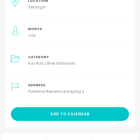
LOCATION
Selangor
MONTH
July
CATEGORY
Fun Run
Other Distances
ADDRESS
Parkland Residence Kajang 2
ADD TO CALENDAR