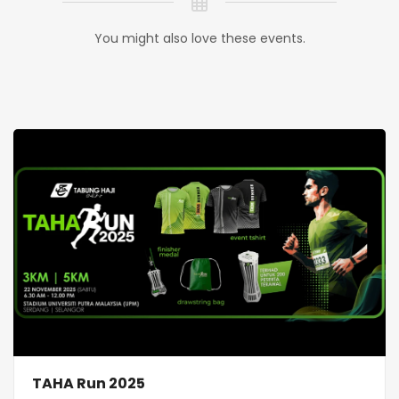
You might also love these events.
TAHA Run 2025