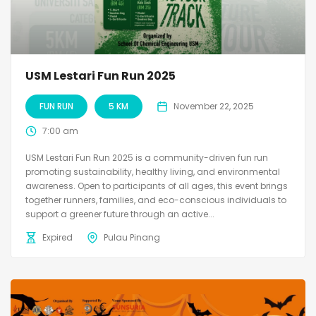
USM Lestari Fun Run 2025
FUN RUN
5 KM
November 22, 2025
7:00 am
USM Lestari Fun Run 2025 is a community-driven fun run
promoting sustainability, healthy living, and environmental
awareness. Open to participants of all ages, this event brings
together runners, families, and eco-conscious individuals to
support a greener future through an active...
Expired
Pulau Pinang