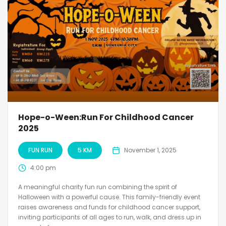
Hope-o-Ween:Run For Childhood Cancer
2025
FUN RUN
5 KM
November 1, 2025
4:00 pm
A meaningful charity fun run combining the spirit of
Halloween with a powerful cause. This family-friendly event
raises awareness and funds for childhood cancer support,
inviting participants of all ages to run, walk, and dress up in