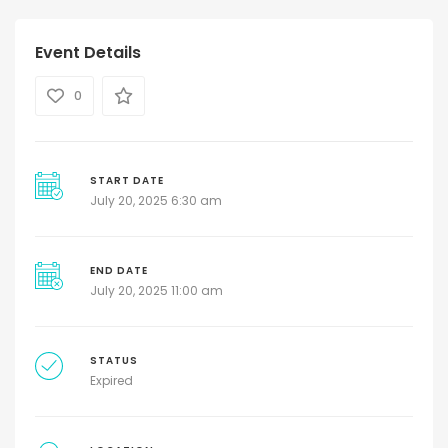
Event Details
0
START DATE
July 20, 2025 6:30 am
END DATE
July 20, 2025 11:00 am
STATUS
Expired