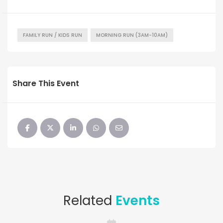
FAMILY RUN / KIDS RUN
MORNING RUN (3AM-10AM)
Share This Event
Related
Events