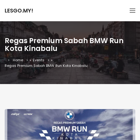
LESGO.MY!
Regas Premium Sabah BMW Run
Kota Kinabalu
Home
»
Events
»
Regas Premium Sabah BMW Run Kota Kinabalu