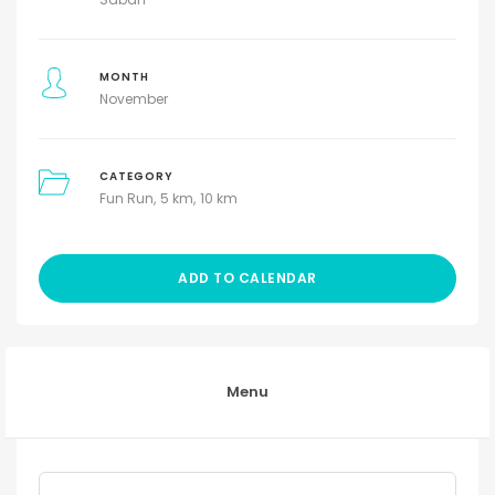
MONTH
November
CATEGORY
Fun Run
5 km
10 km
ADD TO CALENDAR
Menu