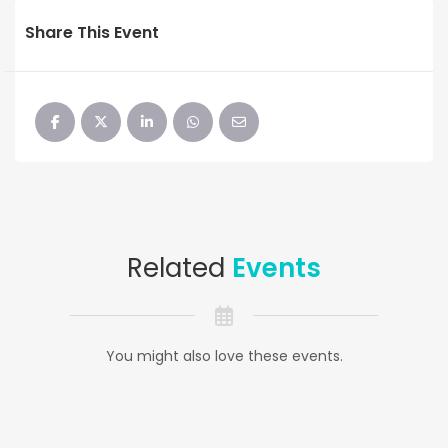
Share This Event
Related
Events
You might also love these events.