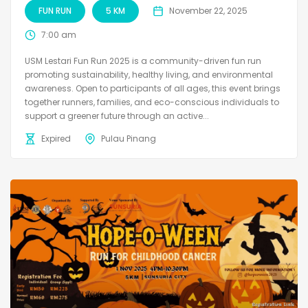
FUN RUN
5 KM
November 22, 2025
7:00 am
USM Lestari Fun Run 2025 is a community-driven fun run
promoting sustainability, healthy living, and environmental
awareness. Open to participants of all ages, this event brings
together runners, families, and eco-conscious individuals to
support a greener future through an active...
Expired
Pulau Pinang