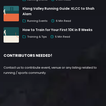
Klang Valley Running Guide: KLCC to Shah
Alam
Running Events
6 Min Read
How to Train for Your First 10K in 8 Weeks
Training & Tips
5 Min Read
CONTRIBUTORS NEEDED!
Contact us to contribute event, venue or any listing related to
running / sports community.