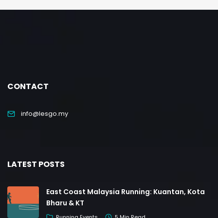
CONTACT
info@lesgo.my
LATEST POSTS
East Coast Malaysia Running: Kuantan, Kota
Bharu & KT
Running Events
5 Min Read