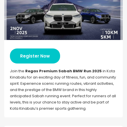
Register Now
Join the
Regas Premium Sabah BMW Run 2025
in Kota
Kinabalu for an exciting day of fitness, fun, and community
spirit. Experience scenic running routes, vibrant activities,
and the prestige of the BMW brand in this highly
anticipated Sabah running event. Perfect for runners of all
levels, this is your chance to stay active and be part of
Kota Kinabalu’s premier sports gathering.