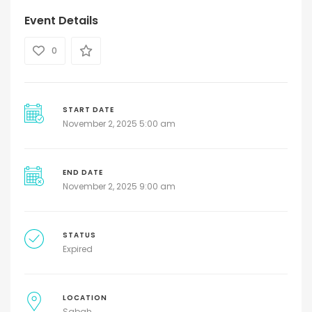
Event Details
0
START DATE
November 2, 2025 5:00 am
END DATE
November 2, 2025 9:00 am
STATUS
Expired
LOCATION
Sabah