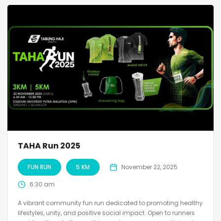
TAHA Run 2025
FUN RUN
5 KM
November 22, 2025
6:30 am
A vibrant community fun run dedicated to promoting healthy
lifestyles, unity, and positive social impact. Open to runners