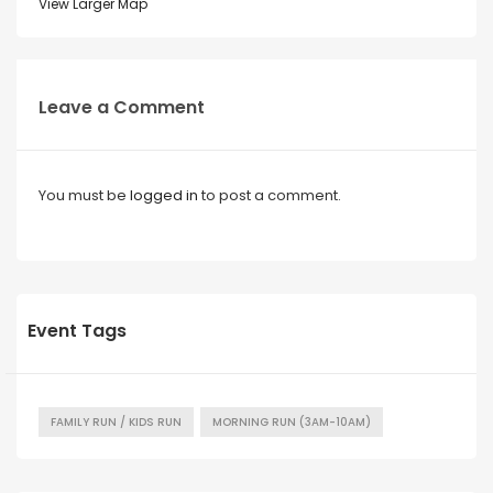
View Larger Map
Leave a Comment
You must be
logged in
to post a comment.
Event Tags
FAMILY RUN / KIDS RUN
MORNING RUN (3AM-10AM)