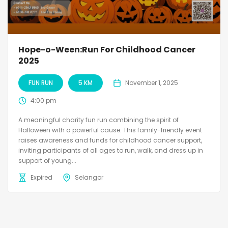
Hope-o-Ween:Run For Childhood Cancer
2025
FUN RUN
5 KM
November 1, 2025
4:00 pm
A meaningful charity fun run combining the spirit of
Halloween with a powerful cause. This family-friendly event
raises awareness and funds for childhood cancer support,
inviting participants of all ages to run, walk, and dress up in
support of young...
Expired
Selangor