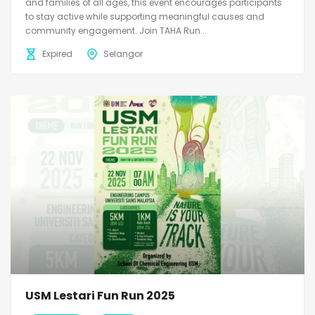
and families of all ages, this event encourages participants
to stay active while supporting meaningful causes and
community engagement. Join TAHA Run...
Expired
Selangor
USM Lestari Fun Run 2025