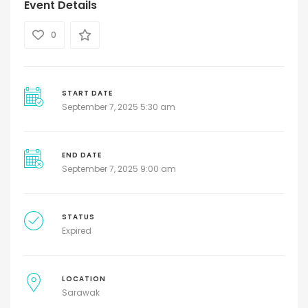
Event Details
0
START DATE
September 7, 2025 5:30 am
END DATE
September 7, 2025 9:00 am
STATUS
Expired
LOCATION
Sarawak