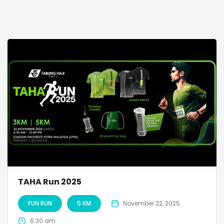
TAHA Run 2025
FUN RUN
5 KM
November 22, 2025
6:30 am