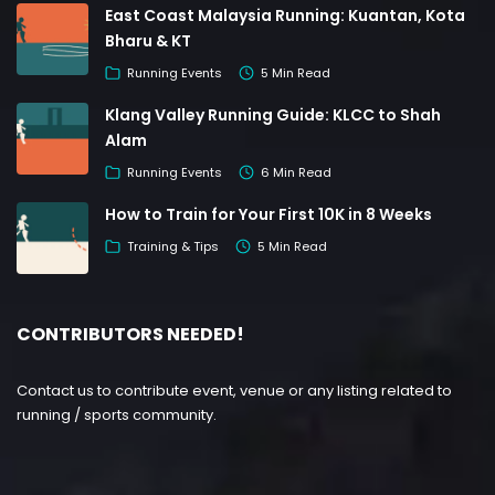
East Coast Malaysia Running: Kuantan, Kota
Bharu & KT
Running Events
5 Min Read
Klang Valley Running Guide: KLCC to Shah
Alam
Running Events
6 Min Read
How to Train for Your First 10K in 8 Weeks
Training & Tips
5 Min Read
CONTRIBUTORS NEEDED!
Contact us to contribute event, venue or any listing related to
running / sports community.