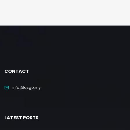
CONTACT
info@lesgo.my
LATEST POSTS