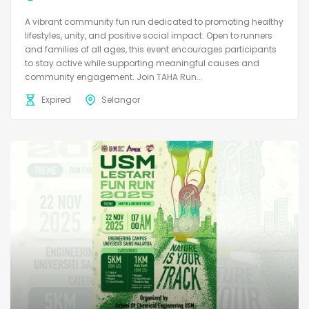
A vibrant community fun run dedicated to promoting healthy
lifestyles, unity, and positive social impact. Open to runners
and families of all ages, this event encourages participants
to stay active while supporting meaningful causes and
community engagement. Join TAHA Run...
Expired
Selangor