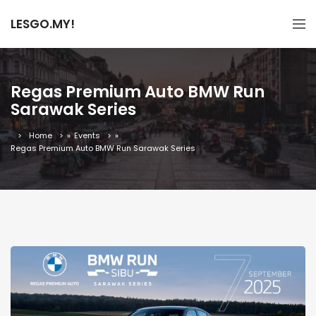
LESGO.MY!
Regas Premium Auto BMW Run
Sarawak Series
Home
»
Events
»
Regas Premium Auto BMW Run Sarawak Series