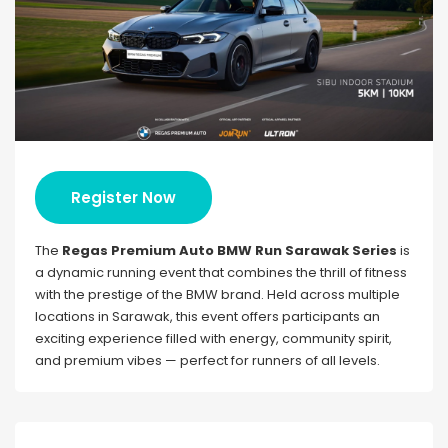
Register Now
The
Regas Premium Auto BMW Run Sarawak Series
is
a dynamic running event that combines the thrill of fitness
with the prestige of the BMW brand. Held across multiple
locations in Sarawak, this event offers participants an
exciting experience filled with energy, community spirit,
and premium vibes — perfect for runners of all levels.