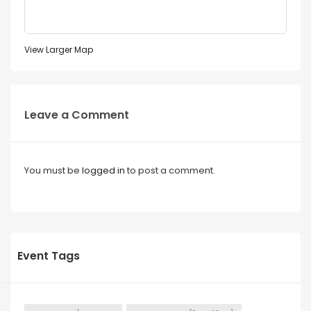
View Larger Map
Leave a Comment
You must be
logged in
to post a comment.
Event Tags