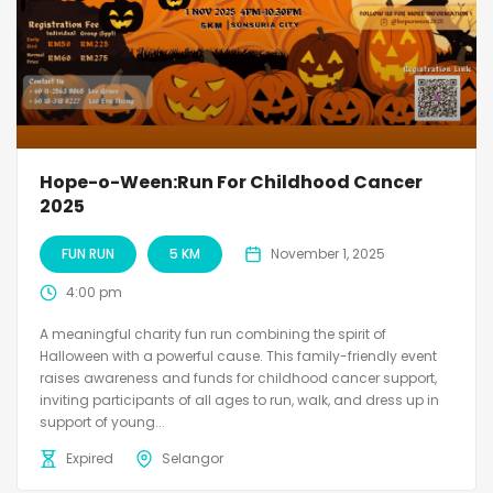
Hope-o-Ween:Run For Childhood Cancer
2025
FUN RUN
5 KM
November 1, 2025
4:00 pm
A meaningful charity fun run combining the spirit of
Halloween with a powerful cause. This family-friendly event
raises awareness and funds for childhood cancer support,
inviting participants of all ages to run, walk, and dress up in
support of young...
Expired
Selangor