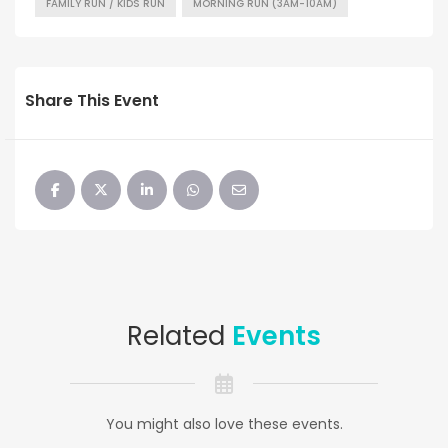
FAMILY RUN / KIDS RUN
MORNING RUN (3AM-10AM)
Share This Event
Related
Events
You might also love these events.