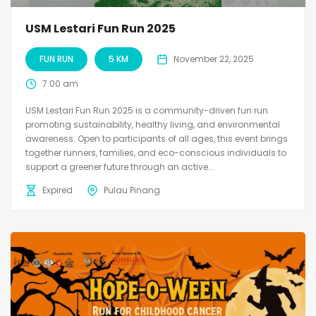
USM Lestari Fun Run 2025
FUN RUN
5 KM
November 22, 2025
7:00 am
USM Lestari Fun Run 2025 is a community-driven fun run
promoting sustainability, healthy living, and environmental
awareness. Open to participants of all ages, this event brings
together runners, families, and eco-conscious individuals to
support a greener future through an active...
Expired
Pulau Pinang