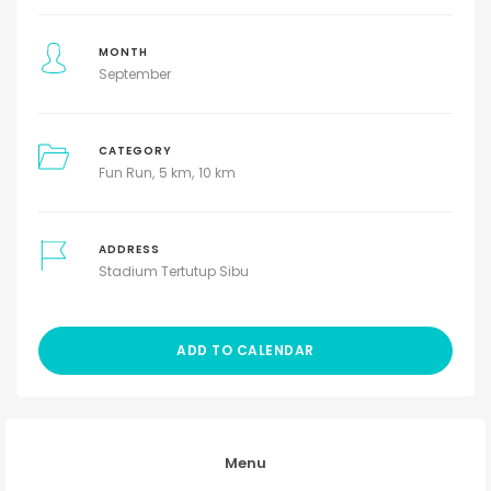
MONTH
September
CATEGORY
Fun Run
5 km
10 km
ADDRESS
Stadium Tertutup Sibu
ADD TO CALENDAR
Menu