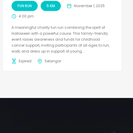
FUN RUN
5 KM
November 1, 2025
4:00 pm
A meaningful charity fun run combining the spirit of
Halloween with a powerful cause. This family-friendly
event raises awareness and funds for childhood
cancer support, inviting participants of all ages to run,
walk, and dress up in support of young...
Expired
Selangor