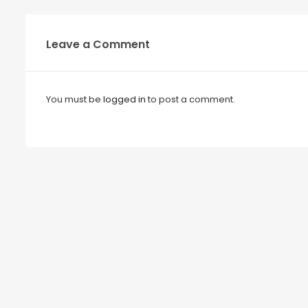
Leave a Comment
You must be
logged in
to post a comment.