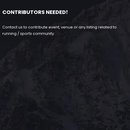
CONTRIBUTORS NEEDED!
Contact us to contribute event, venue or any listing related to
running / sports community.