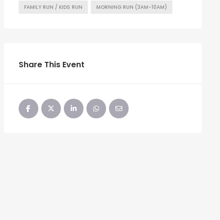
FAMILY RUN / KIDS RUN
MORNING RUN (3AM-10AM)
Share This Event