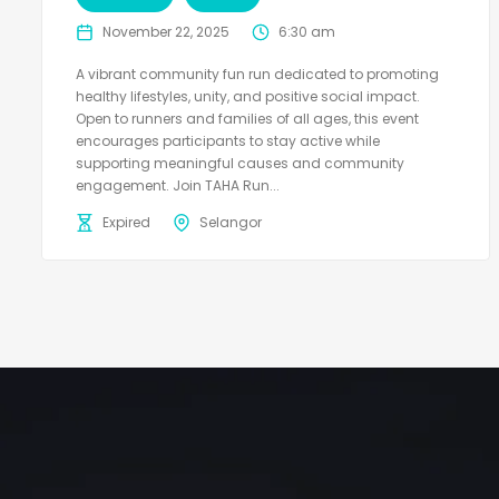
November 22, 2025
6:30 am
A vibrant community fun run dedicated to promoting
healthy lifestyles, unity, and positive social impact.
Open to runners and families of all ages, this event
encourages participants to stay active while
supporting meaningful causes and community
engagement. Join TAHA Run...
Expired
Selangor