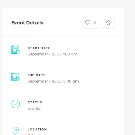
Event Details
0
START DATE
September 7, 2025 7:00 am
END DATE
September 7, 2025 10:00 am
STATUS
Expired
LOCATION