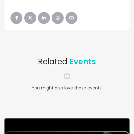
Related
Events
You might also love these events.