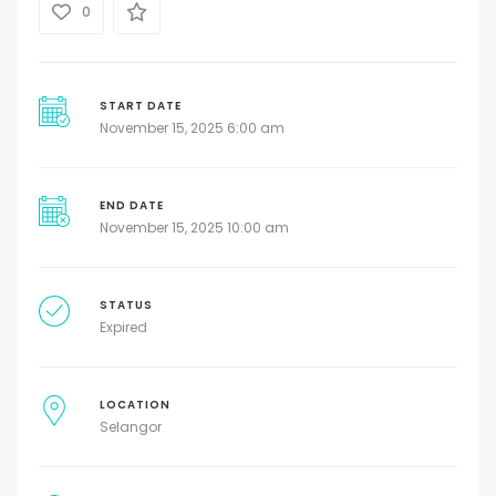
0
START DATE
November 15, 2025 6:00 am
END DATE
November 15, 2025 10:00 am
STATUS
Expired
LOCATION
Selangor