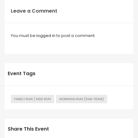
Leave a Comment
You must be
logged in
to post a comment.
Event Tags
FAMILY RUN / KIDS RUN
MORNING RUN (3AM-10AM)
Share This Event