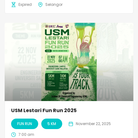
Expired
Selangor
USM Lestari Fun Run 2025
FUN RUN
5 KM
November 22, 2025
7:00 am