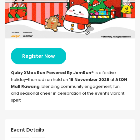
Register Now
Quby XMas Run Powered By JomRun®
is a festive
holiday-themed run held on
16 November 2025
at
AEON
Mall Rawang
, blending community engagement, fun,
and seasonal cheer in celebration of the event’s vibrant
spirit
Event Details