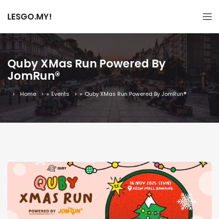
LESGO.MY!
Quby XMas Run Powered By
JomRun®
Home
»
Events
»
Quby XMas Run Powered By JomRun®