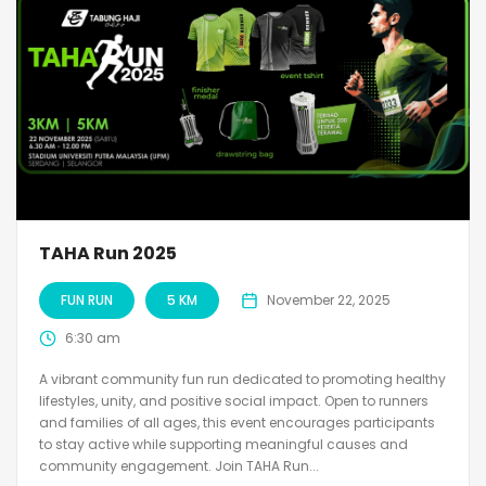
TAHA Run 2025
FUN RUN
5 KM
November 22, 2025
6:30 am
A vibrant community fun run dedicated to promoting healthy
lifestyles, unity, and positive social impact. Open to runners
and families of all ages, this event encourages participants
to stay active while supporting meaningful causes and
community engagement. Join TAHA Run...