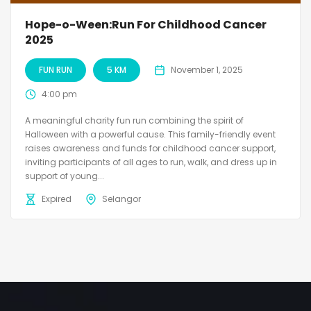
Hope-o-Ween:Run For Childhood Cancer
2025
FUN RUN
5 KM
November 1, 2025
4:00 pm
A meaningful charity fun run combining the spirit of
Halloween with a powerful cause. This family-friendly event
raises awareness and funds for childhood cancer support,
inviting participants of all ages to run, walk, and dress up in
support of young...
Expired
Selangor