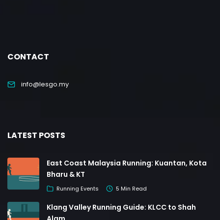
CONTACT
info@lesgo.my
LATEST POSTS
East Coast Malaysia Running: Kuantan, Kota
Bharu & KT
Running Events
5 Min Read
Klang Valley Running Guide: KLCC to Shah
Alam