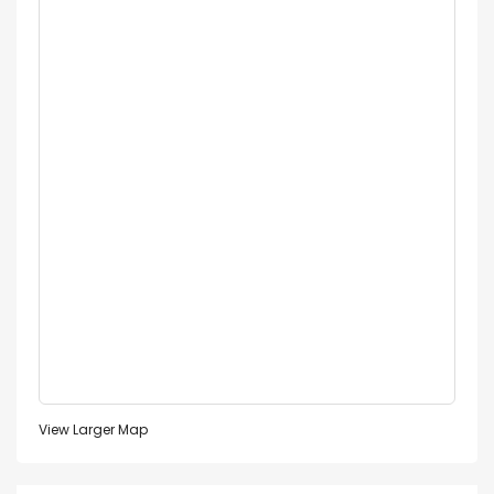
View Larger Map