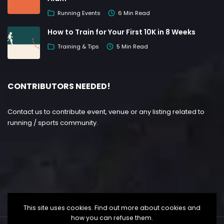
Running Events
6 Min Read
How to Train for Your First 10K in 8 Weeks
Training & Tips
5 Min Read
CONTRIBUTORS NEEDED!
Contact us to contribute event, venue or any listing related to
running / sports community.
This site uses cookies. Find out more about cookies and
how you can refuse them.