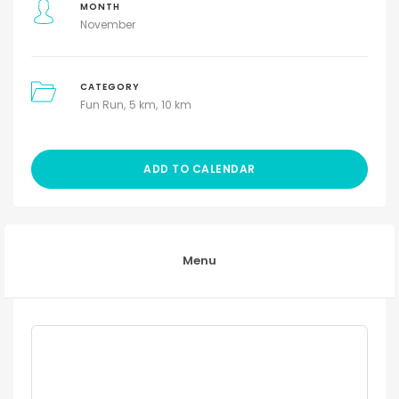
MONTH
November
CATEGORY
Fun Run
5 km
10 km
ADD TO CALENDAR
Menu