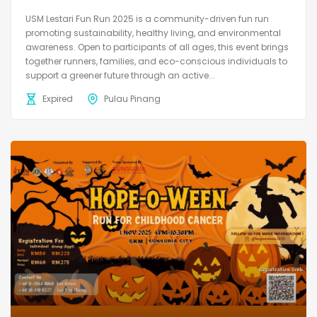
USM Lestari Fun Run 2025 is a community-driven fun run
promoting sustainability, healthy living, and environmental
awareness. Open to participants of all ages, this event brings
together runners, families, and eco-conscious individuals to
support a greener future through an active...
Expired
Pulau Pinang