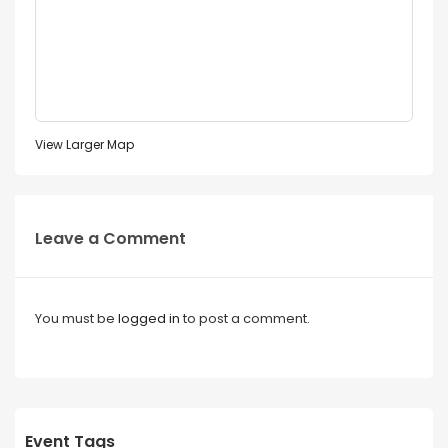
View Larger Map
Leave a Comment
You must be
logged in
to post a comment.
Event Tags