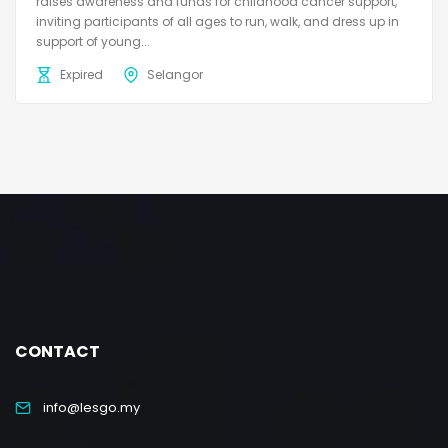
raises awareness and funds for childhood cancer support,
inviting participants of all ages to run, walk, and dress up in
support of young...
Expired
Selangor
CONTACT
info@lesgo.my