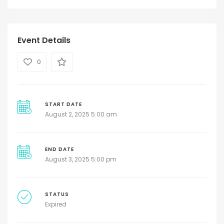
Event Details
0
START DATE
August 2, 2025 5:00 am
END DATE
August 3, 2025 5:00 pm
STATUS
Expired