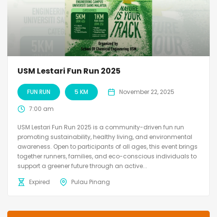
USM Lestari Fun Run 2025
FUN RUN
5 KM
November 22, 2025
7:00 am
USM Lestari Fun Run 2025 is a community-driven fun run
promoting sustainability, healthy living, and environmental
awareness. Open to participants of all ages, this event brings
together runners, families, and eco-conscious individuals to
support a greener future through an active...
Expired
Pulau Pinang