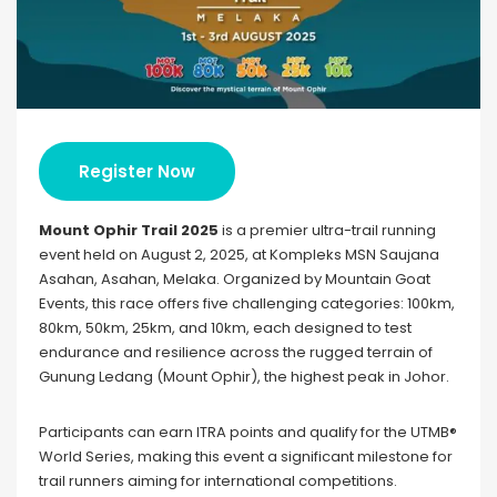
Register Now
Mount Ophir Trail 2025
is a premier ultra-trail running
event held on August 2, 2025, at Kompleks MSN Saujana
Asahan, Asahan, Melaka. Organized by Mountain Goat
Events, this race offers five challenging categories: 100km,
80km, 50km, 25km, and 10km, each designed to test
endurance and resilience across the rugged terrain of
Gunung Ledang (Mount Ophir), the highest peak in Johor.
Participants can earn ITRA points and qualify for the UTMB®
World Series, making this event a significant milestone for
trail runners aiming for international competitions.