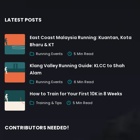
LATEST POSTS
East Coast Malaysia Running: Kuantan, Kota
Bharu & KT
Running Events
5 Min Read
Klang Valley Running Guide: KLCC to Shah
Alam
Running Events
6 Min Read
How to Train for Your First 10K in 8 Weeks
Training & Tips
5 Min Read
CONTRIBUTORS NEEDED!