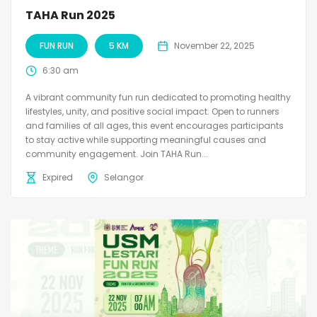
TAHA Run 2025
FUN RUN
5 KM
November 22, 2025
6:30 am
A vibrant community fun run dedicated to promoting healthy
lifestyles, unity, and positive social impact. Open to runners
and families of all ages, this event encourages participants
to stay active while supporting meaningful causes and
community engagement. Join TAHA Run...
Expired
Selangor