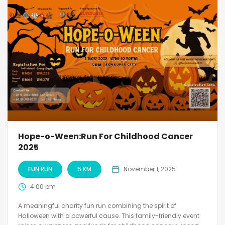
Hope-o-Ween:Run For Childhood Cancer
2025
FUN RUN
5 KM
November 1, 2025
4:00 pm
A meaningful charity fun run combining the spirit of
Halloween with a powerful cause. This family-friendly event