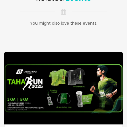
You might also love these events.