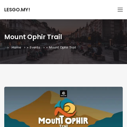
LESGO.MY!
Mount Ophir Trail
Home
»
Events
»
Mount Ophir Trail