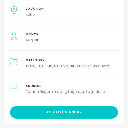
LOCATION
Johor
MONTH
August
CATEGORY
10 km
Trail Run
Ultra Marathon
Other Distances
ADDRESS
Taman Negara Ledang Lagenda, Sagil, Johor
ADD TO CALENDAR