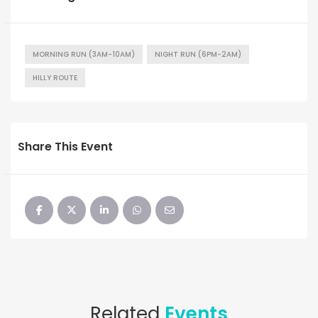
MORNING RUN (3AM-10AM)
NIGHT RUN (6PM-2AM)
HILLY ROUTE
Share This Event
Related
Events