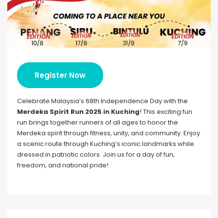
Register Now
Celebrate Malaysia’s 68th Independence Day with the
Merdeka Spirit Run 2025 in Kuching
! This exciting fun
run brings together runners of all ages to honor the
Merdeka spirit through fitness, unity, and community. Enjoy
a scenic route through Kuching’s iconic landmarks while
dressed in patriotic colors. Join us for a day of fun,
freedom, and national pride!