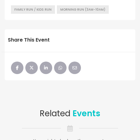
FAMILY RUN / KIDS RUN
MORNING RUN (3AM-10AM)
Share This Event
Related
Events