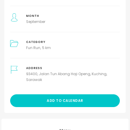
MONTH
September
CATEGORY
Fun Run
5 km
ADDRESS
93400, Jalan Tun Abang Haji Openg, Kuching,
Sarawak
ADD TO CALENDAR