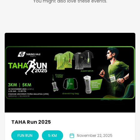
You might also love these events.
TAHA Run 2025
FUN RUN
5 KM
November 22, 2025