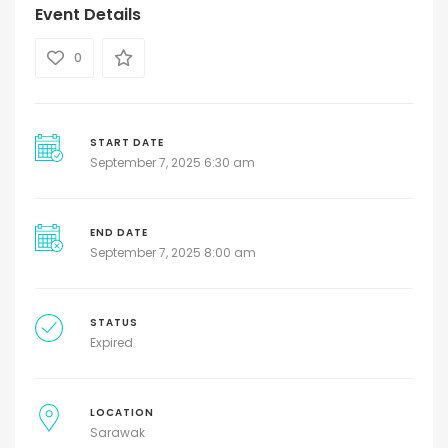
Event Details
0
START DATE
September 7, 2025 6:30 am
END DATE
September 7, 2025 8:00 am
STATUS
Expired
LOCATION
Sarawak