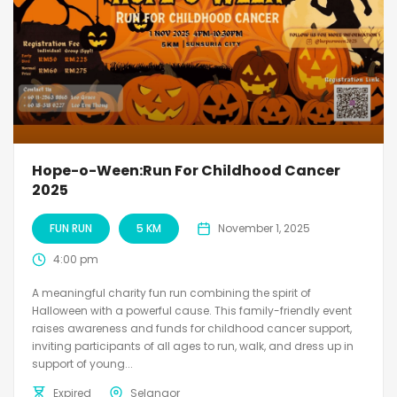
Hope-o-Ween:Run For Childhood Cancer
2025
FUN RUN
5 KM
November 1, 2025
4:00 pm
A meaningful charity fun run combining the spirit of
Halloween with a powerful cause. This family-friendly event
raises awareness and funds for childhood cancer support,
inviting participants of all ages to run, walk, and dress up in
support of young...
Expired
Selangor