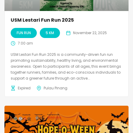
USM Lestari Fun Run 2025
FUN RUN
5 KM
November 22, 2025
7:00 am
USM Lestari Fun Run 2025 is a community-driven fun run
promoting sustainability, healthy living, and environmental
awareness. Open to participants of all ages, this event brings
together runners, families, and eco-conscious individuals to
support a greener future through an active...
Expired
Pulau Pinang