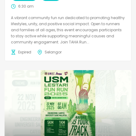
6:30 am
A vibrant community fun run dedicated to promoting healthy
lifestyles, unity, and positive social impact. Open to runners
and families of all ages, this event encourages participants
to stay active while supporting meaningful causes and
community engagement. Join TAHA Run...
Expired
Selangor