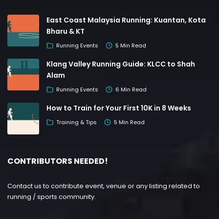
East Coast Malaysia Running: Kuantan, Kota
Bharu & KT
Running Events
5 Min Read
Klang Valley Running Guide: KLCC to Shah
Alam
Running Events
6 Min Read
How to Train for Your First 10K in 8 Weeks
Training & Tips
5 Min Read
CONTRIBUTORS NEEDED!
Contact us to contribute event, venue or any listing related to
running / sports community.