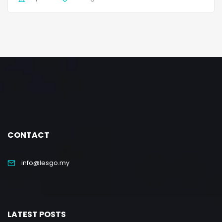
CONTACT
info@lesgo.my
LATEST POSTS