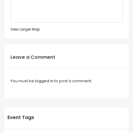
View Larger Map
Leave a Comment
You must be
logged in
to post a comment.
Event Tags