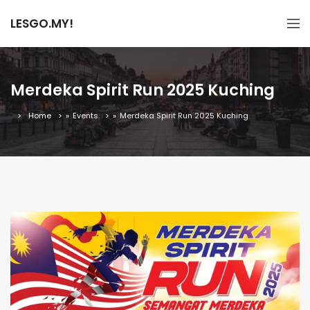
LESGO.MY!
Merdeka Spirit Run 2025 Kuching
Home
»
Events
»
Merdeka Spirit Run 2025 Kuching