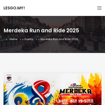
LESGO.MY!
Merdeka Run and Ride 2025
Home
»
Events
»
Merdeka Run and Ride 2025