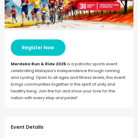
Register Now
Merdeka Run & Ride 2025
is a patriotic sports event
celebrating Malaysia’s independence through running
and cycling. Open to all ages and fitness levels, this event
brings communities together in the spirit of unity and
healthy living. Join the fun and show your love for the
nation with every step and pedal!
Event Details