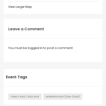
View Larger Map
Leave a Comment
You must be
logged in
to post a comment.
Event Tags
FAMILY RUN / KIDS RUN
MORNING RUN (3AM-10AM)