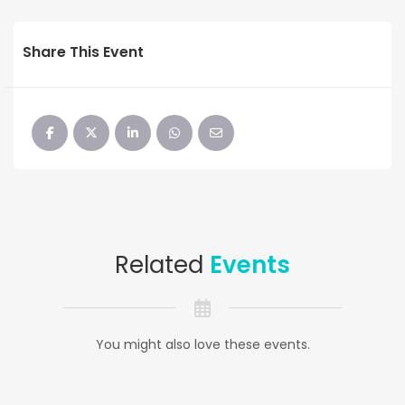
Share This Event
Related
Events
You might also love these events.