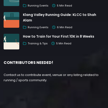
Running Events
5 Min Read
Klang Valley Running Guide: KLCC to Shah
Alam
Running Events
6 Min Read
How to Train for Your First 10K in 8 Weeks
Training & Tips
5 Min Read
CONTRIBUTORS NEEDED!
Contact us to contribute event, venue or any listing related to
running / sports community.