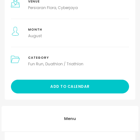
VENUE
Persiaran Flora, Cyberjaya
MONTH
August
CATEGORY
Fun Run
Duathlon / Triathlon
ADD TO CALENDAR
Menu