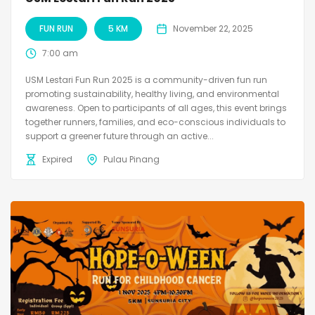
FUN RUN
5 KM
November 22, 2025
7:00 am
USM Lestari Fun Run 2025 is a community-driven fun run
promoting sustainability, healthy living, and environmental
awareness. Open to participants of all ages, this event brings
together runners, families, and eco-conscious individuals to
support a greener future through an active...
Expired
Pulau Pinang