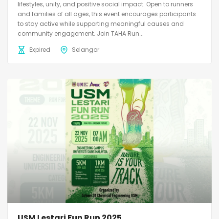
lifestyles, unity, and positive social impact. Open to runners
and families of all ages, this event encourages participants
to stay active while supporting meaningful causes and
community engagement. Join TAHA Run...
Expired
Selangor
USM Lestari Fun Run 2025