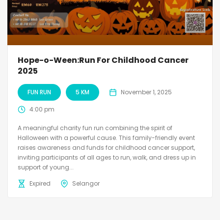
Hope-o-Ween:Run For Childhood Cancer
2025
FUN RUN
5 KM
November 1, 2025
4:00 pm
A meaningful charity fun run combining the spirit of
Halloween with a powerful cause. This family-friendly event
raises awareness and funds for childhood cancer support,
inviting participants of all ages to run, walk, and dress up in
support of young...
Expired
Selangor