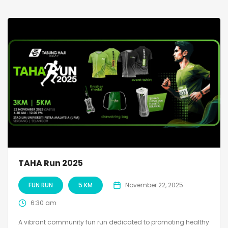
TAHA Run 2025
FUN RUN
5 KM
November 22, 2025
6:30 am
A vibrant community fun run dedicated to promoting healthy