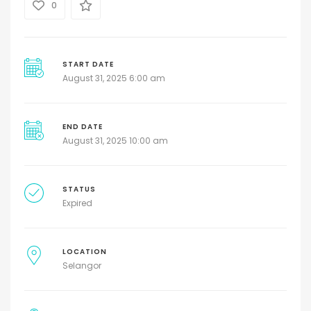
0
START DATE
August 31, 2025 6:00 am
END DATE
August 31, 2025 10:00 am
STATUS
Expired
LOCATION
Selangor