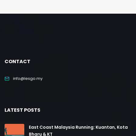
CONTACT
info@lesgo.my
LATEST POSTS
East Coast Malaysia Running: Kuantan, Kota
Bharu & KT