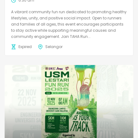
6:30 am
A vibrant community fun run dedicated to promoting healthy
lifestyles, unity, and positive social impact. Open to runners
and families of all ages, this event encourages participants
to stay active while supporting meaningful causes and
community engagement. Join TAHA Run...
Expired
Selangor