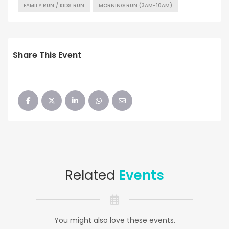
FAMILY RUN / KIDS RUN
MORNING RUN (3AM-10AM)
Share This Event
Related
Events
You might also love these events.