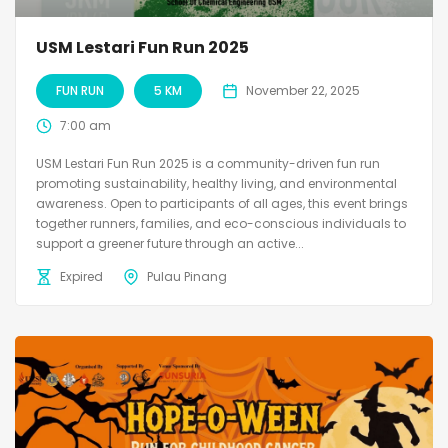
USM Lestari Fun Run 2025
FUN RUN
5 KM
November 22, 2025
7:00 am
USM Lestari Fun Run 2025 is a community-driven fun run
promoting sustainability, healthy living, and environmental
awareness. Open to participants of all ages, this event brings
together runners, families, and eco-conscious individuals to
support a greener future through an active...
Expired
Pulau Pinang