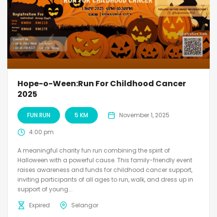
Hope-o-Ween:Run For Childhood Cancer
2025
FUN RUN
5 KM
November 1, 2025
4:00 pm
A meaningful charity fun run combining the spirit of
Halloween with a powerful cause. This family-friendly event
raises awareness and funds for childhood cancer support,
inviting participants of all ages to run, walk, and dress up in
support of young...
Expired
Selangor