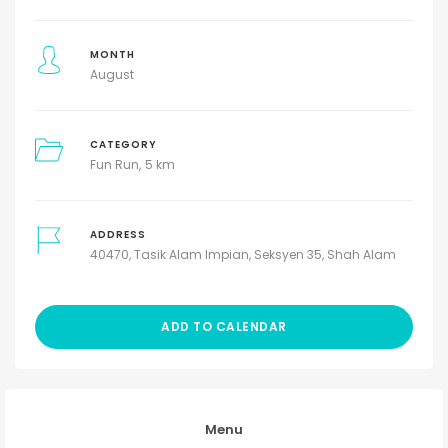
MONTH
August
CATEGORY
Fun Run
5 km
ADDRESS
40470, Tasik Alam Impian, Seksyen 35, Shah Alam
ADD TO CALENDAR
Menu