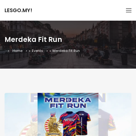
LESGO.MY!
Merdeka Fit Run
Home
»
Events
»
Merdeka Fit Run