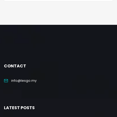
CONTACT
info@lesgo.my
LATEST POSTS