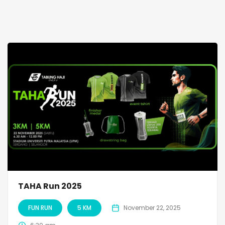
TAHA Run 2025
FUN RUN
5 KM
November 22, 2025