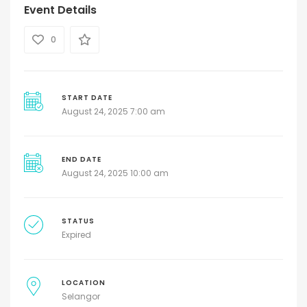
Event Details
0
START DATE
August 24, 2025 7:00 am
END DATE
August 24, 2025 10:00 am
STATUS
Expired
LOCATION
Selangor