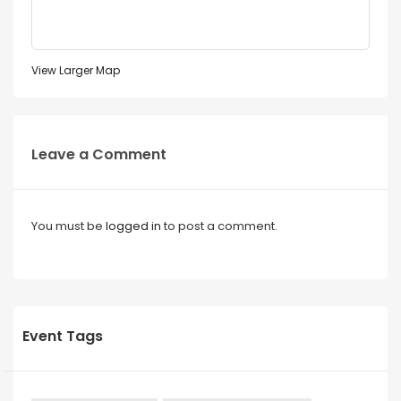
View Larger Map
Leave a Comment
You must be
logged in
to post a comment.
Event Tags