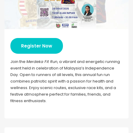
Register Now
Join the
Merdeka Fit Run
, a vibrant and energetic running
event held in celebration of Malaysia’s Independence
Day. Open to runners of all levels, this annual fun run
combines patriotic spirit with a passion for health and
wellness. Enjoy scenic routes, exclusive race kits, and a
festive atmosphere perfect for families, friends, and
fitness enthusiasts.