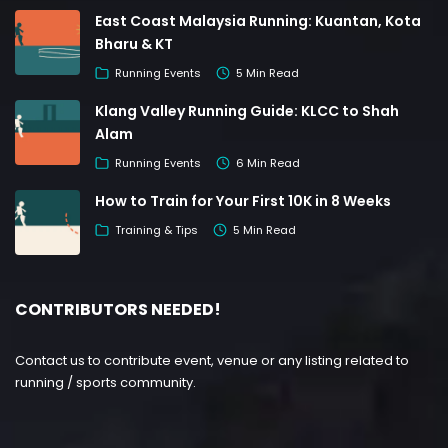
East Coast Malaysia Running: Kuantan, Kota
Bharu & KT
Running Events
5 Min Read
Klang Valley Running Guide: KLCC to Shah
Alam
Running Events
6 Min Read
How to Train for Your First 10K in 8 Weeks
Training & Tips
5 Min Read
CONTRIBUTORS NEEDED!
Contact us to contribute event, venue or any listing related to
running / sports community.