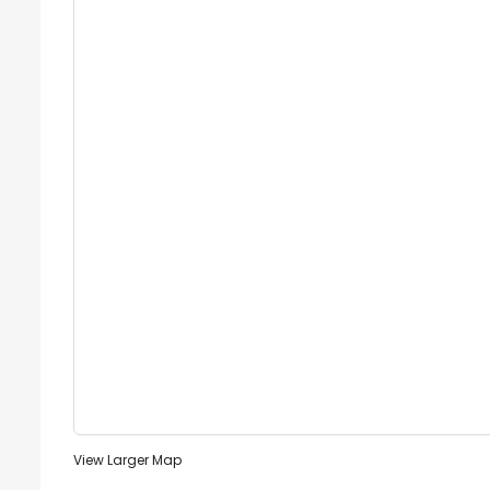
View Larger Map