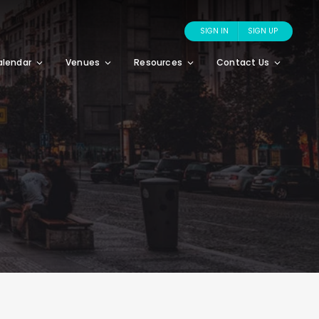
SIGN IN
SIGN UP
alendar
Venues
Resources
Contact Us