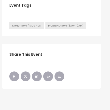
Event Tags
FAMILY RUN / KIDS RUN
MORNING RUN (3AM-10AM)
Share This Event