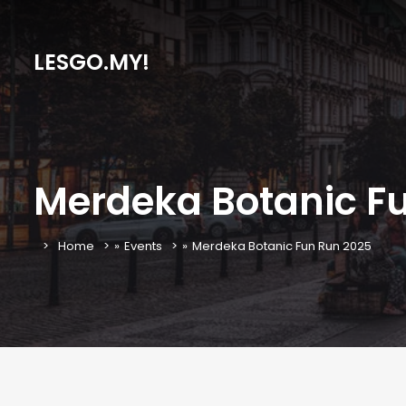
LESGO.MY!
Merdeka Botanic F
Home
»
Events
»
Merdeka Botanic Fun Run 2025