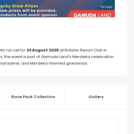
tic run set for
23 August 2025
at Botanic Resort Club in
ges, the event is part of Gamuda Land’s Merdeka celebration.
 camaraderie, and Merdeka-themed giveaways.
Race Pack Collection
Gallery