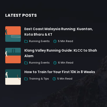
LATEST POSTS
East Coast Malaysia Running: Kuantan,
Kota Bharu & KT
Running Events
5 Min Read
Klang Valley Running Guide: KLCC to Shah
Alam
Running Events
6 Min Read
How to Train for Your First 10K in 8 Weeks
Training & Tips
5 Min Read