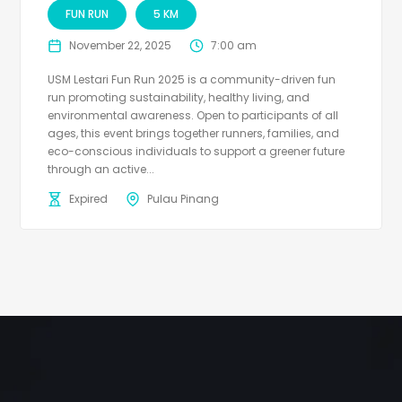
FUN RUN
5 KM
November 22, 2025
7:00 am
USM Lestari Fun Run 2025 is a community-driven fun
run promoting sustainability, healthy living, and
environmental awareness. Open to participants of all
ages, this event brings together runners, families, and
eco-conscious individuals to support a greener future
through an active...
Expired
Pulau Pinang