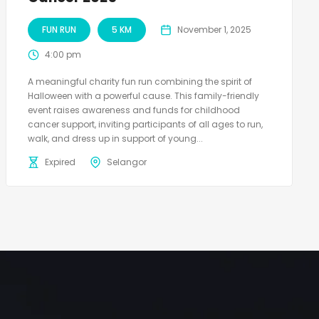
FUN RUN
5 KM
November 1, 2025
4:00 pm
A meaningful charity fun run combining the spirit of
Halloween with a powerful cause. This family-friendly
event raises awareness and funds for childhood
cancer support, inviting participants of all ages to run,
walk, and dress up in support of young...
Expired
Selangor