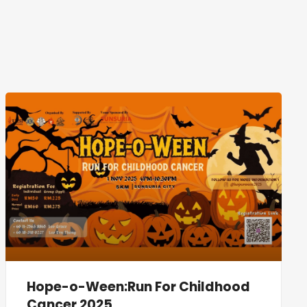
Hope-o-Ween:Run For Childhood
Cancer 2025