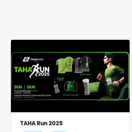
TAHA Run 2025