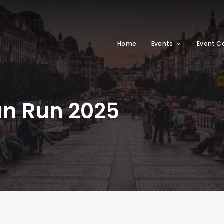
Home
Events
Event C
un Run 2025