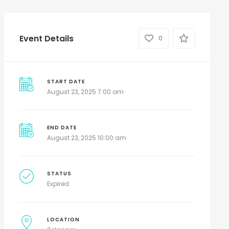
Event Details
0
START DATE
August 23, 2025 7:00 am
END DATE
August 23, 2025 10:00 am
STATUS
Expired
LOCATION