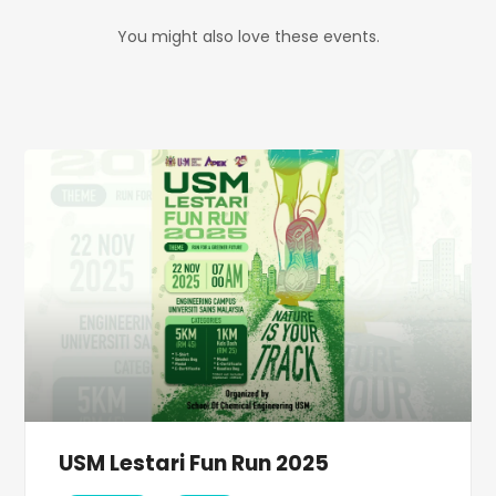
You might also love these events.
USM Lestari Fun Run 2025