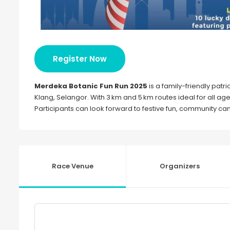
Register Now
Merdeka Botanic Fun Run 2025
is a family-friendly patrio
Klang, Selangor. With 3 km and 5 km routes ideal for all a
Participants can look forward to festive fun, community
Race Venue
Organizers