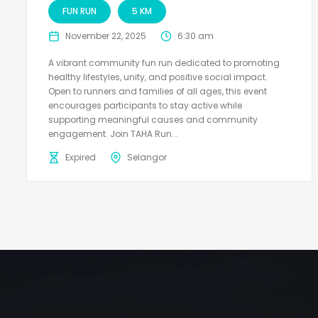
FUN RUN
5 KM
November 22, 2025
6:30 am
A vibrant community fun run dedicated to promoting
healthy lifestyles, unity, and positive social impact.
Open to runners and families of all ages, this event
encourages participants to stay active while
supporting meaningful causes and community
engagement. Join TAHA Run...
Expired
Selangor