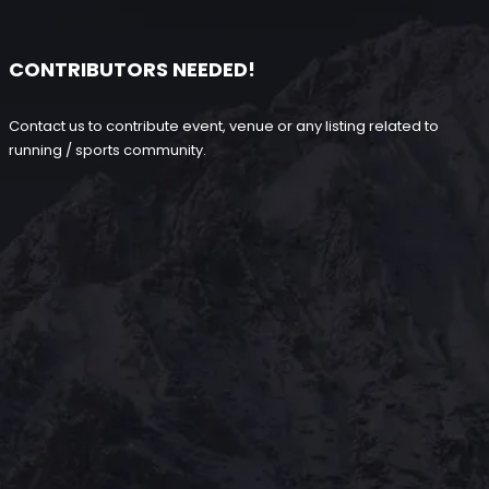
CONTRIBUTORS NEEDED!
Contact us to contribute event, venue or any listing related to
running / sports community.