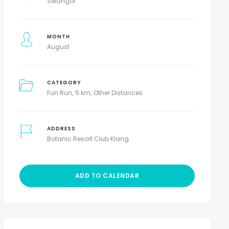
Selangor
MONTH
August
CATEGORY
Fun Run
5 km
Other Distances
ADDRESS
Botanic Resort Club Klang
ADD TO CALENDAR