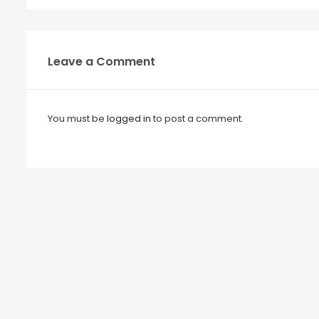
Leave a Comment
You must be
logged in
to post a comment.