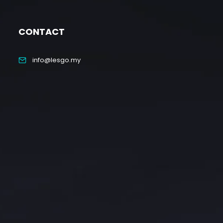
CONTACT
info@lesgo.my