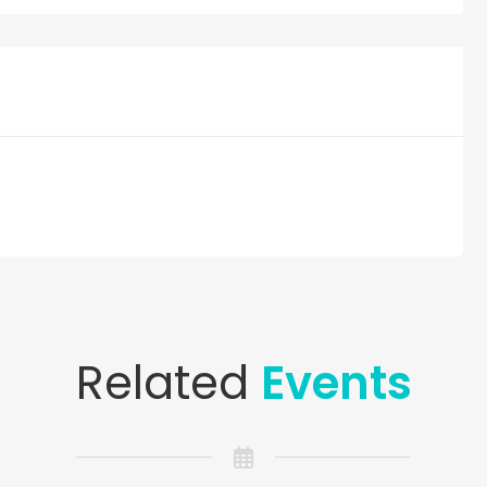
Related
Events