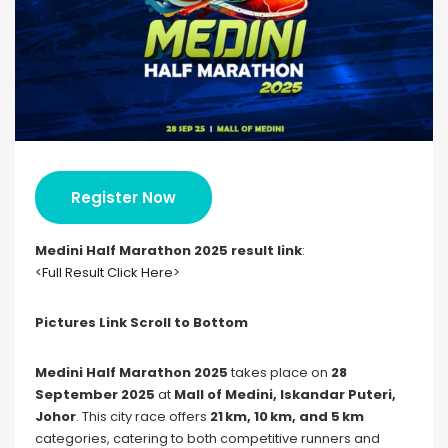
Register Now
Medini Half Marathon 2025 result link
:
<Full Result Click Here>
Pictures Link Scroll to Bottom
Medini Half Marathon 2025
takes place on
28
September 2025
at
Mall of Medini, Iskandar Puteri,
Johor
. This city race offers
21 km, 10 km, and 5 km
categories, catering to both competitive runners and