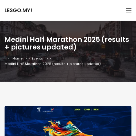
LESGO.MY!
Medini Half Marathon 2025 (results
+ pictures updated)
Home
»
Events
»
Medini Half Marathon 2025 (results + pictures updated)