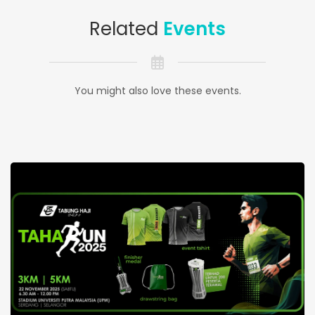
Related
Events
You might also love these events.