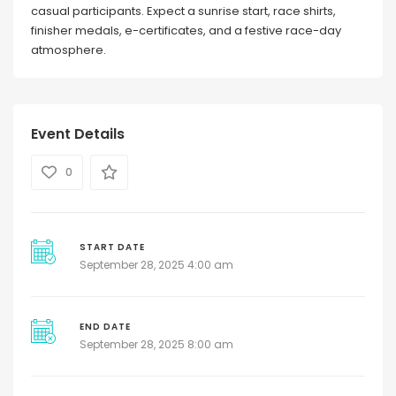
casual participants. Expect a sunrise start, race shirts,
finisher medals, e-certificates, and a festive race-day
atmosphere.
Event Details
0
START DATE
September 28, 2025 4:00 am
END DATE
September 28, 2025 8:00 am