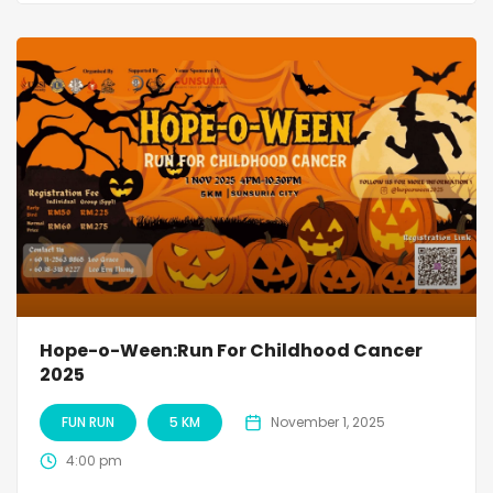
Hope-o-Ween:Run For Childhood Cancer
2025
FUN RUN
5 KM
November 1, 2025
4:00 pm