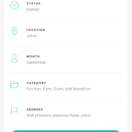
STATUS
Expired
LOCATION
Johor
MONTH
September
CATEGORY
Fun Run
5 km
10 km
Half Marathon
ADDRESS
Mall of Medini, Iskandar Puteri, Johor