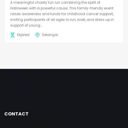
A meaningful charity fun run combining the spirit of
Halloween with a powerful cause. This family-friendly event
raises awareness and funds for childhood cancer support,
inviting participants of all ages to run, walk, and dress up in
support of young...
Expired
Selangor
CONTACT