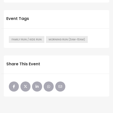
Event Tags
FAMILY RUN / KIDS RUN
MORNING RUN (3AM-10AM)
Share This Event