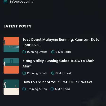
info@lesgo.my
LATEST POSTS
East Coast Malaysia Running: Kuantan, Kota
Bharu & KT
Running Events
5 Min Read
Klang Valley Running Guide: KLCC to Shah
Alam
Running Events
6 Min Read
How to Train for Your First 10K in 8 Weeks
Training & Tips
5 Min Read