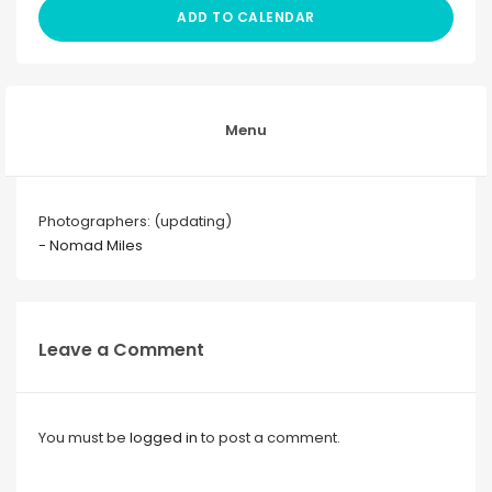
ADD TO CALENDAR
Menu
Photographers: (updating)
- Nomad Miles
Leave a Comment
You must be
logged in
to post a comment.