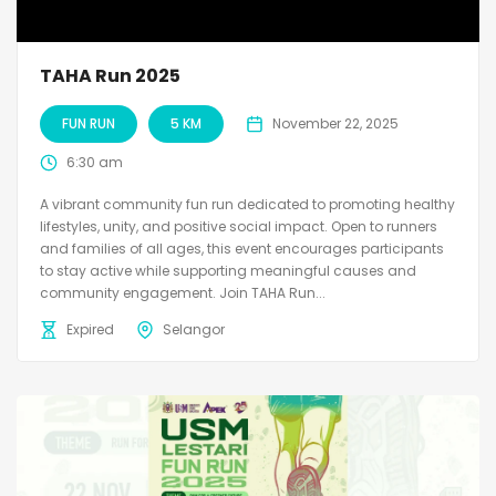
TAHA Run 2025
FUN RUN
5 KM
November 22, 2025
6:30 am
A vibrant community fun run dedicated to promoting healthy
lifestyles, unity, and positive social impact. Open to runners
and families of all ages, this event encourages participants
to stay active while supporting meaningful causes and
community engagement. Join TAHA Run...
Expired
Selangor