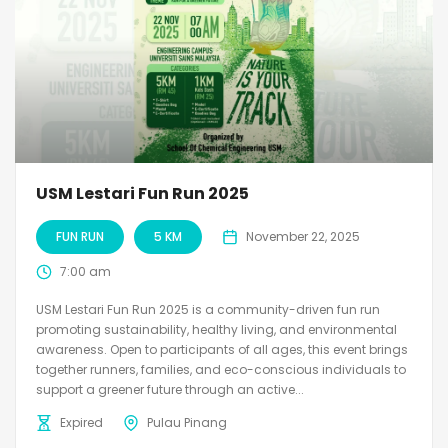
USM Lestari Fun Run 2025
FUN RUN
5 KM
November 22, 2025
7:00 am
USM Lestari Fun Run 2025 is a community-driven fun run
promoting sustainability, healthy living, and environmental
awareness. Open to participants of all ages, this event brings
together runners, families, and eco-conscious individuals to
support a greener future through an active...
Expired
Pulau Pinang