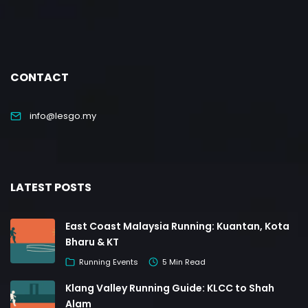
CONTACT
info@lesgo.my
LATEST POSTS
East Coast Malaysia Running: Kuantan, Kota
Bharu & KT
Running Events
5 Min Read
Klang Valley Running Guide: KLCC to Shah
Alam