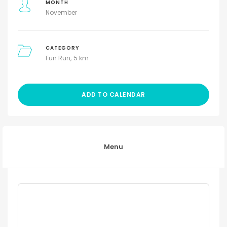
MONTH
November
CATEGORY
Fun Run
5 km
ADD TO CALENDAR
Menu