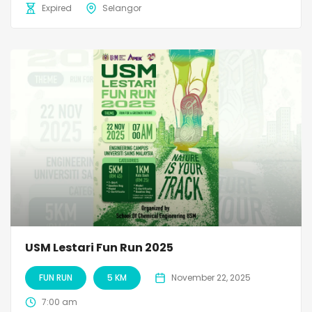
Expired
Selangor
USM Lestari Fun Run 2025
FUN RUN
5 KM
November 22, 2025
7:00 am