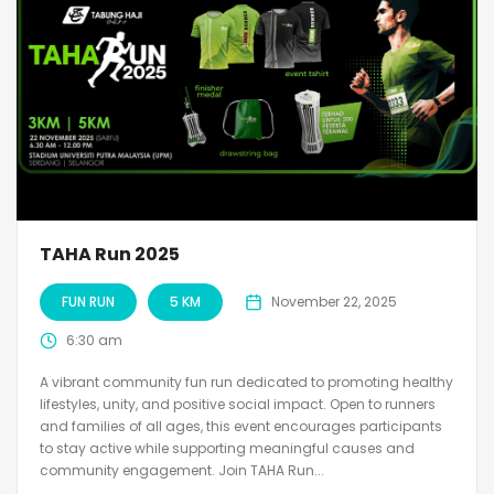
TAHA Run 2025
FUN RUN
5 KM
November 22, 2025
6:30 am
A vibrant community fun run dedicated to promoting healthy
lifestyles, unity, and positive social impact. Open to runners
and families of all ages, this event encourages participants
to stay active while supporting meaningful causes and
community engagement. Join TAHA Run...