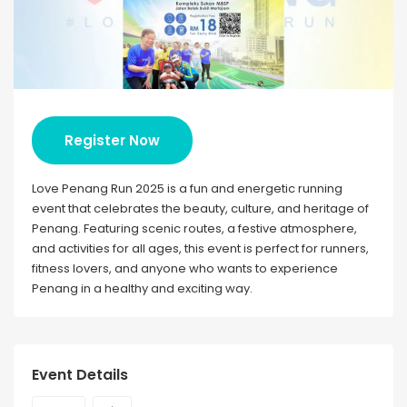
Register Now
Love Penang Run 2025 is a fun and energetic running
event that celebrates the beauty, culture, and heritage of
Penang. Featuring scenic routes, a festive atmosphere,
and activities for all ages, this event is perfect for runners,
fitness lovers, and anyone who wants to experience
Penang in a healthy and exciting way.
Event Details