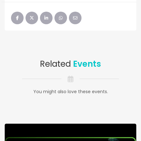
Related
Events
You might also love these events.