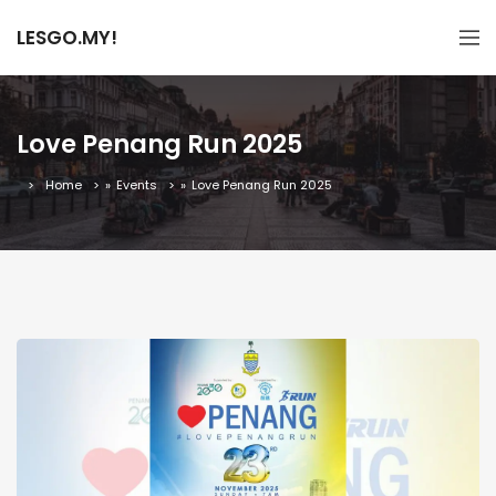
LESGO.MY!
Love Penang Run 2025
Home
»
Events
»
Love Penang Run 2025