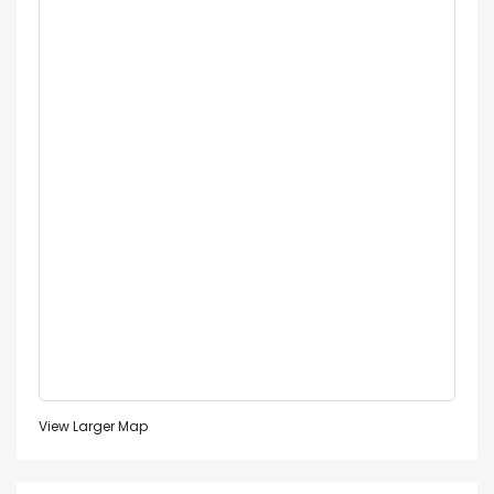
View Larger Map