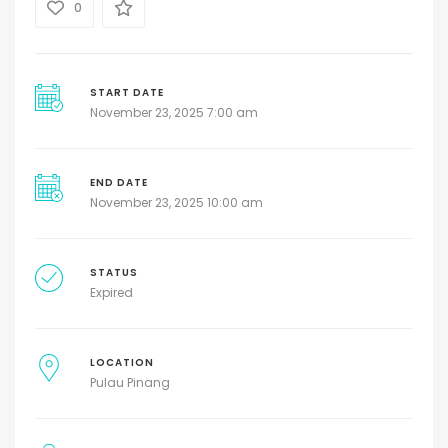
0
START DATE
November 23, 2025 7:00 am
END DATE
November 23, 2025 10:00 am
STATUS
Expired
LOCATION
Pulau Pinang