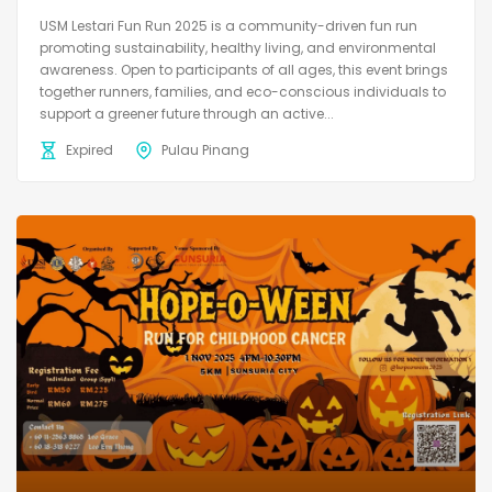
USM Lestari Fun Run 2025 is a community-driven fun run
promoting sustainability, healthy living, and environmental
awareness. Open to participants of all ages, this event brings
together runners, families, and eco-conscious individuals to
support a greener future through an active...
Expired
Pulau Pinang