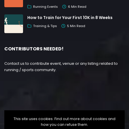
Running Events
6 Min Read
How to Train for Your First 10K in 8 Weeks
Training & Tips
5 Min Read
CONTRIBUTORS NEEDED!
Contact us to contribute event, venue or any listing related to
running / sports community.
This site uses cookies. Find out more about cookies and
how you can refuse them.