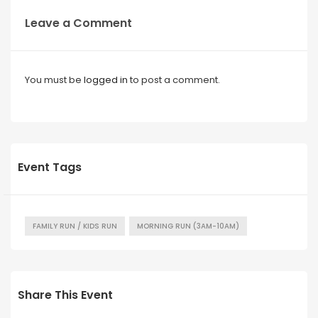
Leave a Comment
You must be
logged in
to post a comment.
Event Tags
FAMILY RUN / KIDS RUN
MORNING RUN (3AM-10AM)
Share This Event