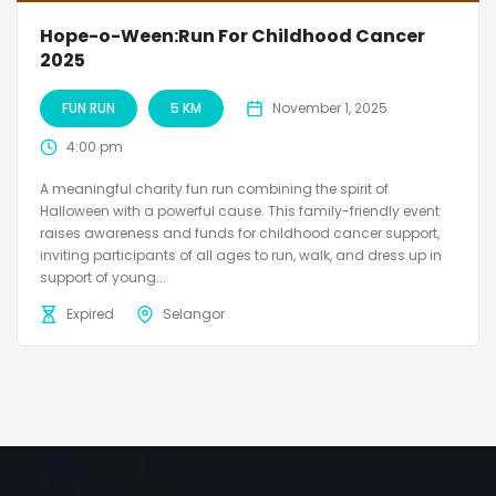
Hope-o-Ween:Run For Childhood Cancer
2025
FUN RUN
5 KM
November 1, 2025
4:00 pm
A meaningful charity fun run combining the spirit of
Halloween with a powerful cause. This family-friendly event
raises awareness and funds for childhood cancer support,
inviting participants of all ages to run, walk, and dress up in
support of young...
Expired
Selangor