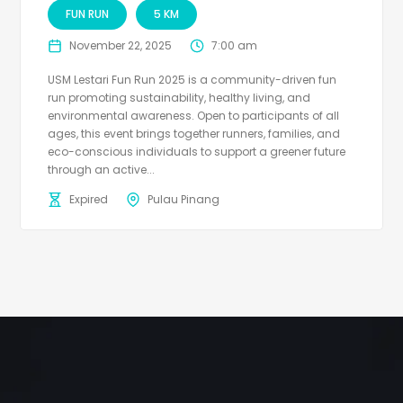
FUN RUN
5 KM
November 22, 2025
7:00 am
USM Lestari Fun Run 2025 is a community-driven fun
run promoting sustainability, healthy living, and
environmental awareness. Open to participants of all
ages, this event brings together runners, families, and
eco-conscious individuals to support a greener future
through an active...
Expired
Pulau Pinang