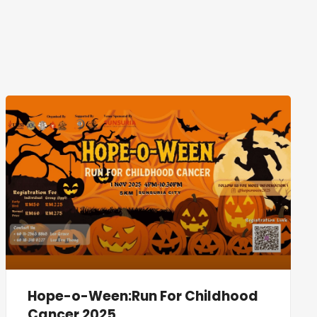
Hope-o-Ween:Run For Childhood
Cancer 2025