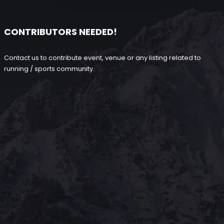
CONTRIBUTORS NEEDED!
Contact us to contribute event, venue or any listing related to
running / sports community.