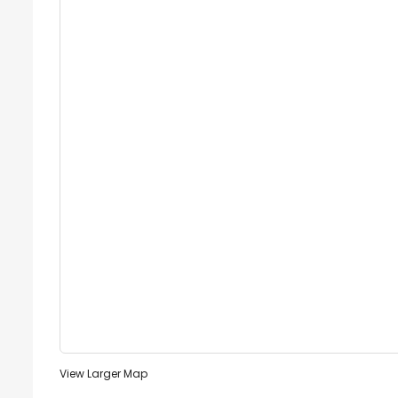
View Larger Map