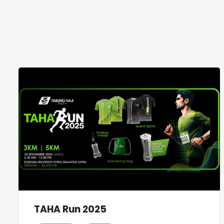
TAHA Run 2025