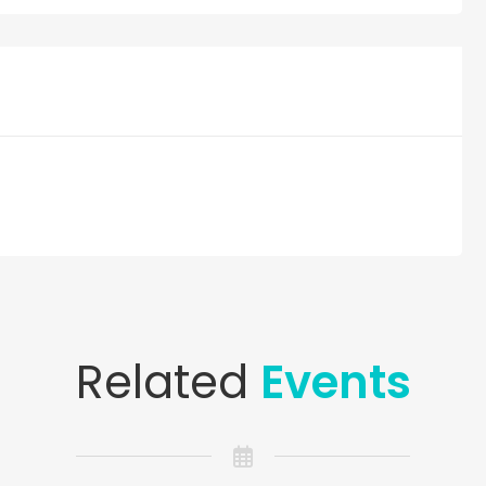
Related
Events