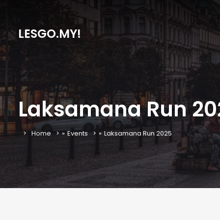
LESGO.MY!
Laksamana Run 20
Home
»
Events
»
Laksamana Run 2025