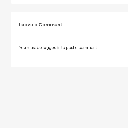
Leave a Comment
You must be
logged in
to post a comment.