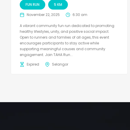
FUN RUN
5 KM
November 22, 2025
6:30 am
A vibrant community fun run dedicated to promoting
healthy lifestyles, unity, and positive social impact.
Open to runners and families of all ages, this event
encourages participants to stay active while
supporting meaningful causes and community
engagement. Join TAHA Run...
Expired
Selangor