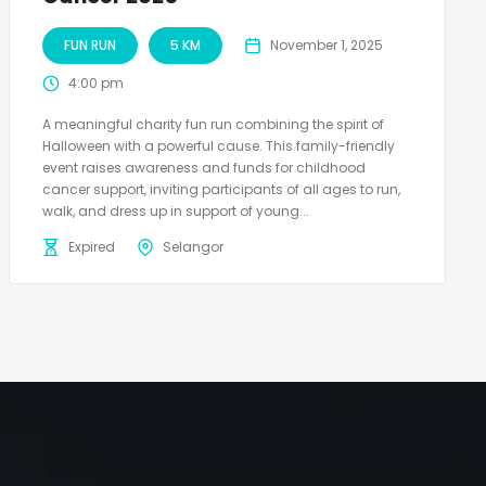
FUN RUN
5 KM
November 1, 2025
4:00 pm
A meaningful charity fun run combining the spirit of
Halloween with a powerful cause. This family-friendly
event raises awareness and funds for childhood
cancer support, inviting participants of all ages to run,
walk, and dress up in support of young...
Expired
Selangor