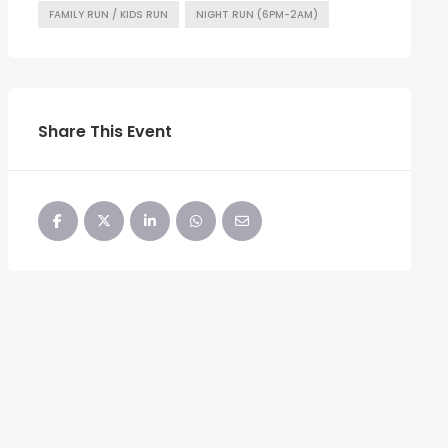
FAMILY RUN / KIDS RUN
NIGHT RUN (6PM-2AM)
Share This Event