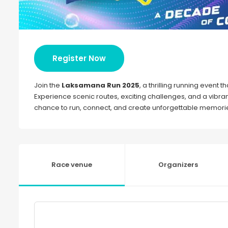
Register Now
Join the
Laksamana Run 2025
, a thrilling running event 
Experience scenic routes, exciting challenges, and a vibrant
chance to run, connect, and create unforgettable memories
Race venue
Organizers