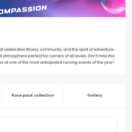
that celebrates fitness, community, and the spirit of adventure.
 atmosphere perfect for runners of all levels. Don’t miss this
 at one of the most anticipated running events of the year!
Race pack collection
Gallery