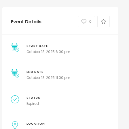
Event Details
0
START DATE
October 18, 2025 6:00 pm
END DATE
October 18, 2025 11:00 pm
STATUS
Expired
LOCATION