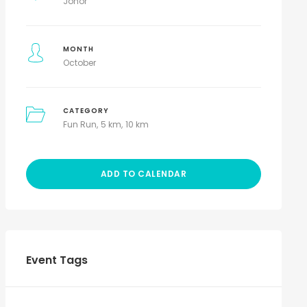
Johor
MONTH
October
CATEGORY
Fun Run
5 km
10 km
ADD TO CALENDAR
Event Tags