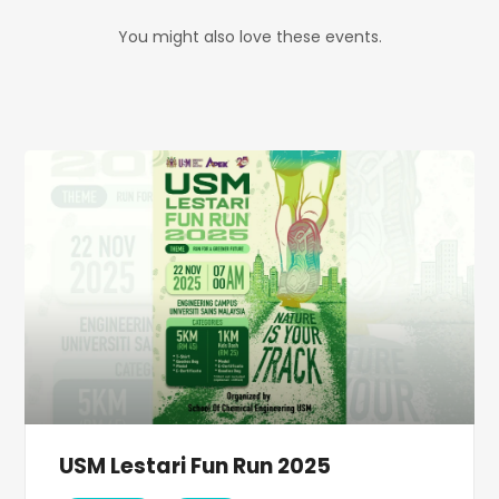
You might also love these events.
USM Lestari Fun Run 2025