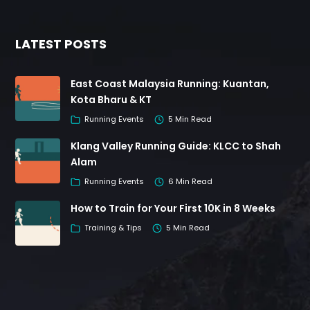
LATEST POSTS
East Coast Malaysia Running: Kuantan,
Kota Bharu & KT
Running Events
5 Min Read
Klang Valley Running Guide: KLCC to Shah
Alam
Running Events
6 Min Read
How to Train for Your First 10K in 8 Weeks
Training & Tips
5 Min Read