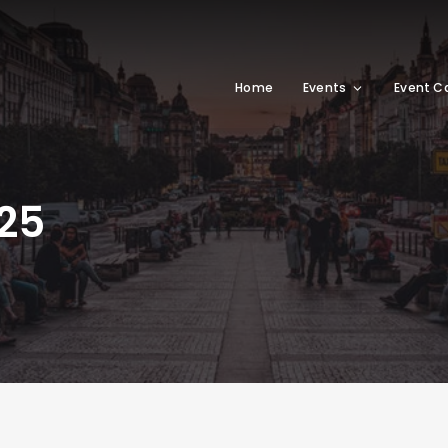
Home
Events
Event C
25