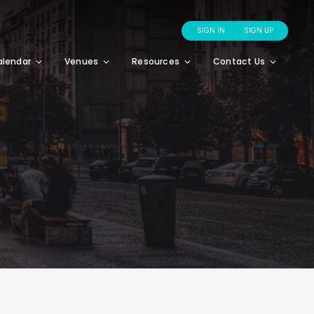
SIGN IN
SIGN UP
alendar
Venues
Resources
Contact Us