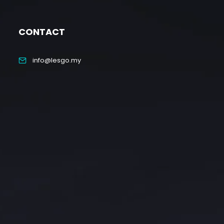
CONTACT
info@lesgo.my