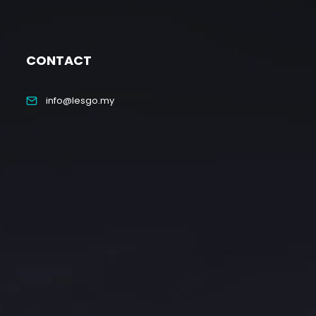
CONTACT
info@lesgo.my