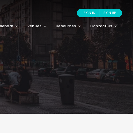
SIGN IN
SIGN UP
alendar
Venues
Resources
Contact Us