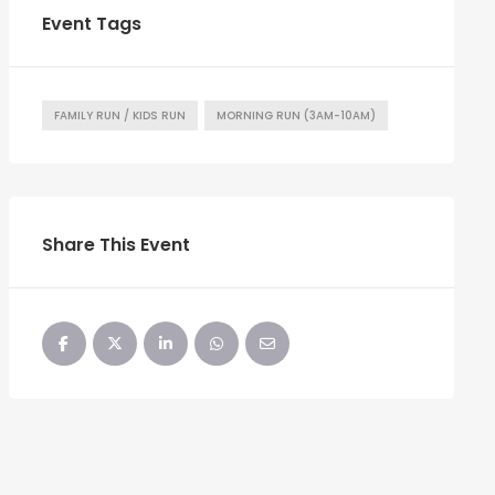
Event Tags
FAMILY RUN / KIDS RUN
MORNING RUN (3AM-10AM)
Share This Event