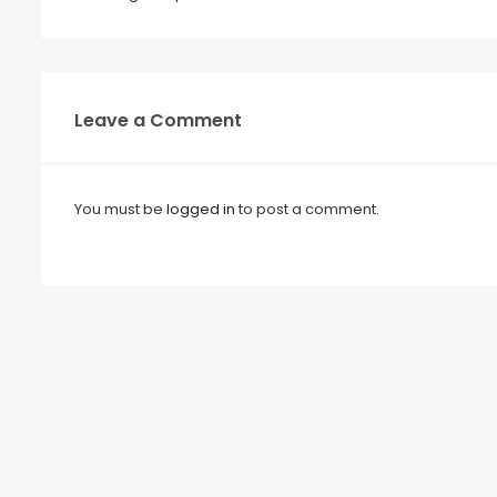
Leave a Comment
You must be
logged in
to post a comment.