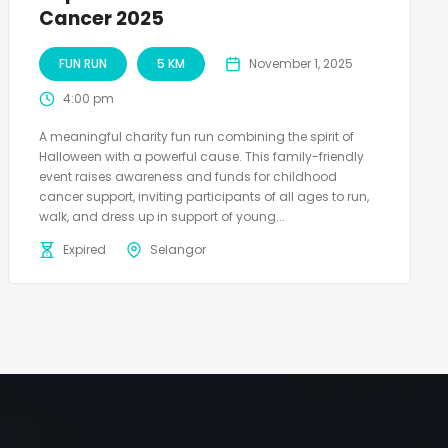
Cancer 2025
FUN RUN
5 KM
November 1, 2025
4:00 pm
A meaningful charity fun run combining the spirit of
Halloween with a powerful cause. This family-friendly
event raises awareness and funds for childhood
cancer support, inviting participants of all ages to run,
walk, and dress up in support of young...
Expired
Selangor