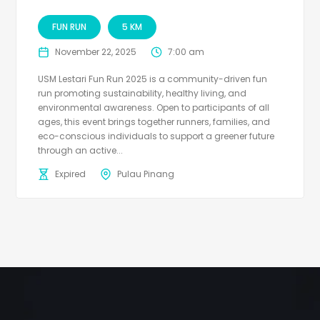
FUN RUN
5 KM
November 22, 2025
7:00 am
USM Lestari Fun Run 2025 is a community-driven fun
run promoting sustainability, healthy living, and
environmental awareness. Open to participants of all
ages, this event brings together runners, families, and
eco-conscious individuals to support a greener future
through an active...
Expired
Pulau Pinang