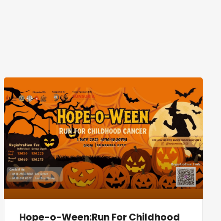
Hope-o-Ween:Run For Childhood