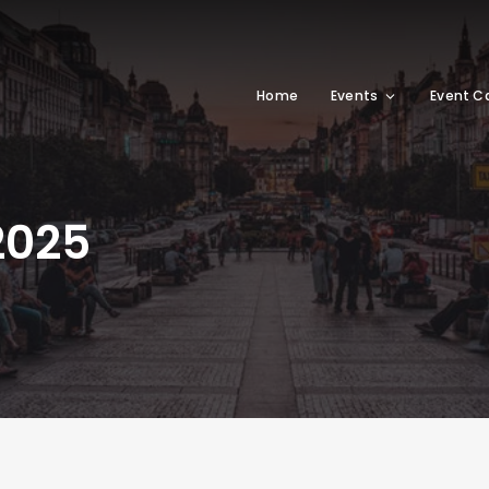
Home
Events
Event C
2025