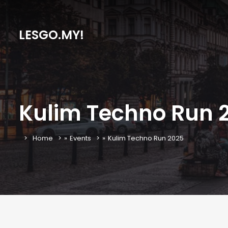
LESGO.MY!
Kulim Techno Run 
Home
»
Events
»
Kulim Techno Run 2025