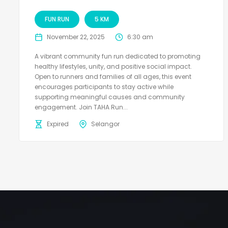
FUN RUN
5 KM
November 22, 2025
6:30 am
A vibrant community fun run dedicated to promoting
healthy lifestyles, unity, and positive social impact.
Open to runners and families of all ages, this event
encourages participants to stay active while
supporting meaningful causes and community
engagement. Join TAHA Run...
Expired
Selangor