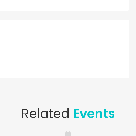
Related
Events