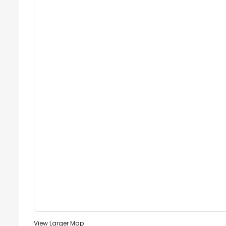
View Larger Map