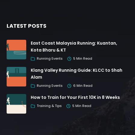
LATEST POSTS
East Coast Malaysia Running: Kuantan,
Kota Bharu & KT
Running Events
5 Min Read
Klang Valley Running Guide: KLCC to Shah
Alam
Running Events
6 Min Read
How to Train for Your First 10K in 8 Weeks
Training & Tips
5 Min Read