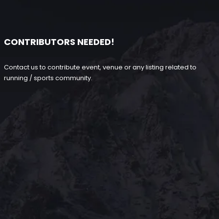
CONTRIBUTORS NEEDED!
Contact us to contribute event, venue or any listing related to
running / sports community.