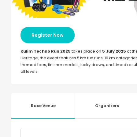
Register Now
Kulim Techno Run 2025
takes place on
5 July 2025
at th
Heritage, the event features 5 km fun runs, 10 km categori
themed tees, finisher medals, lucky draws, and timed result
all levels.
Race Venue
Organizers