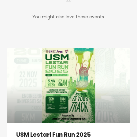
You might also love these events.
USM Lestari Fun Run 2025