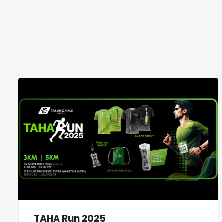
TAHA Run 2025