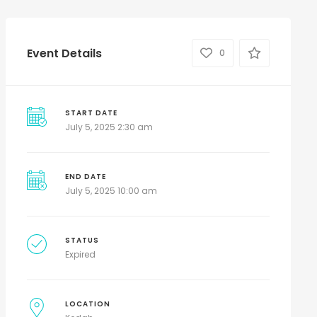
Event Details
0
START DATE
July 5, 2025 2:30 am
END DATE
July 5, 2025 10:00 am
STATUS
Expired
LOCATION