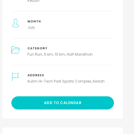
Kedah
MONTH
July
CATEGORY
Fun Run
5 km
10 km
Half Marathon
ADDRESS
Kulim Hi-Tech Park Sports Complex, Kedah
ADD TO CALENDAR