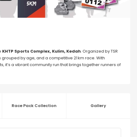
e
KHTP Sports Complex, Kulim, Kedah
. Organized by TSR
es grouped by age, and a competitive 21 km race. With
s, it’s a vibrant community run that brings together runners of
Race Pack Collection
Gallery