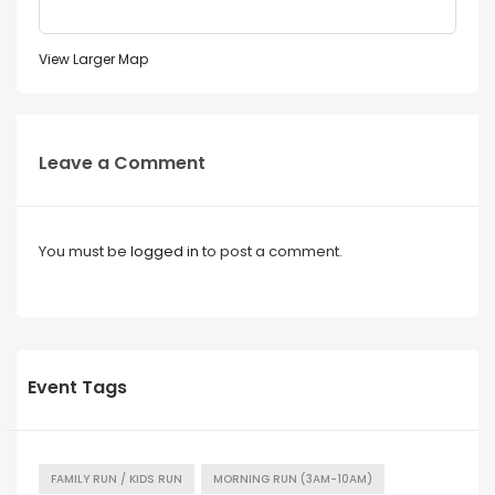
View Larger Map
Leave a Comment
You must be
logged in
to post a comment.
Event Tags
FAMILY RUN / KIDS RUN
MORNING RUN (3AM-10AM)