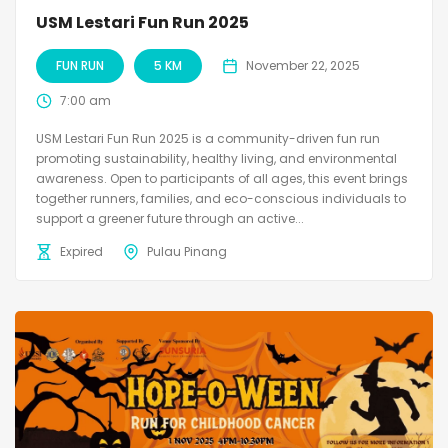
USM Lestari Fun Run 2025
FUN RUN
5 KM
November 22, 2025
7:00 am
USM Lestari Fun Run 2025 is a community-driven fun run
promoting sustainability, healthy living, and environmental
awareness. Open to participants of all ages, this event brings
together runners, families, and eco-conscious individuals to
support a greener future through an active...
Expired
Pulau Pinang