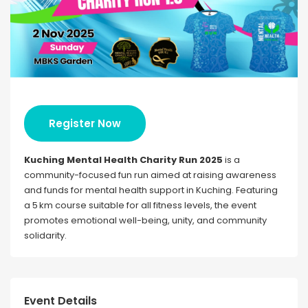
Register Now
Kuching Mental Health Charity Run 2025
is a
community-focused fun run aimed at raising awareness
and funds for mental health support in Kuching. Featuring
a 5 km course suitable for all fitness levels, the event
promotes emotional well-being, unity, and community
solidarity.
Event Details