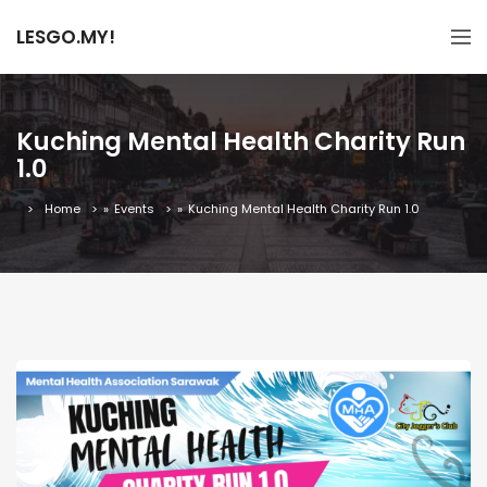
LESGO.MY!
Kuching Mental Health Charity Run
1.0
Home
»
Events
»
Kuching Mental Health Charity Run 1.0