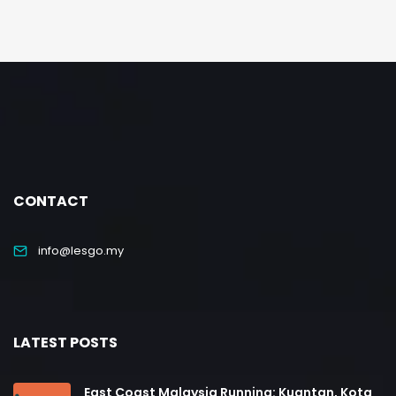
CONTACT
info@lesgo.my
LATEST POSTS
East Coast Malaysia Running: Kuantan, Kota