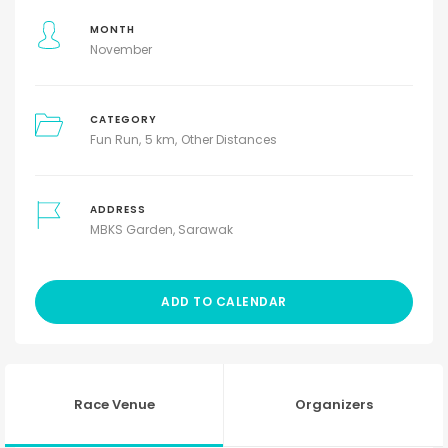
MONTH
November
CATEGORY
Fun Run
5 km
Other Distances
ADDRESS
MBKS Garden, Sarawak
ADD TO CALENDAR
Race Venue
Organizers