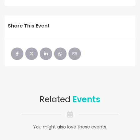
Share This Event
Related
Events
You might also love these events.