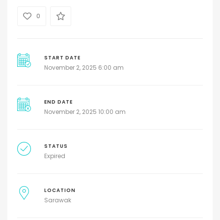
0
START DATE
November 2, 2025 6:00 am
END DATE
November 2, 2025 10:00 am
STATUS
Expired
LOCATION
Sarawak