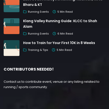
Bharu & KT
Running Events
5 Min Read
Klang Valley Running Guide: KLCC to Shah
Alam
Running Events
6 Min Read
How to Train for Your First 10K in 8 Weeks
Training & Tips
5 Min Read
CONTRIBUTORS NEEDED!
Contact us to contribute event, venue or any listing related to
running / sports community.