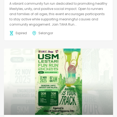
A vibrant community fun run dedicated to promoting healthy
lifestyles, unity, and positive social impact. Open to runners
and families of all ages, this event encourages participants
to stay active while supporting meaningful causes and
community engagement. Join TAHA Run...
Expired
Selangor