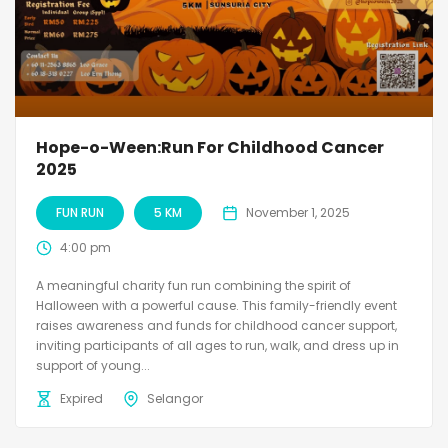
Hope-o-Ween:Run For Childhood Cancer
2025
FUN RUN
5 KM
November 1, 2025
4:00 pm
A meaningful charity fun run combining the spirit of
Halloween with a powerful cause. This family-friendly event
raises awareness and funds for childhood cancer support,
inviting participants of all ages to run, walk, and dress up in
support of young...
Expired
Selangor