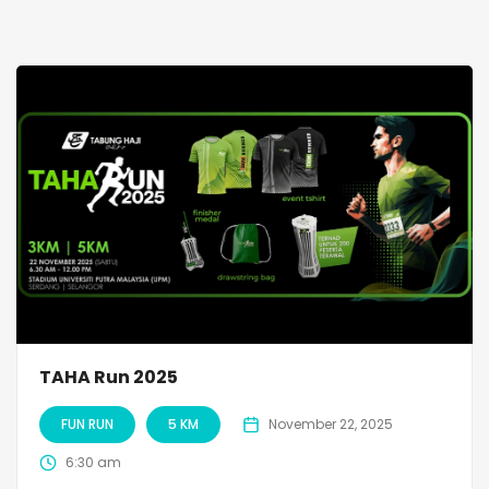
TAHA Run 2025
FUN RUN
5 KM
November 22, 2025
6:30 am