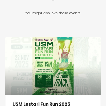
You might also love these events.
USM Lestari Fun Run 2025