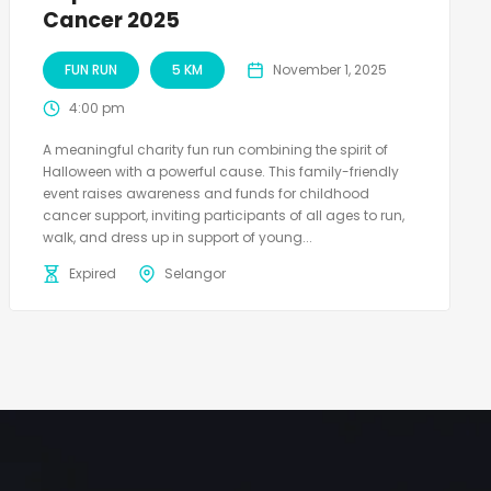
Cancer 2025
FUN RUN
5 KM
November 1, 2025
4:00 pm
A meaningful charity fun run combining the spirit of
Halloween with a powerful cause. This family-friendly
event raises awareness and funds for childhood
cancer support, inviting participants of all ages to run,
walk, and dress up in support of young...
Expired
Selangor