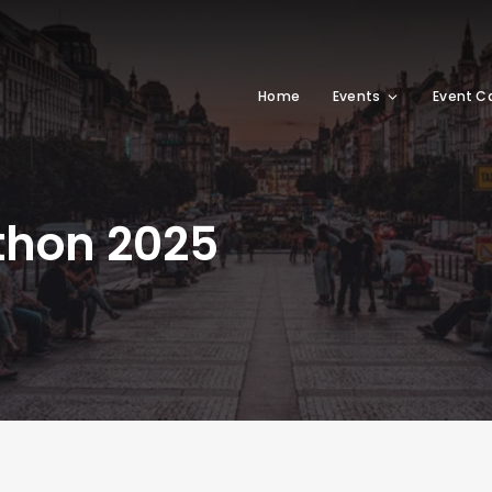
Home
Events
Event C
thon 2025