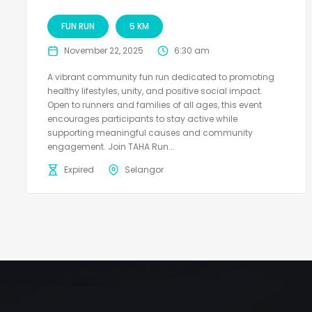
FUN RUN
5 KM
November 22, 2025
6:30 am
A vibrant community fun run dedicated to promoting
healthy lifestyles, unity, and positive social impact.
Open to runners and families of all ages, this event
encourages participants to stay active while
supporting meaningful causes and community
engagement. Join TAHA Run...
Expired
Selangor