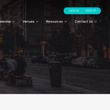
SIGN IN
SIGN UP
alendar
Venues
Resources
Contact Us