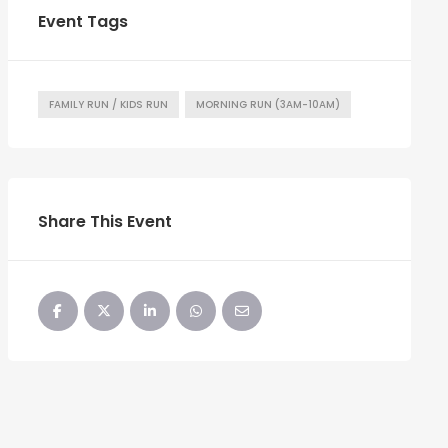
Event Tags
FAMILY RUN / KIDS RUN
MORNING RUN (3AM-10AM)
Share This Event