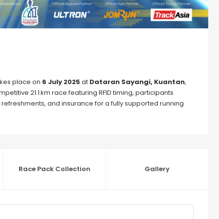
kes place on
6 July 2025
at
Dataran Sayangi, Kuantan
,
mpetitive 21.1 km race featuring RFID timing, participants
, refreshments, and insurance for a fully supported running
Race Pack Collection
Gallery