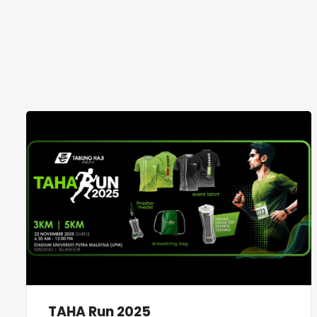
TAHA Run 2025