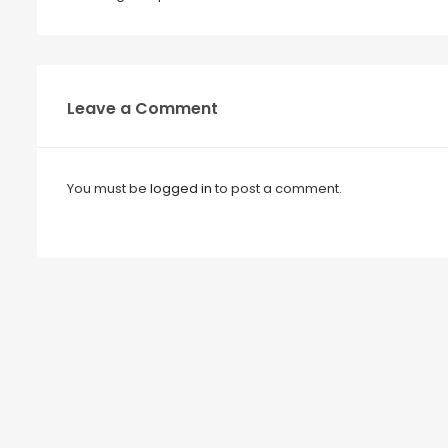
Leave a Comment
You must be
logged in
to post a comment.