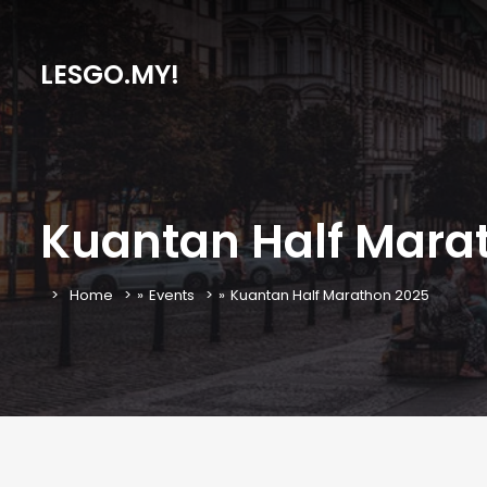
LESGO.MY!
Kuantan Half Mara
Home
»
Events
»
Kuantan Half Marathon 2025