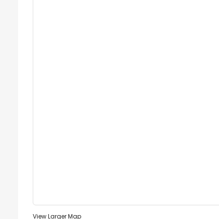
View Larger Map