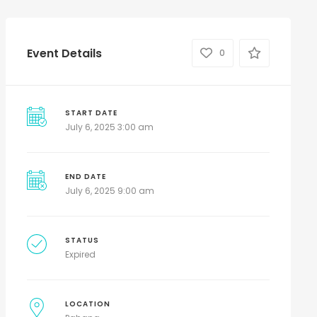
Event Details
0
START DATE
July 6, 2025 3:00 am
END DATE
July 6, 2025 9:00 am
STATUS
Expired
LOCATION