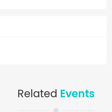
Related
Events