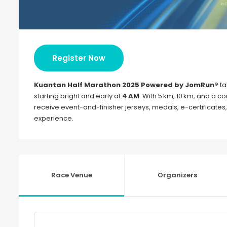
Register Now
Kuantan Half Marathon 2025 Powered by JomRun®
ta
starting bright and early at
4 AM
. With 5 km, 10 km, and a co
receive event-and-finisher jerseys, medals, e-certificates
experience.
Race Venue
Organizers