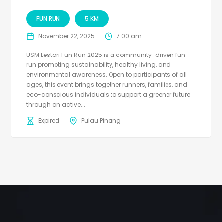
FUN RUN
5 KM
November 22, 2025
7:00 am
USM Lestari Fun Run 2025 is a community-driven fun
run promoting sustainability, healthy living, and
environmental awareness. Open to participants of all
ages, this event brings together runners, families, and
eco-conscious individuals to support a greener future
through an active...
Expired
Pulau Pinang