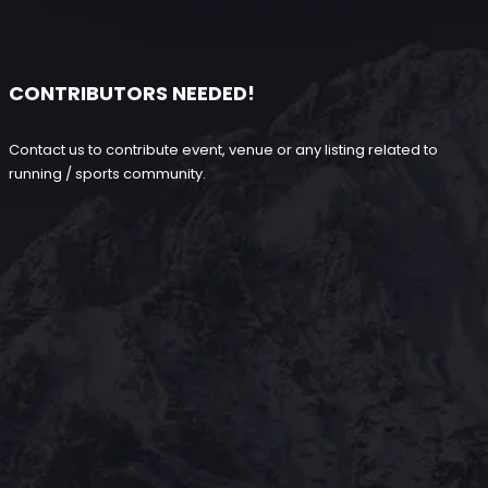
CONTRIBUTORS NEEDED!
Contact us to contribute event, venue or any listing related to
running / sports community.