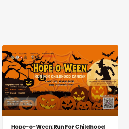
Hope-o-Ween:Run For Childhood