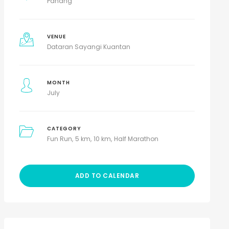
Pahang
VENUE
Dataran Sayangi Kuantan
MONTH
July
CATEGORY
Fun Run
5 km
10 km
Half Marathon
ADD TO CALENDAR