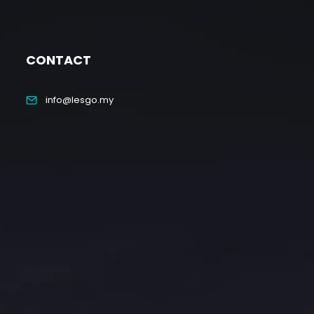
CONTACT
info@lesgo.my