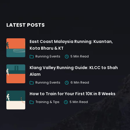
LATEST POSTS
East Coast Malaysia Running: Kuantan,
Kota Bharu & KT
Running Events
5 Min Read
Klang Valley Running Guide: KLCC to Shah
Alam
Running Events
6 Min Read
How to Train for Your First 10K in 8 Weeks
Training & Tips
5 Min Read