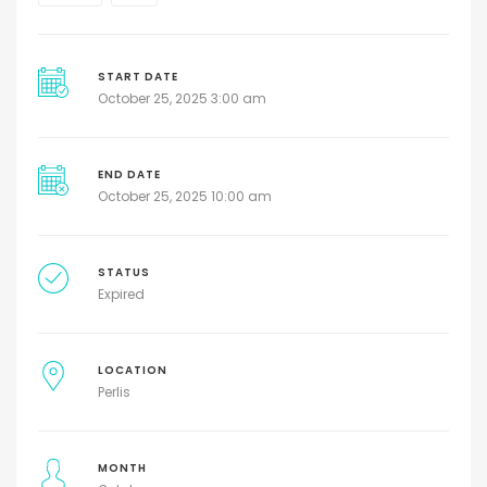
START DATE
October 25, 2025 3:00 am
END DATE
October 25, 2025 10:00 am
STATUS
Expired
LOCATION
Perlis
MONTH