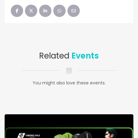
Related
Events
You might also love these events.