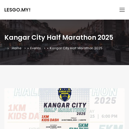
LESGO.MY!
Kangar City Half Marathon 2025
Home
»
Events
»
Kangar City Half Marathon 2025