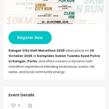
Register Now
Kangar City Half Marathon 2025
takes place on
24
October 2025
at
Kompleks Sukan Tuanku Syed Putra
in Kangar, Perlis
, and offers runners a dynamic half-
marathon experience blending endurance, scenic city
vistas, and local community energy.
Event Details
0