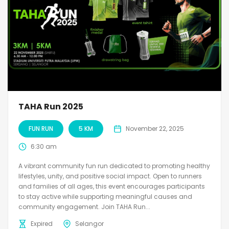
TAHA Run 2025
FUN RUN
5 KM
November 22, 2025
6:30 am
A vibrant community fun run dedicated to promoting healthy
lifestyles, unity, and positive social impact. Open to runners
and families of all ages, this event encourages participants
to stay active while supporting meaningful causes and
community engagement. Join TAHA Run...
Expired
Selangor