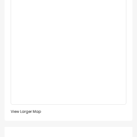
View Larger Map