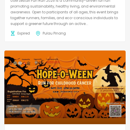
USM Lestari Fun Run 2025 is a community-driven fun run
promoting sustainability, healthy living, and environmental
awareness. Open to participants of all ages, this event brings
together runners, families, and eco-conscious individuals to
support a greener future through an active...
Expired
Pulau Pinang