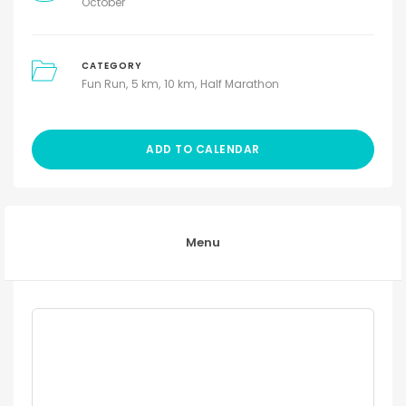
October
CATEGORY
Fun Run
5 km
10 km
Half Marathon
ADD TO CALENDAR
Menu