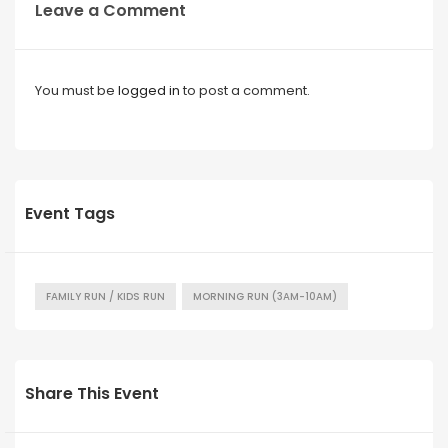
Leave a Comment
You must be
logged in
to post a comment.
Event Tags
FAMILY RUN / KIDS RUN
MORNING RUN (3AM-10AM)
Share This Event