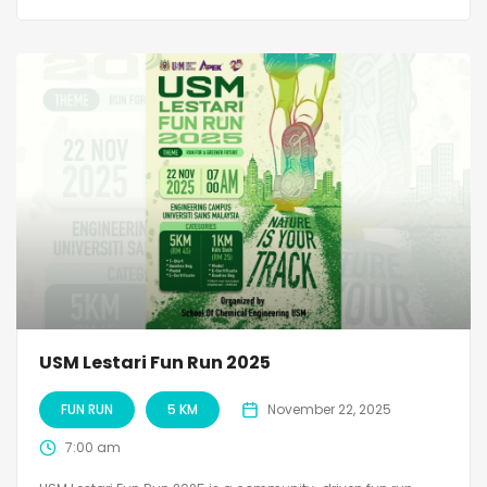
USM Lestari Fun Run 2025
FUN RUN
5 KM
November 22, 2025
7:00 am