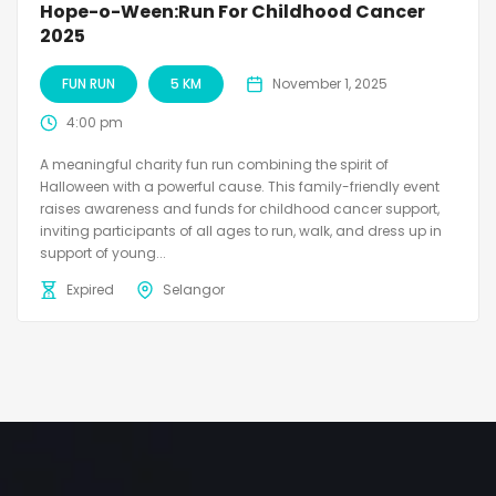
Hope-o-Ween:Run For Childhood Cancer
2025
FUN RUN
5 KM
November 1, 2025
4:00 pm
A meaningful charity fun run combining the spirit of
Halloween with a powerful cause. This family-friendly event
raises awareness and funds for childhood cancer support,
inviting participants of all ages to run, walk, and dress up in
support of young...
Expired
Selangor