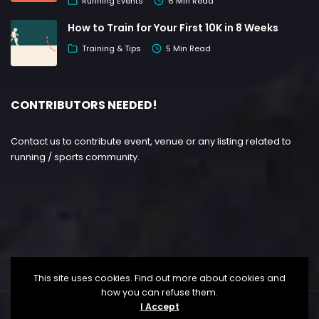
Running Events
6 Min Read
How to Train for Your First 10K in 8 Weeks
Training & Tips
5 Min Read
CONTRIBUTORS NEEDED!
Contact us to contribute event, venue or any listing related to
running / sports community.
This site uses cookies. Find out more about cookies and
how you can refuse them.
I Accept