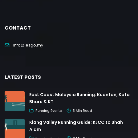
CONTACT
info@lesgo.my
LATEST POSTS
East Coast Malaysia Running: Kuantan, Kota
Bharu & KT
Running Events
5 Min Read
Klang Valley Running Guide: KLCC to Shah
Alam