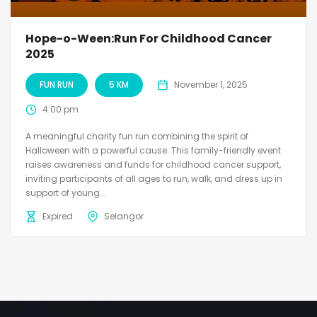
Hope-o-Ween:Run For Childhood Cancer
2025
FUN RUN
5 KM
November 1, 2025
4:00 pm
A meaningful charity fun run combining the spirit of
Halloween with a powerful cause. This family-friendly event
raises awareness and funds for childhood cancer support,
inviting participants of all ages to run, walk, and dress up in
support of young...
Expired
Selangor