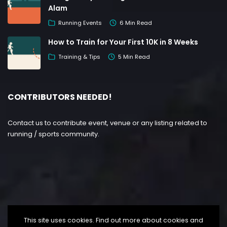
Alam
Running Events
6 Min Read
How to Train for Your First 10K in 8 Weeks
Training & Tips
5 Min Read
CONTRIBUTORS NEEDED!
Contact us to contribute event, venue or any listing related to
running / sports community.
This site uses cookies. Find out more about cookies and