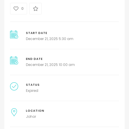
0
START DATE
December 21, 2025 5:30 am
END DATE
December 21, 2025 10:00 am
STATUS
Expired
LOCATION
Johor