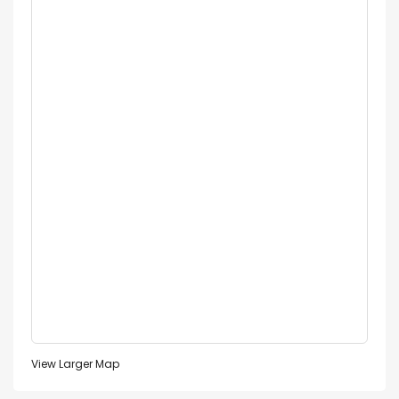
View Larger Map