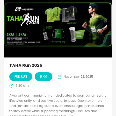
TAHA Run 2025
FUN RUN
5 KM
November 22, 2025
6:30 am
A vibrant community fun run dedicated to promoting healthy
lifestyles, unity, and positive social impact. Open to runners
and families of all ages, this event encourages participants
to stay active while supporting meaningful causes and