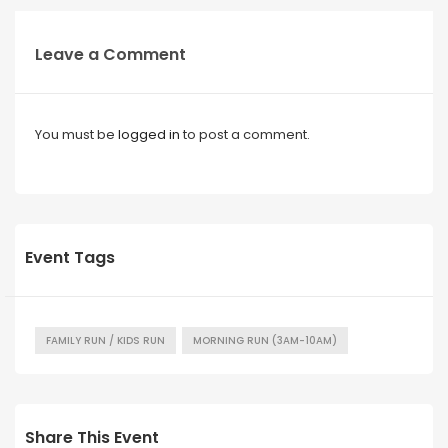
Leave a Comment
You must be
logged in
to post a comment.
Event Tags
FAMILY RUN / KIDS RUN
MORNING RUN (3AM-10AM)
Share This Event