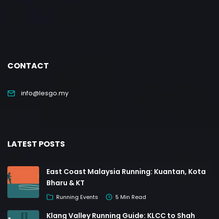
CONTACT
info@lesgo.my
LATEST POSTS
East Coast Malaysia Running: Kuantan, Kota
Bharu & KT
Running Events
5 Min Read
Klang Valley Running Guide: KLCC to Shah