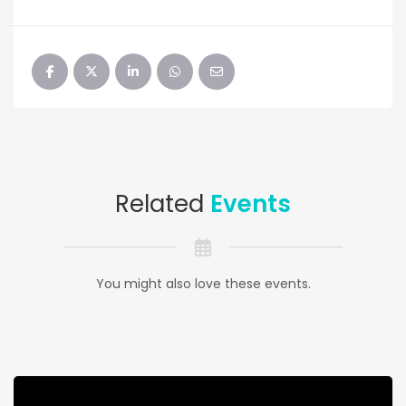
Related
Events
You might also love these events.