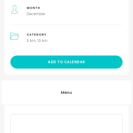
MONTH
December
CATEGORY
5 km
10 km
ADD TO CALENDAR
Menu