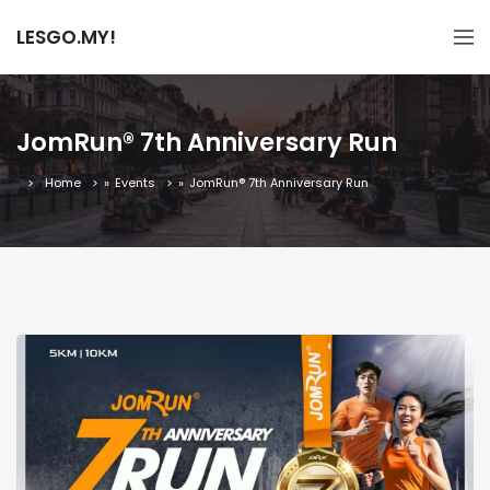
LESGO.MY!
JomRun® 7th Anniversary Run
Home
»
Events
»
JomRun® 7th Anniversary Run