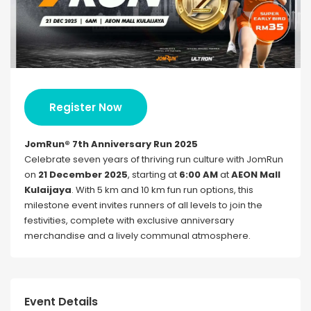
Register Now
JomRun® 7th Anniversary Run 2025
Celebrate seven years of thriving run culture with JomRun
on
21 December 2025
, starting at
6:00 AM
at
AEON Mall
Kulaijaya
. With 5 km and 10 km fun run options, this
milestone event invites runners of all levels to join the
festivities, complete with exclusive anniversary
merchandise and a lively communal atmosphere.
Event Details