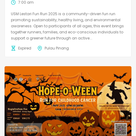
7:00 am
USM Lestari Fun Run 2025 is a community-driven fun run
promoting sustainability, healthy living, and environmental
awareness. Open to participants of all ages, this event brings
together runners, families, and eco-conscious individuals to
support a greener future through an active...
Expired
Pulau Pinang