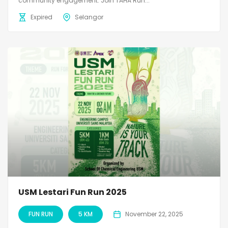
community engagement. Join TAHA Run...
Expired
Selangor
USM Lestari Fun Run 2025
FUN RUN
5 KM
November 22, 2025